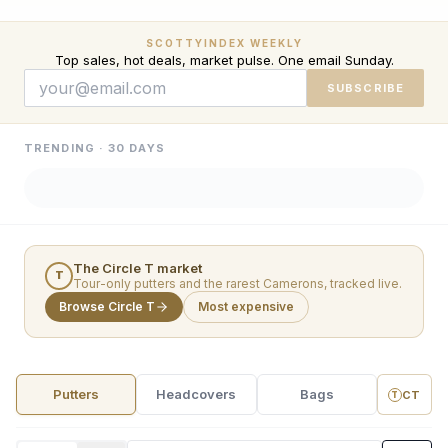
SCOTTYINDEX WEEKLY
Top sales, hot deals, market pulse. One email Sunday.
SUBSCRIBE
TRENDING · 30 DAYS
The Circle T market
T
Tour-only putters and the rarest Camerons, tracked live.
Browse Circle T
Most expensive
Putters
Headcovers
Bags
CT
T