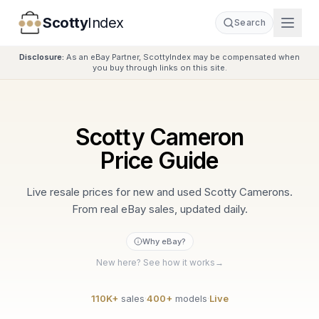
Scotty
Index
Search
Disclosure:
As an eBay Partner, ScottyIndex may be compensated when
you buy through links on this site.
Scotty Cameron
Price Guide
Live resale prices for new and used Scotty Camerons.
From real eBay sales, updated daily.
Why eBay?
New here? See how it works
→
110K+
sales
·
400+
models
·
Live