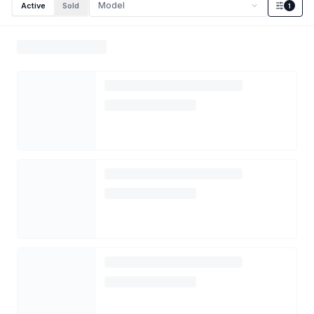
Model
Active
Sold
1