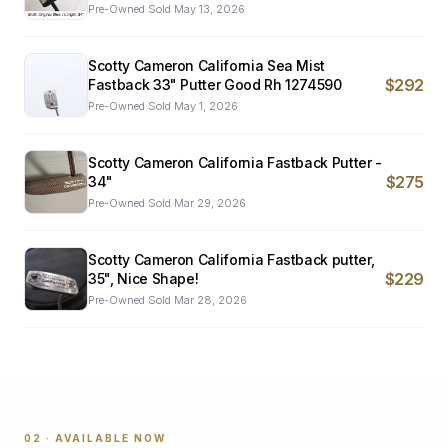
Pre-Owned
·
Sold
May 13, 2026
Scotty Cameron California Sea Mist
$292
Fastback 33" Putter Good Rh 1274590
Pre-Owned
·
Sold
May 1, 2026
Scotty Cameron California Fastback Putter -
$275
34"
Pre-Owned
·
Sold
Mar 29, 2026
Scotty Cameron California Fastback putter,
$229
35", Nice Shape!
Pre-Owned
·
Sold
Mar 28, 2026
02 · AVAILABLE NOW