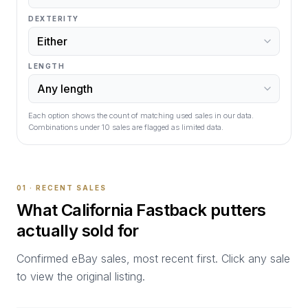
DEXTERITY
LENGTH
Each option shows the count of matching used sales in our data.
Combinations under
10
sales are flagged as limited data.
01 · RECENT SALES
What
California Fastback
putters
actually sold for
Confirmed eBay sales, most recent first. Click any sale
to view the original listing.