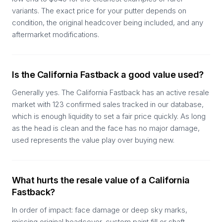
variants. The exact price for your putter depends on
condition, the original headcover being included, and any
aftermarket modifications.
Is the California Fastback a good value used?
Generally yes. The California Fastback has an active resale
market with 123 confirmed sales tracked in our database,
which is enough liquidity to set a fair price quickly. As long
as the head is clean and the face has no major damage,
used represents the value play over buying new.
What hurts the resale value of a California
Fastback?
In order of impact: face damage or deep sky marks,
missing original headcover, custom paint fill or shaft