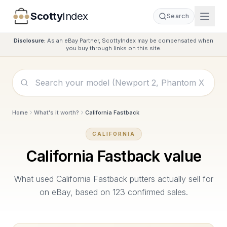
Scotty
Index
Search
Disclosure:
As an eBay Partner, ScottyIndex may be compensated when
you buy through links on this site.
Home
What's it worth?
California Fastback
CALIFORNIA
California Fastback
value
What used
California Fastback
putters actually sell for
on eBay, based on
123
confirmed sales.