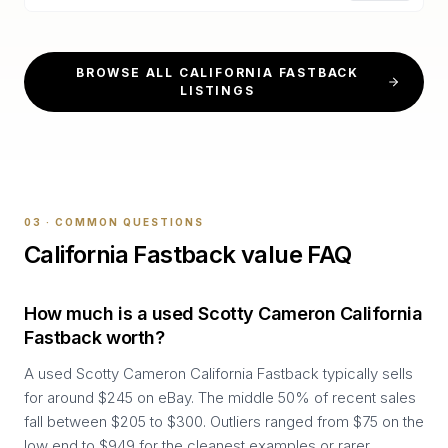
BROWSE ALL
CALIFORNIA FASTBACK
LISTINGS
03 · COMMON QUESTIONS
California Fastback
value FAQ
How much is a used Scotty Cameron California
Fastback worth?
A used Scotty Cameron California Fastback typically sells
for around $245 on eBay. The middle 50% of recent sales
fall between $205 to $300. Outliers ranged from $75 on the
low end to $949 for the cleanest examples or rarer