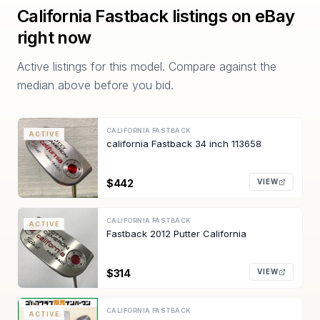
California Fastback
listings on eBay
right now
Active listings for this model. Compare against the
median above before you bid.
CALIFORNIA FASTBACK
ACTIVE
california Fastback 34 inch 113658
$442
VIEW
CALIFORNIA FASTBACK
ACTIVE
Fastback 2012 Putter California
$314
VIEW
CALIFORNIA FASTBACK
ACTIVE