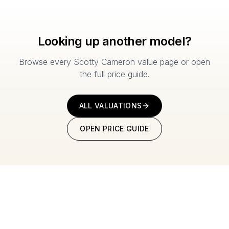
Looking up another model?
Browse every Scotty Cameron value page or open
the full price guide.
ALL VALUATIONS
OPEN PRICE GUIDE