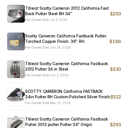
Titleist Scotty Cameron 2012 California Fast
$250
Back Putter Steel RH 34”
Pre-Owned
·
Sold
Jul 2, 2026
Scotty Cameron California Fastback Putter.
$186
Torched Copper Finish. 36”. RH.
Pre-Owned
·
Sold
Jun 29, 2026
Titleist Scotty Cameron California Fastback
$330
2012 Putter 34 in Steel
Pre-Owned
·
Sold
Jun 2, 2026
SCOTTY CAMERON California FASTBACK
$522
34in Putter RH Custom Polished Silver Finish
Pre-Owned
·
Sold
May 25, 2026
Titleist Scotty Cameron California Fastback
$293
Putter 2012 putter Putter 34" Origin