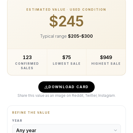
ESTIMATED VALUE · USED CONDITION
$245
Typical range
$205
–
$300
123
$75
$949
CONFIRMED
LOWEST SALE
HIGHEST SALE
SALES
DOWNLOAD CARD
Share this value as an image on Reddit, Twitter, Instagram.
REFINE THE VALUE
YEAR