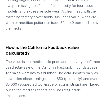
swaps, missing certificate of authenticity for tour-issue
models, and excessive sole wear. A clean head with the
matching factory cover holds 90% of its value. A heavily
worn or modified putter can trade 30 to 40 percent below
the median.
How is the California Fastback value
calculated?
The value is the median sale price across every confirmed
used eBay sale of the California Fastback in our database.
123 sales went into this number. The data updates daily as
new sales close. Listings under $50 (parts only) and over
$5,000 (suspected tour-issue or scam listings) are filtered
out so the median reflects genuine retail-grade
transactions.