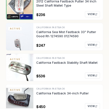
2012 California Fastback Putter 34 Inch
Steel Shaft Mallet Type
$236
VIEW
CALIFORNIA FASTBACK
ACTIVE
California Sea Mist Fastback 33" Putter
Good Rh 1274590 01274590
$247
VIEW
CALIFORNIA FASTBACK
ACTIVE
California Fastback Stability Shaft Mallet
$536
VIEW
CALIFORNIA FASTBACK
ACTIVE
California Fastback 34-inch Putter
$450
VIEW