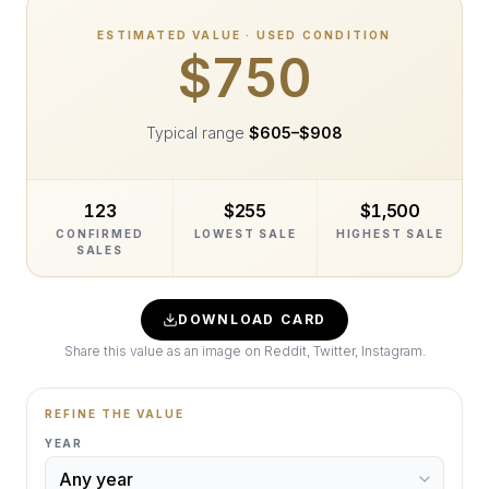
ESTIMATED VALUE · USED CONDITION
$750
Typical range
$605
–
$908
123
$255
$1,500
CONFIRMED
LOWEST SALE
HIGHEST SALE
SALES
DOWNLOAD CARD
Share this value as an image on Reddit, Twitter, Instagram.
REFINE THE VALUE
YEAR