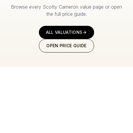
Browse every Scotty Cameron value page or open
the full price guide.
ALL VALUATIONS
OPEN PRICE GUIDE