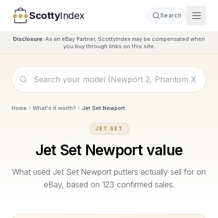
Scotty
Index
Search
Disclosure:
As an eBay Partner, ScottyIndex may be compensated when
you buy through links on this site.
Home
What's it worth?
Jet Set Newport
JET SET
Jet Set Newport
value
What used
Jet Set Newport
putters actually sell for on
eBay, based on
123
confirmed sales.