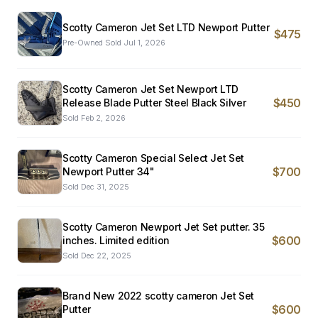
Scotty Cameron Jet Set LTD Newport Putter
$475
Pre-Owned
·
Sold
Jul 1, 2026
Scotty Cameron Jet Set Newport LTD
$450
Release Blade Putter Steel Black Silver
Sold
Feb 2, 2026
Scotty Cameron Special Select Jet Set
$700
Newport Putter 34"
Sold
Dec 31, 2025
Scotty Cameron Newport Jet Set putter. 35
$600
inches. Limited edition
Sold
Dec 22, 2025
Brand New 2022 scotty cameron Jet Set
$600
Putter