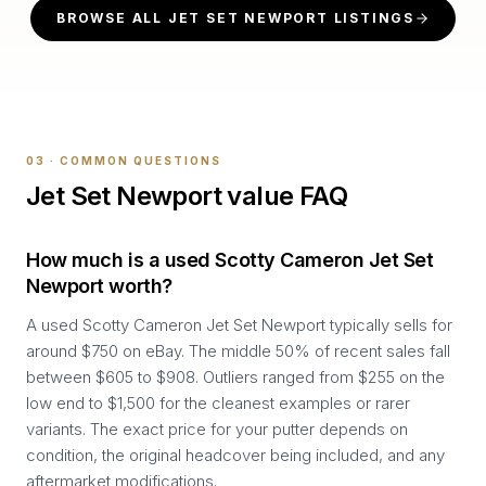
BROWSE ALL
JET SET NEWPORT
LISTINGS
03 · COMMON QUESTIONS
Jet Set Newport
value FAQ
How much is a used Scotty Cameron Jet Set
Newport worth?
A used Scotty Cameron Jet Set Newport typically sells for
around $750 on eBay. The middle 50% of recent sales fall
between $605 to $908. Outliers ranged from $255 on the
low end to $1,500 for the cleanest examples or rarer
variants. The exact price for your putter depends on
condition, the original headcover being included, and any
aftermarket modifications.