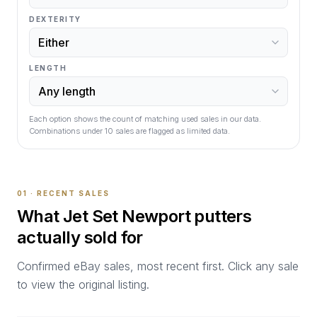
DEXTERITY
LENGTH
Each option shows the count of matching used sales in our data.
Combinations under
10
sales are flagged as limited data.
01 · RECENT SALES
What
Jet Set Newport
putters
actually sold for
Confirmed eBay sales, most recent first. Click any sale
to view the original listing.