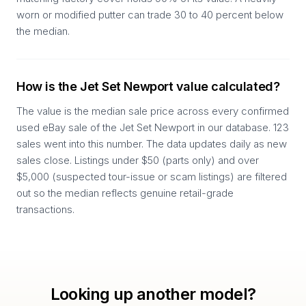
worn or modified putter can trade 30 to 40 percent below
the median.
How is the Jet Set Newport value calculated?
The value is the median sale price across every confirmed
used eBay sale of the Jet Set Newport in our database. 123
sales went into this number. The data updates daily as new
sales close. Listings under $50 (parts only) and over
$5,000 (suspected tour-issue or scam listings) are filtered
out so the median reflects genuine retail-grade
transactions.
Looking up another model?