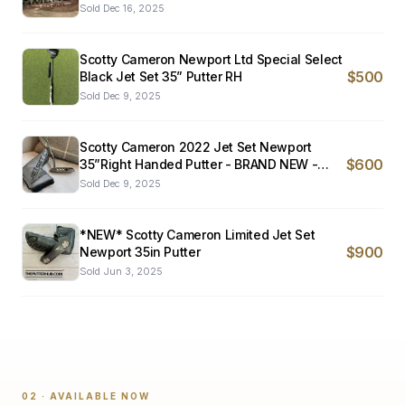
Sold
Dec 16, 2025
Scotty Cameron Newport Ltd Special Select
$500
Black Jet Set 35” Putter RH
Sold
Dec 9, 2025
Scotty Cameron 2022 Jet Set Newport
$600
35”Right Handed Putter - BRAND NEW -
RARE!!!
Sold
Dec 9, 2025
*NEW* Scotty Cameron Limited Jet Set
$900
Newport 35in Putter
Sold
Jun 3, 2025
02 · AVAILABLE NOW