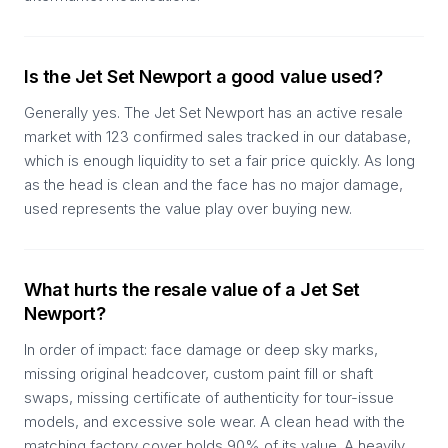
Is the Jet Set Newport a good value used?
Generally yes. The Jet Set Newport has an active resale
market with 123 confirmed sales tracked in our database,
which is enough liquidity to set a fair price quickly. As long
as the head is clean and the face has no major damage,
used represents the value play over buying new.
What hurts the resale value of a Jet Set
Newport?
In order of impact: face damage or deep sky marks,
missing original headcover, custom paint fill or shaft
swaps, missing certificate of authenticity for tour-issue
models, and excessive sole wear. A clean head with the
matching factory cover holds 90% of its value. A heavily