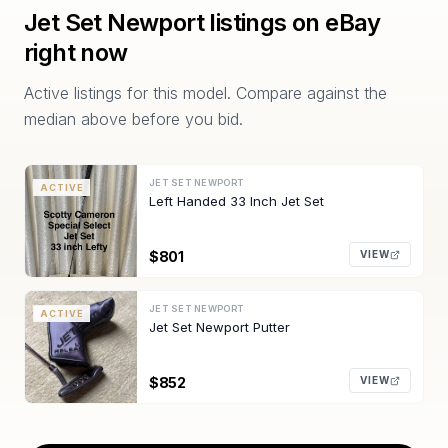
Jet Set Newport
listings on eBay
right now
Active listings for this model. Compare against the
median above before you bid.
JET SET NEWPORT
ACTIVE
Left Handed 33 Inch Jet Set
$801
VIEW
JET SET NEWPORT
ACTIVE
Jet Set Newport Putter
$852
VIEW