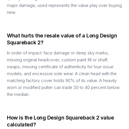
major damage, used represents the value play over buying
new.
What hurts the resale value of a Long Design
Squareback 2?
In order of impact: face damage or deep sky marks,
missing original headcover, custom paint fill or shaft
swaps, missing certificate of authenticity for tour-issue
models, and excessive sole wear. A clean head with the
matching factory cover holds 90% of its value. A heavily
worn or modified putter can trade 30 to 40 percent below
the median.
How is the Long Design Squareback 2 value
calculated?