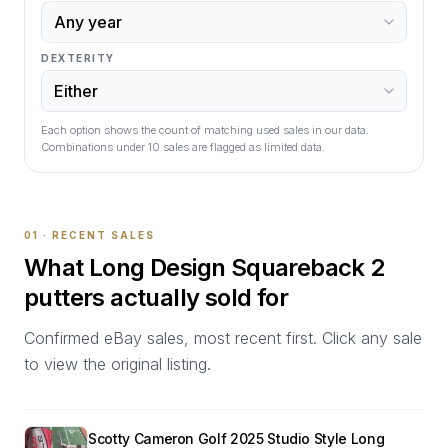
DEXTERITY
Each option shows the count of matching used sales in our data.
Combinations under
10
sales are flagged as limited data.
01 · RECENT SALES
What
Long Design Squareback 2
putters actually sold for
Confirmed eBay sales, most recent first. Click any sale
to view the original listing.
Scotty Cameron Golf 2025 Studio Style Long