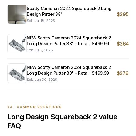
Scotty Cameron 2024 Squareback 2 Long
$295
Design Putter 38"
Sold
Jul 18, 2025
NEW Scotty Cameron 2024 Squareback 2
$364
Long Design Putter 38" - Retail: $499.99
Sold
Jul 7, 2025
NEW Scotty Cameron 2024 Squareback 2
$279
Long Design Putter 38" - Retail: $499.99
Sold
Jun 30, 2025
03 · COMMON QUESTIONS
Long Design Squareback 2
value
FAQ