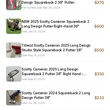
$376
Design Squareback 2 36" Putter .
Pre-Owned
·
Sold
Mar 26, 2026
NEW 2025 Scotty Cameron Squareback 2
$400
Long Design Putter Right-Hand 38"
Sold
Jan 10, 2026
Titleist Scotty Cameron 2025 Long Design
$500
Studio Style Squareback 2 Putter 38"
Sold
Aug 19, 2025
Scotty Cameron 2025 Long Design
$350
Squareback 2 Putter 38" Right Hand -
EXCELLENT
Sold
Aug 13, 2025
Scotty Cameron 2024 Squareback 2 Long
$215
Design Putter 38"
Sold
Jul 28, 2025