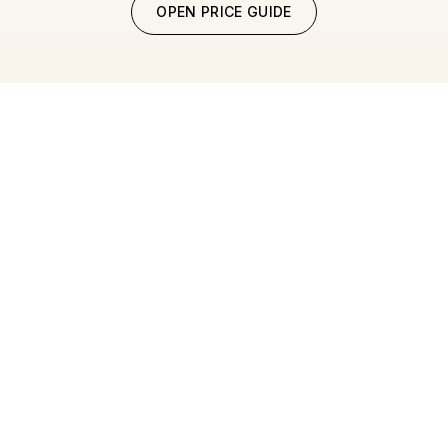
OPEN PRICE GUIDE