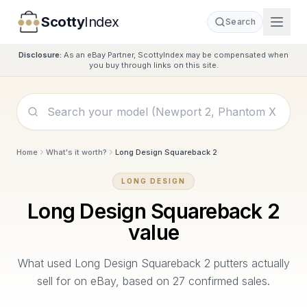
Scotty
Index
Search
Disclosure:
As an eBay Partner, ScottyIndex may be compensated when
you buy through links on this site.
Home
What's it worth?
Long Design Squareback 2
LONG DESIGN
Long Design Squareback 2
value
What used
Long Design Squareback 2
putters actually
sell for on eBay, based on
27
confirmed sales.