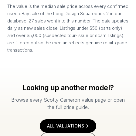
The value is the median sale price across every confirmed
used eBay sale of the Long Design Squareback 2 in our
database. 27 sales went into this number. The data updates
daily as new sales close. Listings under $50 (parts only)
and over $5,000 (suspected tour-issue or scam listings)
are filtered out so the median reflects genuine retail-grade
transactions.
Looking up another model?
Browse every Scotty Cameron value page or open
the full price guide.
ALL VALUATIONS