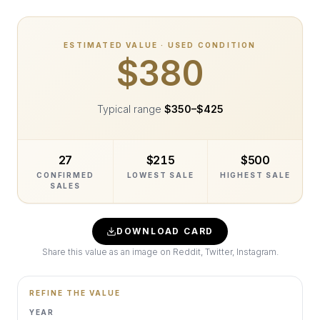
ESTIMATED VALUE · USED CONDITION
$380
Typical range
$350
–
$425
27
$215
$500
CONFIRMED
LOWEST SALE
HIGHEST SALE
SALES
DOWNLOAD CARD
Share this value as an image on Reddit, Twitter, Instagram.
REFINE THE VALUE
YEAR