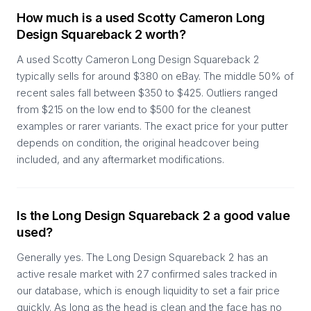
How much is a used Scotty Cameron Long
Design Squareback 2 worth?
A used Scotty Cameron Long Design Squareback 2
typically sells for around $380 on eBay. The middle 50% of
recent sales fall between $350 to $425. Outliers ranged
from $215 on the low end to $500 for the cleanest
examples or rarer variants. The exact price for your putter
depends on condition, the original headcover being
included, and any aftermarket modifications.
Is the Long Design Squareback 2 a good value
used?
Generally yes. The Long Design Squareback 2 has an
active resale market with 27 confirmed sales tracked in
our database, which is enough liquidity to set a fair price
quickly. As long as the head is clean and the face has no