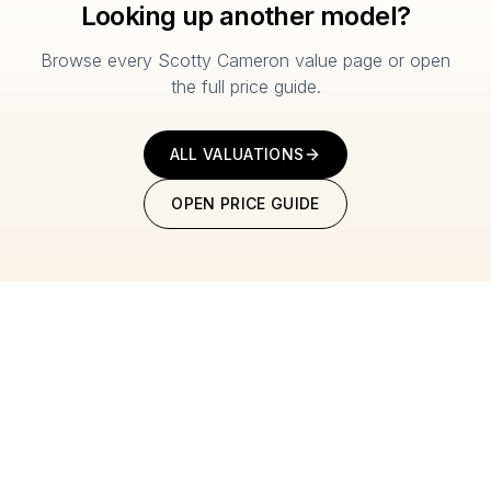
Looking up another model?
Browse every Scotty Cameron value page or open
the full price guide.
ALL VALUATIONS
OPEN PRICE GUIDE