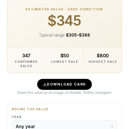
ESTIMATED VALUE · USED CONDITION
$345
Typical range
$305
–
$388
347
$50
$800
CONFIRMED
LOWEST SALE
HIGHEST SALE
SALES
DOWNLOAD CARD
Share this value as an image on Reddit, Twitter, Instagram.
REFINE THE VALUE
YEAR