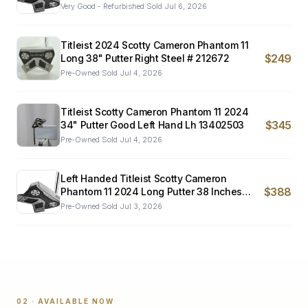
Very Good - Refurbished
·
Sold
Jul 6, 2026
Titleist 2024 Scotty Cameron Phantom 11
$249
Long 38" Putter Right Steel # 212672
Pre-Owned
·
Sold
Jul 4, 2026
Titleist Scotty Cameron Phantom 11 2024
$345
34" Putter Good Left Hand Lh 13402503
Pre-Owned
·
Sold
Jul 4, 2026
Left Handed Titleist Scotty Cameron
$388
Phantom 11 2024 Long Putter 38 Inches
Mint
Pre-Owned
·
Sold
Jul 3, 2026
02 · AVAILABLE NOW