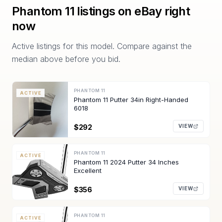
Phantom 11
listings on eBay right
now
Active listings for this model. Compare against the
median above before you bid.
PHANTOM 11
ACTIVE
Phantom 11 Putter 34in Right-Handed
6018
$292
VIEW
PHANTOM 11
ACTIVE
Phantom 11 2024 Putter 34 Inches
Excellent
$356
VIEW
PHANTOM 11
ACTIVE