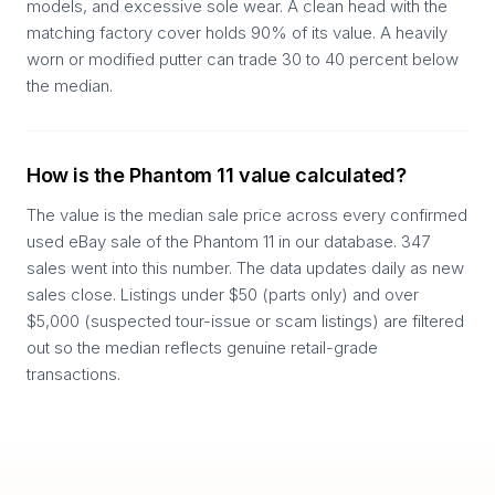
models, and excessive sole wear. A clean head with the
matching factory cover holds 90% of its value. A heavily
worn or modified putter can trade 30 to 40 percent below
the median.
How is the Phantom 11 value calculated?
The value is the median sale price across every confirmed
used eBay sale of the Phantom 11 in our database. 347
sales went into this number. The data updates daily as new
sales close. Listings under $50 (parts only) and over
$5,000 (suspected tour-issue or scam listings) are filtered
out so the median reflects genuine retail-grade
transactions.