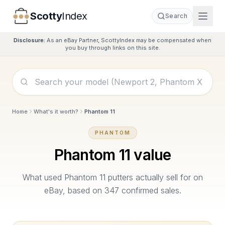
Scotty
Index
Search
Disclosure:
As an eBay Partner, ScottyIndex may be compensated when
you buy through links on this site.
Home
What's it worth?
Phantom 11
PHANTOM
Phantom 11
value
What used
Phantom 11
putters actually sell for on
eBay, based on
347
confirmed sales.