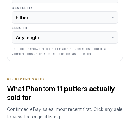
DEXTERITY
LENGTH
Each option shows the count of matching used sales in our data.
Combinations under
10
sales are flagged as limited data.
01 · RECENT SALES
What
Phantom 11
putters actually
sold for
Confirmed eBay sales, most recent first. Click any sale
to view the original listing.