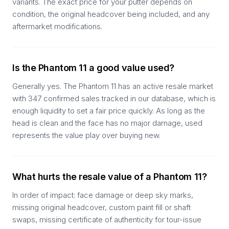
variants. The exact price for your putter depends on
condition, the original headcover being included, and any
aftermarket modifications.
Is the Phantom 11 a good value used?
Generally yes. The Phantom 11 has an active resale market
with 347 confirmed sales tracked in our database, which is
enough liquidity to set a fair price quickly. As long as the
head is clean and the face has no major damage, used
represents the value play over buying new.
What hurts the resale value of a Phantom 11?
In order of impact: face damage or deep sky marks,
missing original headcover, custom paint fill or shaft
swaps, missing certificate of authenticity for tour-issue