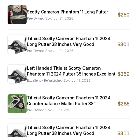
Scotty Cameron Phantom 11 Long Putter
$250
Pre-Owned
·
Sold
Jul 21, 2026
Titleist Scotty Cameron Phantom 11 2024
$301
Long Putter 38 Inches Very Good
Pre-Owned
·
Sold
Jul 21, 2026
Left Handed Titleist Scotty Cameron
$359
Phantom 11 2024 Putter 35 Inches Excellent
Excellent - Refurbished
·
Sold
Jul 11, 2026
Titleist Scotty Cameron Phantom 11 2024
$285
Counterbalance Mallet Putter 38”
Pre-Owned
·
Sold
Jul 11, 2026
Titleist Scotty Cameron Phantom 11 2024
$311
Long Putter 38 Inches Very Good