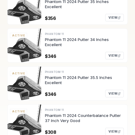
Phantom 11 2024 Putter 35 Inches
Excellent
$356
VIEW
PHANTOM 11
ACTIVE
Phantom 11 2024 Putter 34 Inches
Excellent
$346
VIEW
PHANTOM 11
ACTIVE
Phantom 11 2024 Putter 35.5 Inches
Excellent
$346
VIEW
PHANTOM 11
ACTIVE
Phantom 11 2024 Counterbalance Putter
37 Inch Very Good
$308
VIEW