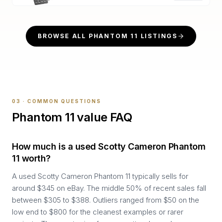
BROWSE ALL
PHANTOM 11
LISTINGS
03 · COMMON QUESTIONS
Phantom 11
value FAQ
How much is a used Scotty Cameron Phantom
11 worth?
A used Scotty Cameron Phantom 11 typically sells for
around $345 on eBay. The middle 50% of recent sales fall
between $305 to $388. Outliers ranged from $50 on the
low end to $800 for the cleanest examples or rarer