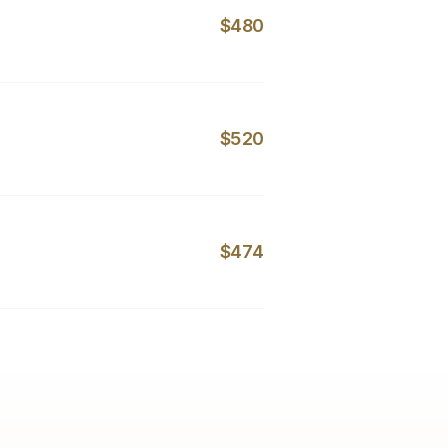
$480
$520
$474