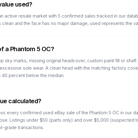
value used?
 active resale market with 5 confirmed sales tracked in our databa
d is clean and the face has no major damage, used represents the v
 of a Phantom 5 OC?
 sky marks, missing original headcover, custom paint fill or shaft 
d excessive sole wear. A clean head with the matching factory cover
to 40 percent below the median.
ue calculated?
oss every confirmed used eBay sale of the Phantom 5 OC in our dat
se. Listings under $50 (parts only) and over $5,000 (suspected tou
il-grade transactions.