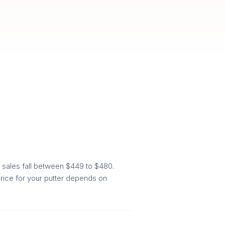
 sales fall between $449 to $480.
price for your putter depends on