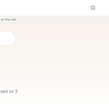
on this site.
based on
5