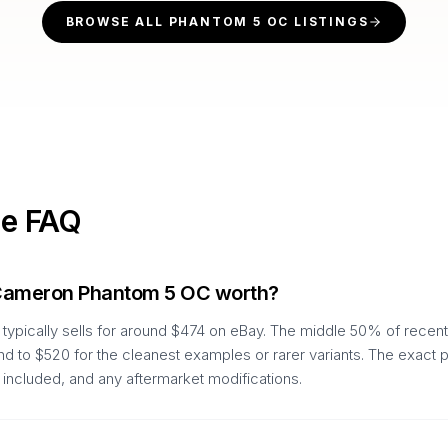
BROWSE ALL
PHANTOM 5 OC
LISTINGS
ue FAQ
 Cameron Phantom 5 OC worth?
pically sells for around $474 on eBay. The middle 50% of recent
nd to $520 for the cleanest examples or rarer variants. The exact 
 included, and any aftermarket modifications.