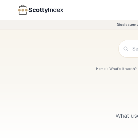
Scotty
Index
Disclosure:
Home
What's it worth?
What u