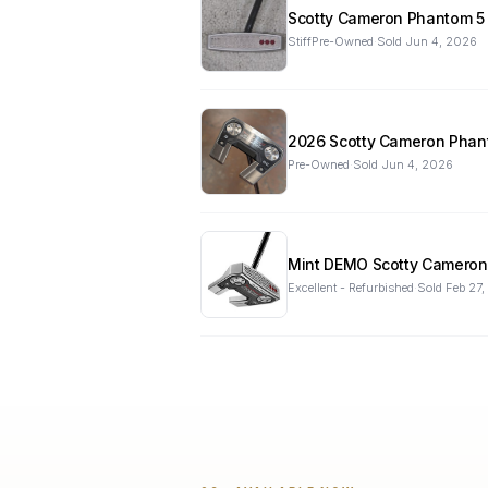
StiffPre-Owned
·
Sold
Jun 4, 2026
2026 Scotty Cameron Phan
Pre-Owned
·
Sold
Jun 4, 2026
Mint DEMO Scotty Cameron b
Excellent - Refurbished
·
Sold
Feb 27