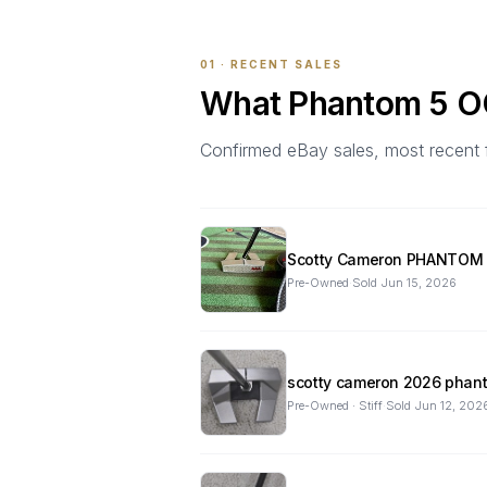
01 · RECENT SALES
What
Phantom 5 
Confirmed eBay sales, most recent firs
Scotty Cameron PHANTOM 5
Pre-Owned
·
Sold
Jun 15, 2026
scotty cameron 2026 phant
Pre-Owned · Stiff
·
Sold
Jun 12, 202