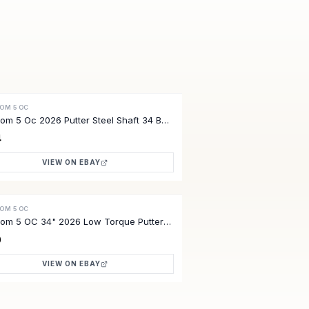
OM 5 OC
VE
om 5 Oc 2026 Putter Steel Shaft 34 B
4
VIEW ON EBAY
OM 5 OC
VE
om 5 OC 34" 2026 Low Torque Putter
Unused HC Free Ship
0
VIEW ON EBAY