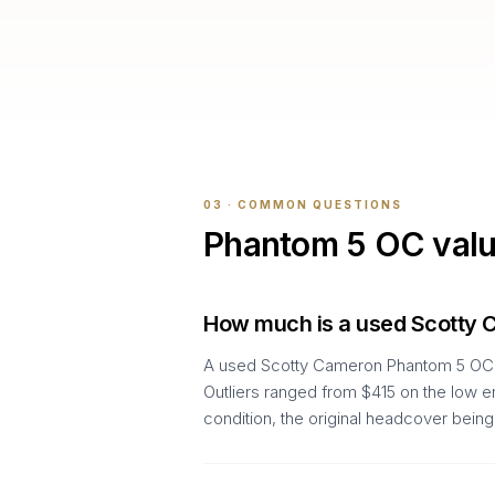
03 · COMMON QUESTIONS
Phantom 5 OC
val
How much is a used Scotty
A used Scotty Cameron Phantom 5 OC ty
Outliers ranged from $415 on the low e
condition, the original headcover being