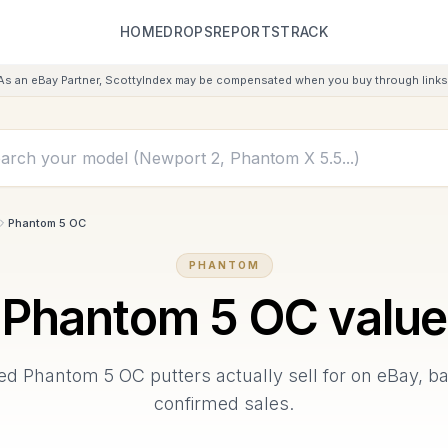
HOME
DROPS
REPORTS
TRACK
As an eBay Partner, ScottyIndex may be compensated when you buy through links 
Phantom 5 OC
PHANTOM
Phantom 5 OC
value
sed
Phantom 5 OC
putters actually sell for on eBay, 
confirmed sales.