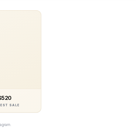
$520
EST SALE
tagram.