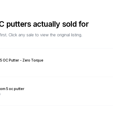
OC
putters actually sold for
t. Click any sale to view the original listing.
 OC Putter - Zero Torque
om 5 oc putter
6