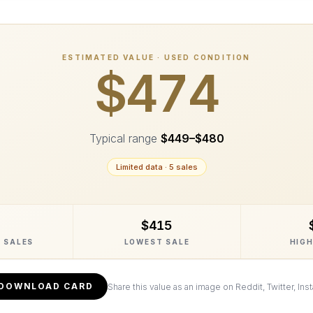
ESTIMATED VALUE · USED CONDITION
$474
Typical range
$449
–
$480
Limited data ·
5
sale
s
$415
 SALES
LOWEST SALE
HIGH
DOWNLOAD CARD
Share this value as an image on Reddit, Twitter, Ins