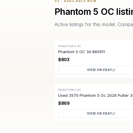
02 · AVAILABLE NOW
Phantom 5 OC
list
Active listings for this model. Com
PHANTOM 5 OC
ACTIVE
Phantom 5 OC 34 860911
$803
VIEW ON EBAY
PHANTOM 5 OC
ACTIVE
Used 3570 Phantom 5 Oc 2026 Putter 3
Quality
$869
VIEW ON EBAY