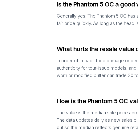
Is the Phantom 5 OC a good 
Generally yes. The Phantom 5 OC has an
fair price quickly. As long as the hea
What hurts the resale value
In order of impact: face damage or deep
authenticity for tour-issue models, an
worn or modified putter can trade 30 
How is the Phantom 5 OC val
The value is the median sale price acr
The data updates daily as new sales clo
out so the median reflects genuine reta