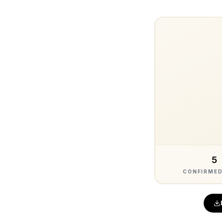
5
CONFIRMED