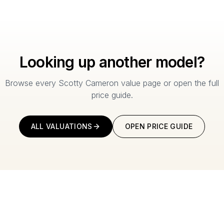
Looking up another model?
Browse every Scotty Cameron value page or open the full
price guide.
ALL VALUATIONS
OPEN PRICE GUIDE