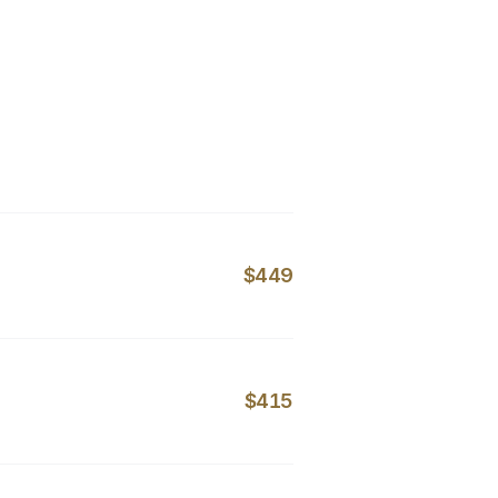
$449
$415