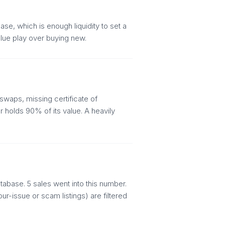
se, which is enough liquidity to set a
alue play over buying new.
swaps, missing certificate of
 holds 90% of its value. A heavily
abase. 5 sales went into this number.
r-issue or scam listings) are filtered