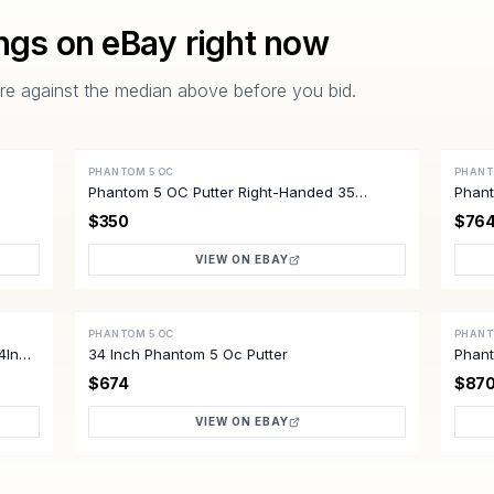
ings on eBay right now
pare against the median above before you bid.
PHANTOM 5 OC
PHANT
ACTIVE
ACTI
Phantom 5 OC Putter Right-Handed 35
Phant
Excellent Condition
Mens
$350
$76
VIEW ON EBAY
PHANTOM 5 OC
PHANT
ACTIVE
ACTI
4In
34 Inch Phantom 5 Oc Putter
Phant
Mint 
$674
$87
VIEW ON EBAY