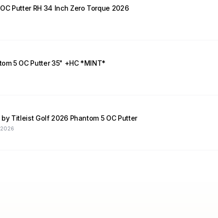
Scotty Cameron Phantom 5 OC Putter RH 34 Inch Zero Torque 2026
tom 5 OC Putter 35" +HC *MINT*
y Titleist Golf 2026 Phantom 5 OC Putter
, 2026