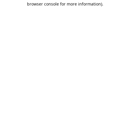
browser console for more information).