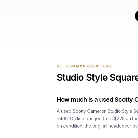
03 · COMMON QUESTIONS
Studio Style Squar
How much is a used Scotty 
A used Scotty Cameron Studio Style Sq
$460. Outliers ranged from $275 on the
on condition, the original headcover be