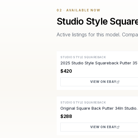
02 · AVAILABLE NOW
Studio Style Squar
Active listings for this model. Com
STUDIO STYLE SQUAREBACK
ACTIVE
2025 Studio Style Squareback Putter 3
*Excellent*
$420
VIEW ON EBAY
STUDIO STYLE SQUAREBACK
ACTIVE
Original Square Back Putter 34In Studio
Select Right Steel
$288
VIEW ON EBAY