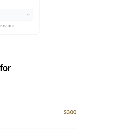
mited data.
for
$300