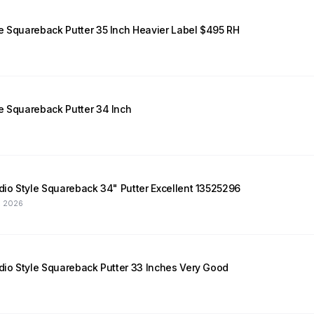
e Squareback Putter 35 Inch Heavier Label $495 RH
e Squareback Putter 34 Inch
udio Style Squareback 34" Putter Excellent 13525296
, 2026
udio Style Squareback Putter 33 Inches Very Good