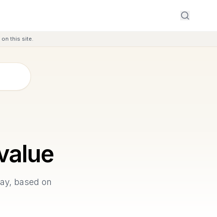
on this site.
value
Bay, based on