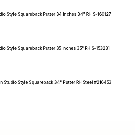
udio Style Squareback Putter 34 Inches 34" RH S-160127
udio Style Squareback Putter 35 Inches 35" RH S-153231
on Studio Style Squareback 34" Putter RH Steel #216453