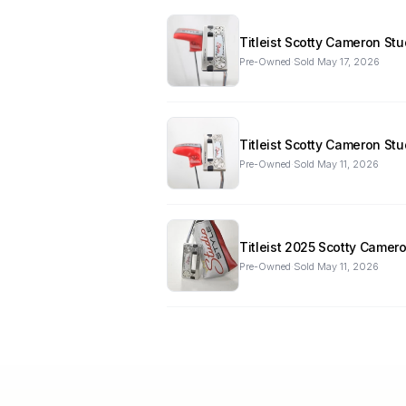
Titleist Scotty Cameron St
Pre-Owned
·
Sold
May 17, 2026
Titleist Scotty Cameron St
Pre-Owned
·
Sold
May 11, 2026
Titleist 2025 Scotty Camer
Pre-Owned
·
Sold
May 11, 2026