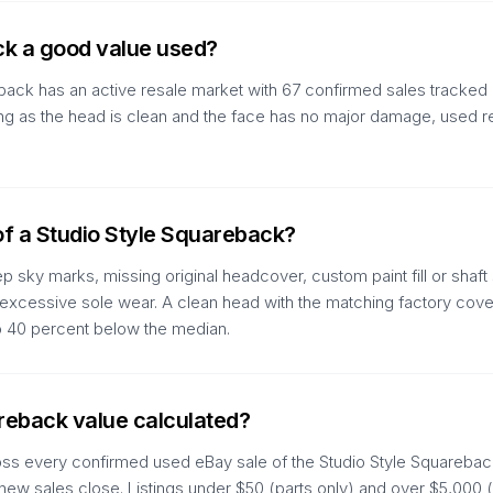
ck a good value used?
back has an active resale market with 67 confirmed sales tracked 
As long as the head is clean and the face has no major damage, used 
of a Studio Style Squareback?
 sky marks, missing original headcover, custom paint fill or shaft 
d excessive sole wear. A clean head with the matching factory cover
to 40 percent below the median.
areback value calculated?
oss every confirmed used eBay sale of the Studio Style Squareback
 new sales close. Listings under $50 (parts only) and over $5,000 