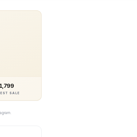
1,799
EST SALE
tagram.