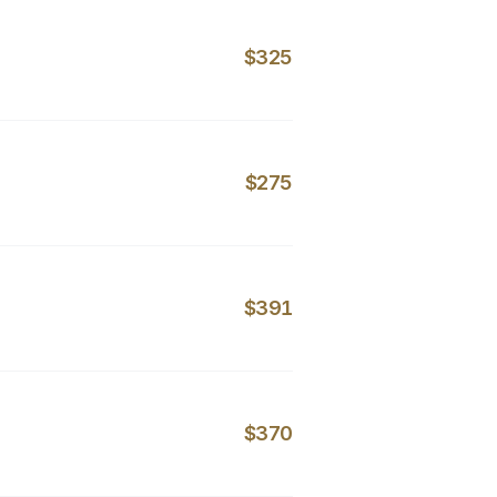
$325
$275
$391
$370