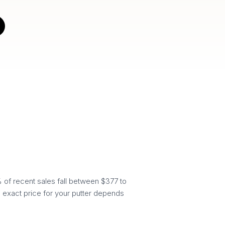
 of recent sales fall between $377 to
e exact price for your putter depends