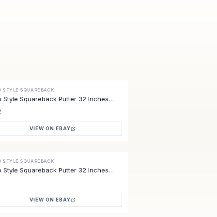
O STYLE SQUAREBACK
VE
o Style Squareback Putter 32 Inches
2
VIEW ON EBAY
O STYLE SQUAREBACK
VE
o Style Squareback Putter 32 Inches
2
VIEW ON EBAY