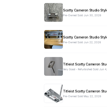
Scotty Cameron Studio Styl
Pre-Owned
·
Sold
Jun 30, 2026
Scotty Cameron Studio Styl
Pre-Owned
·
Sold
Jun 22, 2026
Titleist Scotty Cameron St
Very Good - Refurbished
·
Sold
Jun 4
Titleist Scotty Cameron St
Pre-Owned
·
Sold
May 22, 2026