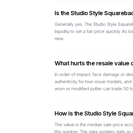
Is the Studio Style Squareba
Generally yes. The Studio Style Square
liquidity to set a fair price quickly. 
new.
What hurts the resale value 
In order of impact: face damage or deep
authenticity for tour-issue models, an
worn or modified putter can trade 30 
How is the Studio Style Squ
The value is the median sale price acr
this number. The data updates daily as