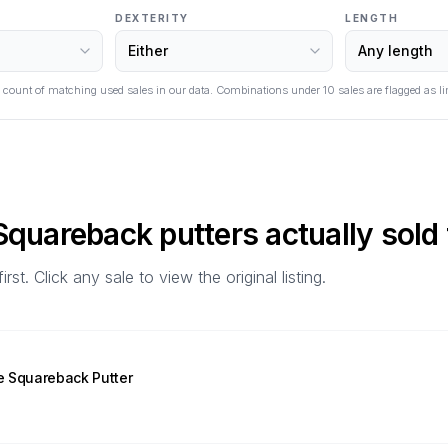
DEXTERITY
LENGTH
 count of matching used sales in our data. Combinations under
10
sales are flagged as li
 Squareback
putters actually sold 
t. Click any sale to view the original listing.
e Squareback Putter