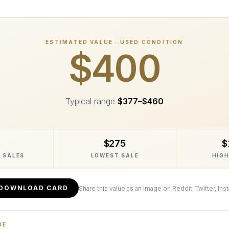
ESTIMATED VALUE · USED CONDITION
$400
Typical range
$377
–
$460
$275
$
 SALES
LOWEST SALE
HIGH
DOWNLOAD CARD
Share this value as an image on Reddit, Twitter, Ins
UE