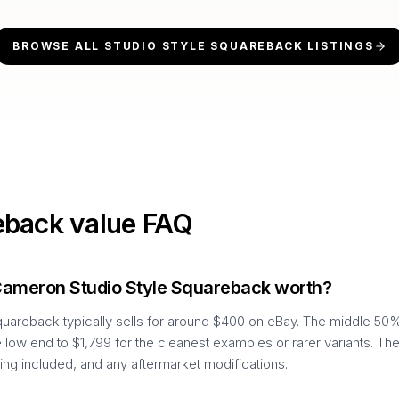
BROWSE ALL
STUDIO STYLE SQUAREBACK
LISTINGS
eback
value FAQ
Cameron Studio Style Squareback worth?
uareback typically sells for around $400 on eBay. The middle 50%
 low end to $1,799 for the cleanest examples or rarer variants. Th
ing included, and any aftermarket modifications.