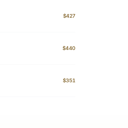
$427
$440
$351