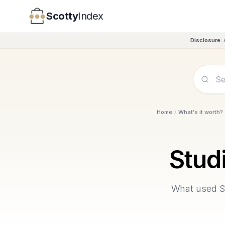
Scotty
Index
Disclosure:
Home
What's it worth?
Stud
What used
S