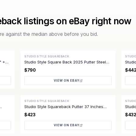
eback
listings on eBay right now
pare against the median above before you bid.
STUDIO STYLE SQUAREBACK
STUDI
ACTIVE
ACTI
5" +HC
Studio Style Square Back 2025 Putter Steel
Studi
Shaft 34 Inch
Mint
$790
$44
VIEW ON EBAY
STUDIO STYLE SQUAREBACK
STUDI
ACTIVE
ACTI
Studio Style Squareback Putter 37 Inches
Studi
Excellent
Mint
$423
$43
VIEW ON EBAY