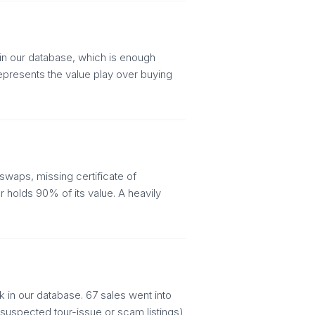
in our database, which is enough
represents the value play over buying
swaps, missing certificate of
 holds 90% of its value. A heavily
 in our database. 67 sales went into
(suspected tour-issue or scam listings)