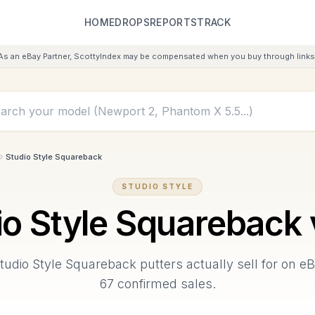
HOME
DROPS
REPORTS
TRACK
As an eBay Partner, ScottyIndex may be compensated when you buy through links 
Studio Style Squareback
STUDIO STYLE
io Style Squareback
tudio Style Squareback
putters actually sell for on e
67
confirmed sales.