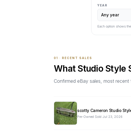
YEAR
Each option shows the
01 · RECENT SALES
What
Studio Style
Confirmed eBay sales, most recent firs
scotty Cameron Studio Styl
Pre-Owned
·
Sold
Jul 23, 2026