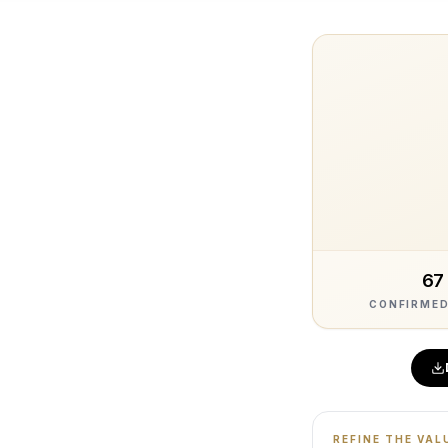
67
CONFIRMED
REFINE THE VAL