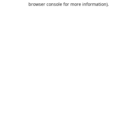
browser console for more information).