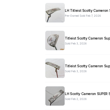
LH Titleist Scotty Cameron
Pre-Owned
·
Sold
Feb 7, 2026
Titleist Scotty Cameron Sup
Sold
Feb 3, 2026
Titleist Scotty Cameron Su
Sold
Feb 3, 2026
LH Scotty Cameron SUPER Se
Sold
Feb 2, 2026