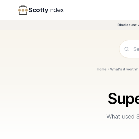
Scotty
Index
Disclosure:
Home
What's it worth?
Supe
What used