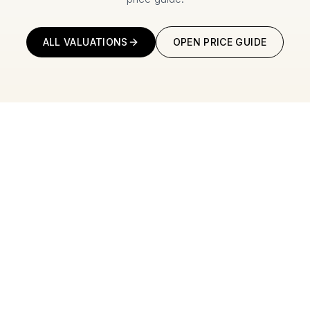
ALL VALUATIONS
OPEN PRICE GUIDE