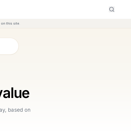
on this site.
alue
Bay, based on