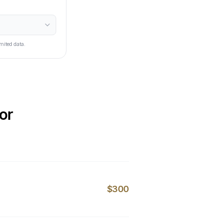
mited data.
or
$300