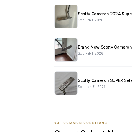
Scotty Cameron 2024 Super
Sold
Feb 1, 2026
Brand New Scotty Cameron S
Sold
Feb 1, 2026
Scotty Cameron SUPER Selec
Sold
Jan 31, 2026
03 · COMMON QUESTIONS