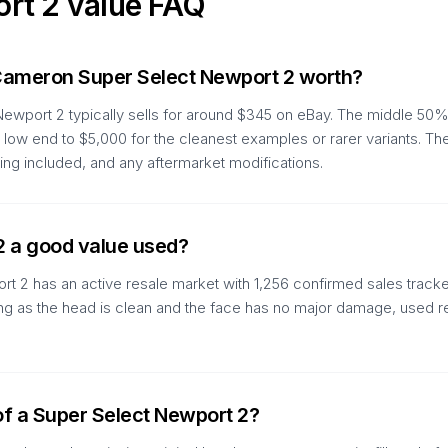
ort 2
value FAQ
Cameron Super Select Newport 2 worth?
wport 2 typically sells for around $345 on eBay. The middle 50% 
 low end to $5,000 for the cleanest examples or rarer variants. Th
ing included, and any aftermarket modifications.
2 a good value used?
t 2 has an active resale market with 1,256 confirmed sales track
As long as the head is clean and the face has no major damage, used 
of a Super Select Newport 2?