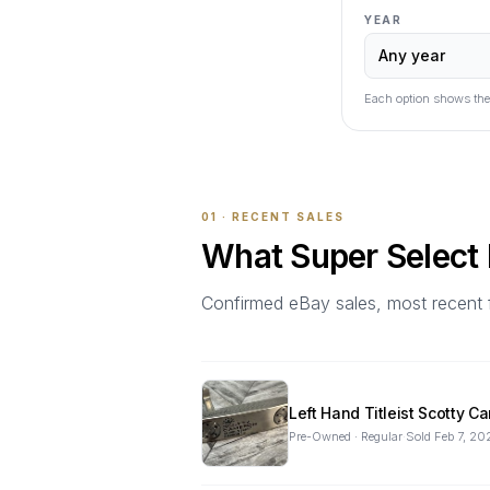
YEAR
Each option shows the
01 · RECENT SALES
What
Super Select
Confirmed eBay sales, most recent firs
Left Hand Titleist Scotty 
Pre-Owned · Regular
·
Sold
Feb 7, 20