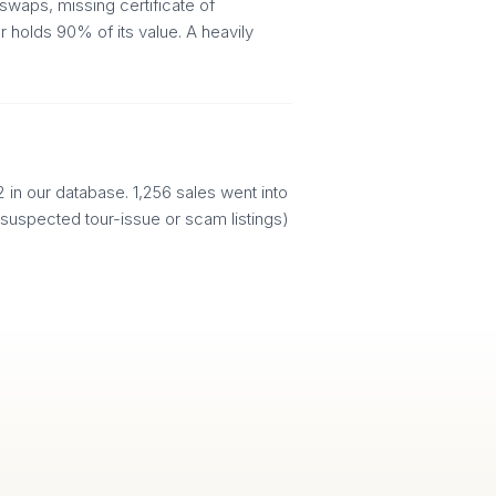
swaps, missing certificate of
 holds 90% of its value. A heavily
in our database. 1,256 sales went into
(suspected tour-issue or scam listings)