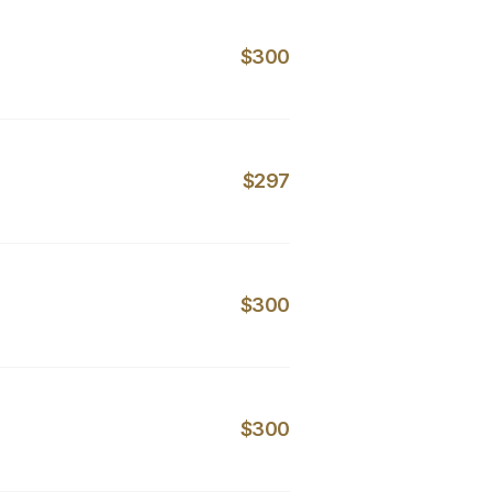
$300
$297
$300
$300