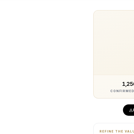
1,25
CONFIRMED
REFINE THE VAL