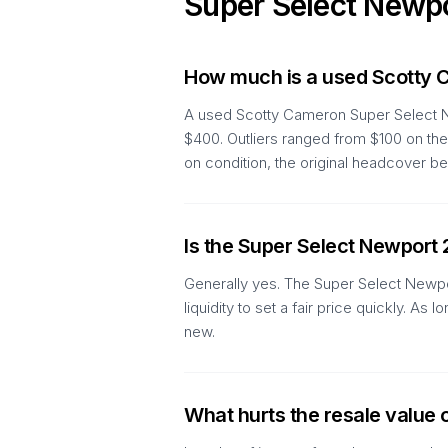
Super Select Newp
How much is a used Scotty 
A used Scotty Cameron Super Select Ne
$400. Outliers ranged from $100 on the
on condition, the original headcover be
Is the Super Select Newport 
Generally yes. The Super Select Newpor
liquidity to set a fair price quickly. 
new.
What hurts the resale value 