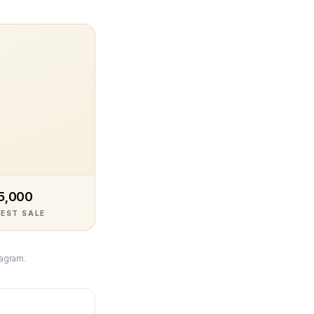
5,000
EST SALE
tagram.