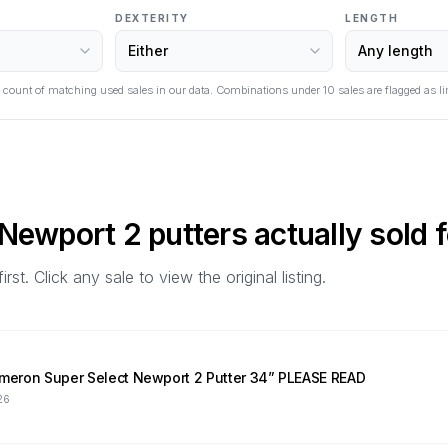
DEXTERITY
LENGTH
 count of matching used sales in our data. Combinations under
10
sales are flagged as li
 Newport 2
putters actually sold f
t. Click any sale to view the original listing.
Cameron Super Select Newport 2 Putter 34” PLEASE READ
26