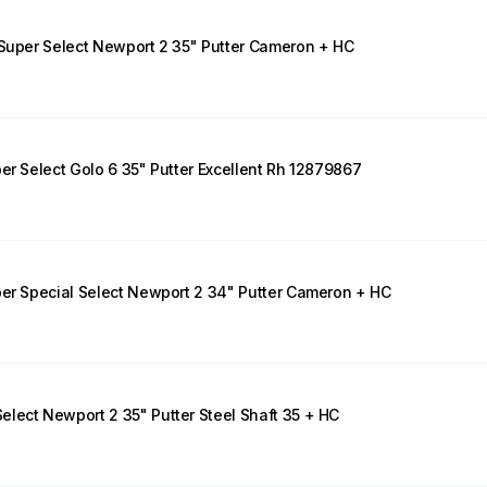
 Super Select Newport 2 35" Putter Cameron + HC
er Select Golo 6 35" Putter Excellent Rh 12879867
per Special Select Newport 2 34" Putter Cameron + HC
lect Newport 2 35" Putter Steel Shaft 35 + HC