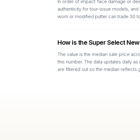
In order of impact: face damage or deep
authenticity for tour-issue models, an
worn or modified putter can trade 30 
How is the Super Select New
The value is the median sale price acr
this number. The data updates daily as
are filtered out so the median reflects 