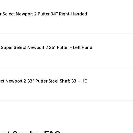
 Select Newport 2 Putter 34" Right-Handed
uper Select Newport 2 35" Putter - Left Hand
t Newport 2 33" Putter Steel Shaft 33 + HC