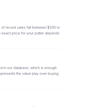
of recent sales fall between $300 to
e exact price for your putter depends
ed in our database, which is enough
represents the value play over buying