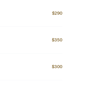
$290
$350
$300