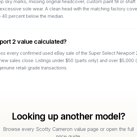
 sky marks, missing original headcover, custom paint fill or shaft 
d excessive sole wear. A clean head with the matching factory cover
to 40 percent below the median.
port 2 value calculated?
oss every confirmed used eBay sale of the Super Select Newport 2 
 new sales close. Listings under $50 (parts only) and over $5,000 
genuine retail-grade transactions.
Looking up another model?
Browse every Scotty Cameron value page or open the full
price guide.