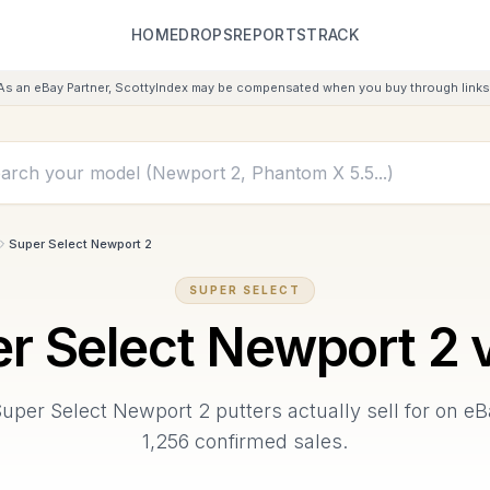
HOME
DROPS
REPORTS
TRACK
As an eBay Partner, ScottyIndex may be compensated when you buy through links 
Super Select Newport 2
SUPER SELECT
r Select Newport 2
v
Super Select Newport 2
putters actually sell for on e
1,256
confirmed sales.