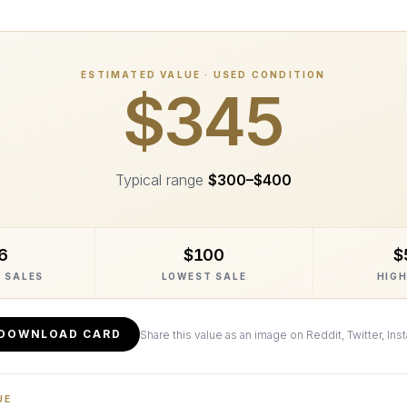
ESTIMATED VALUE · USED CONDITION
$345
Typical range
$300
–
$400
6
$100
$
 SALES
LOWEST SALE
HIGH
DOWNLOAD CARD
Share this value as an image on Reddit, Twitter, Ins
UE