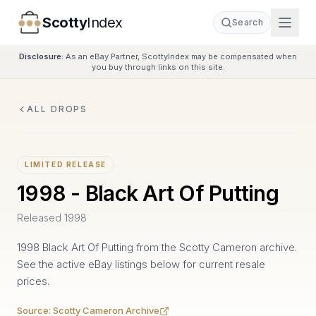
Scotty
Index
Search
Disclosure:
As an eBay Partner, ScottyIndex may be compensated when
you buy through links on this site.
ALL DROPS
LIMITED RELEASE
1998 - Black Art Of Putting
1998
Released
1998
SCOTTY CAMERON ARCHIVE
1998 Black Art Of Putting from the Scotty Cameron archive.
See the active eBay listings below for current resale
prices.
Source:
Scotty Cameron Archive