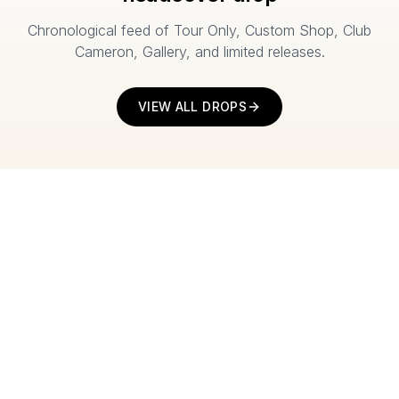
Chronological feed of Tour Only, Custom Shop, Club
Cameron, Gallery, and limited releases.
VIEW ALL DROPS