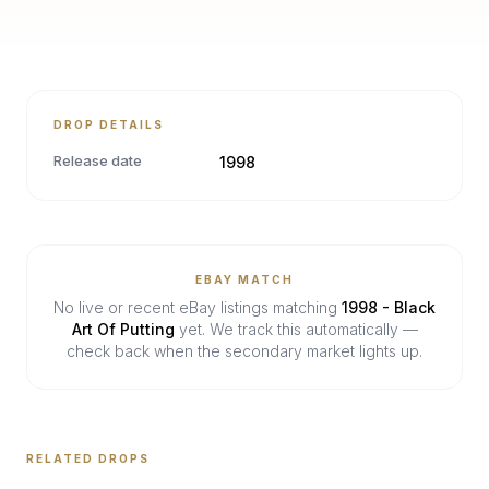
DROP DETAILS
Release date
1998
EBAY MATCH
No live or recent eBay listings matching
1998 - Black
Art Of Putting
yet. We track this automatically —
check back when the secondary market lights up.
RELATED DROPS