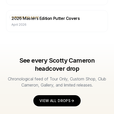
2026 Masters Edition Putter Covers
LIMITED RELEASE
April 2026
See every Scotty Cameron
headcover drop
Chronological feed of Tour Only, Custom Shop, Club
Cameron, Gallery, and limited releases.
VIEW ALL DROPS