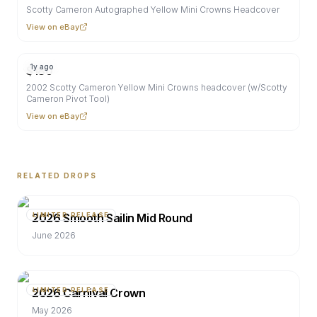
Scotty Cameron Autographed Yellow Mini Crowns Headcover
View on eBay
1y ago
$
180
2002 Scotty Cameron Yellow Mini Crowns headcover (w/Scotty
Cameron Pivot Tool)
View on eBay
RELATED DROPS
2026 Smooth Sailin Mid Round
LIMITED RELEASE
June 2026
2026 Carnival Crown
LIMITED RELEASE
May 2026