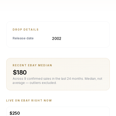
DROP DETAILS
Release date
2002
RECENT EBAY MEDIAN
$
180
Across
9
confirmed sale
s
in the last 24 months. Median, not
average — outliers excluded.
LIVE ON EBAY RIGHT NOW
$
250