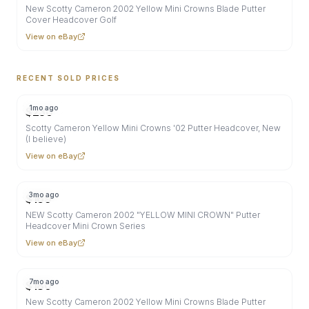
New Scotty Cameron 2002 Yellow Mini Crowns Blade Putter
Cover Headcover Golf
View on eBay
RECENT SOLD PRICES
1mo ago
$
230
Scotty Cameron Yellow Mini Crowns '02 Putter Headcover, New
(I believe)
View on eBay
3mo ago
$
169
NEW Scotty Cameron 2002 "YELLOW MINI CROWN" Putter
Headcover Mini Crown Series
View on eBay
7mo ago
$
180
New Scotty Cameron 2002 Yellow Mini Crowns Blade Putter