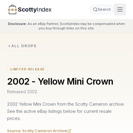
Scotty
Index
Search
Disclosure:
As an eBay Partner, ScottyIndex may be compensated when
you buy through links on this site.
ALL DROPS
LIMITED RELEASE
2002 - Yellow Mini Crown
Released
2002
2002 Yellow Mini Crown from the Scotty Cameron archive.
See the active eBay listings below for current resale
prices.
Source:
Scotty Cameron Archive