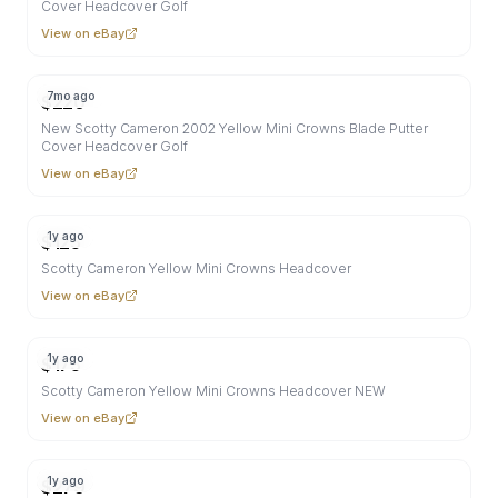
Cover Headcover Golf
View on eBay
7mo ago
$
220
New Scotty Cameron 2002 Yellow Mini Crowns Blade Putter
Cover Headcover Golf
View on eBay
1y ago
$
125
Scotty Cameron Yellow Mini Crowns Headcover
View on eBay
1y ago
$
175
Scotty Cameron Yellow Mini Crowns Headcover NEW
View on eBay
1y ago
$
279