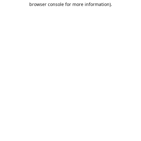
browser console for more information).