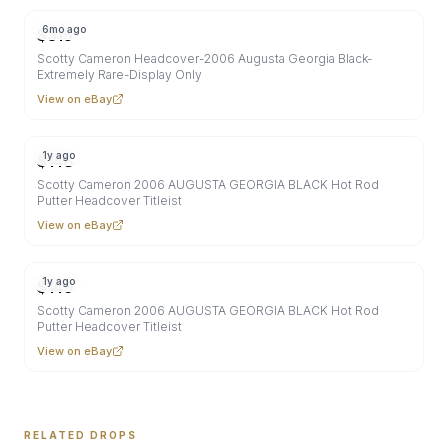
6mo ago
$
315
Scotty Cameron Headcover-2006 Augusta Georgia Black-
Extremely Rare-Display Only
View on eBay
1y ago
$
148
Scotty Cameron 2006 AUGUSTA GEORGIA BLACK Hot Rod
Putter Headcover Titleist
View on eBay
1y ago
$
149
Scotty Cameron 2006 AUGUSTA GEORGIA BLACK Hot Rod
Putter Headcover Titleist
View on eBay
RELATED DROPS