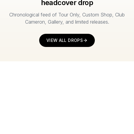
headcover drop
Chronological feed of Tour Only, Custom Shop, Club
Cameron, Gallery, and limited releases.
VIEW ALL DROPS