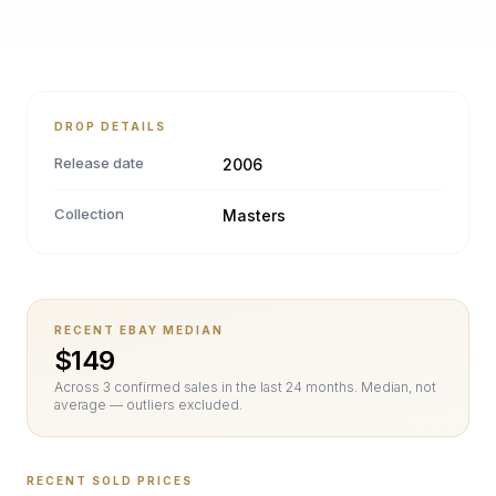
DROP DETAILS
Release date
2006
Collection
Masters
RECENT EBAY MEDIAN
$
149
Across
3
confirmed sale
s
in the last 24 months. Median, not
average — outliers excluded.
RECENT SOLD PRICES