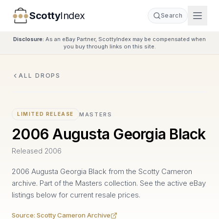
Scotty
Index
Search
Disclosure:
As an eBay Partner, ScottyIndex may be compensated when
you buy through links on this site.
ALL DROPS
MASTERS
LIMITED RELEASE
2006 Augusta Georgia Black
Released
2006
2006 Augusta Georgia Black from the Scotty Cameron
archive. Part of the Masters collection. See the active eBay
listings below for current resale prices.
Source:
Scotty Cameron Archive