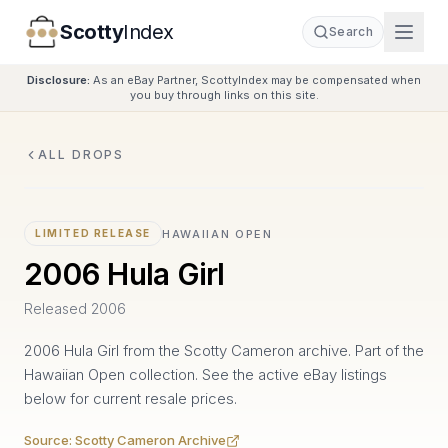
Scotty
Index
Search
Disclosure:
As an eBay Partner, ScottyIndex may be compensated when
you buy through links on this site.
ALL DROPS
HAWAIIAN OPEN
LIMITED RELEASE
2006 Hula Girl
Released
2006
2006 Hula Girl from the Scotty Cameron archive. Part of the
Hawaiian Open collection. See the active eBay listings
below for current resale prices.
Source:
Scotty Cameron Archive