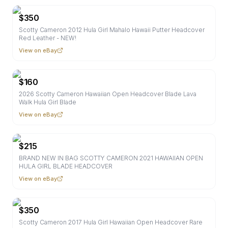
$
350
Scotty Cameron 2012 Hula Girl Mahalo Hawaii Putter Headcover
Red Leather - NEW!
View on eBay
$
160
2026 Scotty Cameron Hawaiian Open Headcover Blade Lava
Walk Hula Girl Blade
View on eBay
$
215
BRAND NEW IN BAG SCOTTY CAMERON 2021 HAWAIIAN OPEN
HULA GIRL BLADE HEADCOVER
View on eBay
$
350
Scotty Cameron 2017 Hula Girl Hawaiian Open Headcover Rare