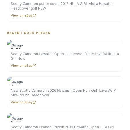
Scotty Cameron putter cover 2017 HULA GIRL Aloha Hawaiian
Headcover golf NEW
View on eBay
RECENT SOLD PRICES
3w ago
$
125
Scotty Cameron Hawaiian Open Headcover Blade Lava Walk Hula
Girl New
View on eBay
3w ago
$
165
New Scotty Cameron 2026 Hawaiian Open Hula Girl "Lava Walk"
Mid-Round Headcover
View on eBay
3w ago
$
169
Scotty Cameron Limited Edition 2018 Hawaiian Open Hula Girl