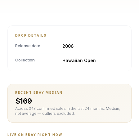
DROP DETAILS
Release date
2006
Collection
Hawaiian Open
RECENT EBAY MEDIAN
$
169
Across
343
confirmed sale
s
in the last 24 months. Median,
not average — outliers excluded.
LIVE ON EBAY RIGHT NOW