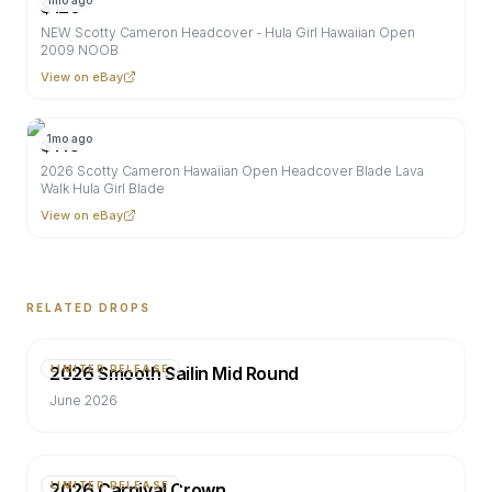
1mo ago
$
120
NEW Scotty Cameron Headcover - Hula Girl Hawaiian Open
2009 NOOB
View on eBay
1mo ago
$
145
2026 Scotty Cameron Hawaiian Open Headcover Blade Lava
Walk Hula Girl Blade
View on eBay
RELATED DROPS
2026 Smooth Sailin Mid Round
LIMITED RELEASE
June 2026
2026 Carnival Crown
LIMITED RELEASE