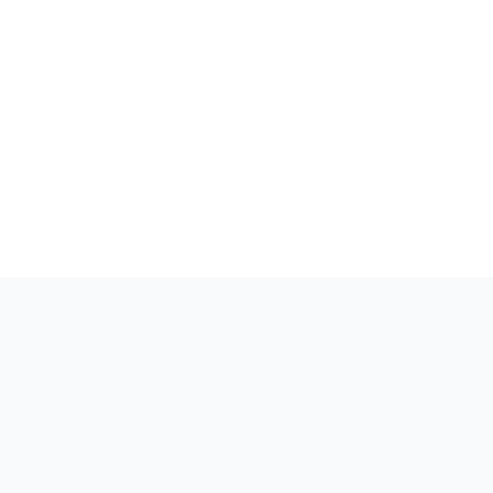
Scotty
Index