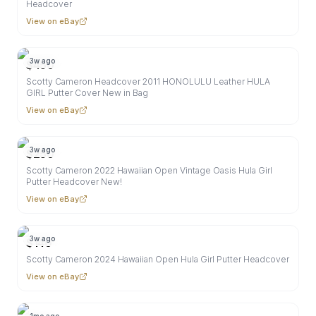
Headcover
View on eBay
3w ago
$
450
Scotty Cameron Headcover 2011 HONOLULU Leather HULA
GIRL Putter Cover New in Bag
View on eBay
3w ago
$
250
Scotty Cameron 2022 Hawaiian Open Vintage Oasis Hula Girl
Putter Headcover New!
View on eBay
3w ago
$
140
Scotty Cameron 2024 Hawaiian Open Hula Girl Putter Headcover
View on eBay