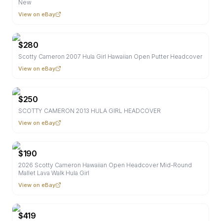
New
View on eBay
$
280
Scotty Cameron 2007 Hula Girl Hawaiian Open Putter Headcover
View on eBay
$
250
SCOTTY CAMERON 2013 HULA GIRL HEADCOVER
View on eBay
$
190
2026 Scotty Cameron Hawaiian Open Headcover Mid-Round
Mallet Lava Walk Hula Girl
View on eBay
$
419