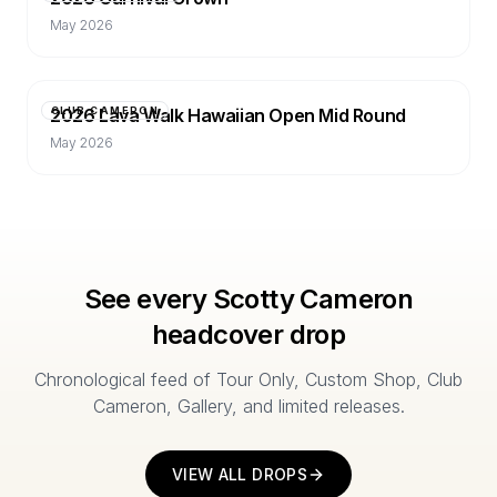
May 2026
2026 Lava Walk Hawaiian Open Mid Round
CLUB CAMERON
May 2026
See every Scotty Cameron
headcover drop
Chronological feed of Tour Only, Custom Shop, Club
Cameron, Gallery, and limited releases.
VIEW ALL DROPS