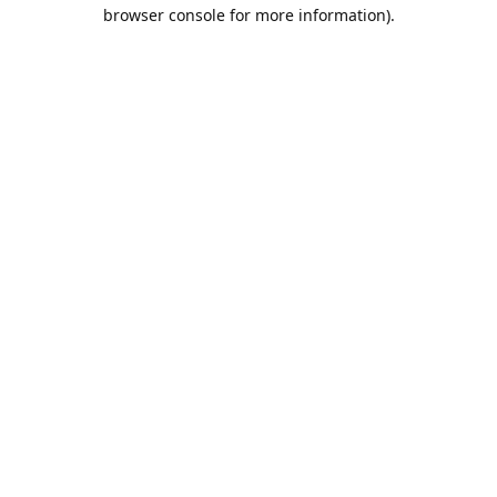
browser console for more information).