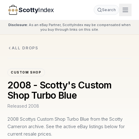
Scotty
Index
Search
Disclosure:
As an eBay Partner, ScottyIndex may be compensated when
you buy through links on this site.
ALL DROPS
CUSTOM SHOP
2008 - Scotty's Custom
Shop Turbo Blue
Released
2008
2008 Scottys Custom Shop Turbo Blue from the Scotty
Cameron archive. See the active eBay listings below for
current resale prices.