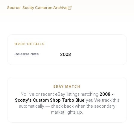
Source:
Scotty Cameron Archive
DROP DETAILS
Release date
2008
EBAY MATCH
No live or recent eBay listings matching
2008 -
Scotty's Custom Shop Turbo Blue
yet. We track this
automatically — check back when the secondary
market lights up.