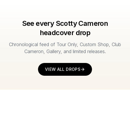
See every Scotty Cameron
headcover drop
Chronological feed of Tour Only, Custom Shop, Club
Cameron, Gallery, and limited releases.
VIEW ALL DROPS