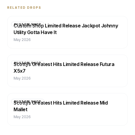
RELATED DROPS
Custom Shop Limited Release Jackpot Johnny
CUSTOM SHOP
Utility Gotta Have It
May 2026
Scottys Greatest Hits Limited Release Futura
CUSTOM SHOP
X5x7
May 2026
Scottys Greatest Hits Limited Release Mid
CUSTOM SHOP
Mallet
May 2026