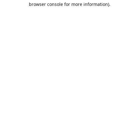
browser console for more information).