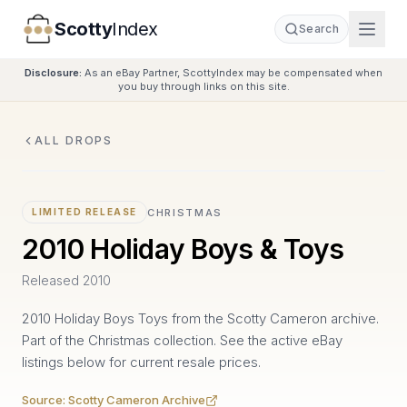
Scotty
Index
Search
Disclosure:
As an eBay Partner, ScottyIndex may be compensated when
you buy through links on this site.
ALL DROPS
CHRISTMAS
LIMITED RELEASE
2010 Holiday Boys & Toys
Released
2010
2010 Holiday Boys Toys from the Scotty Cameron archive.
Part of the Christmas collection. See the active eBay
listings below for current resale prices.
Source:
Scotty Cameron Archive