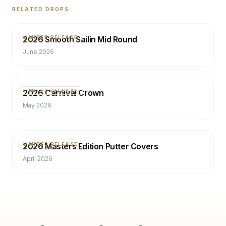
RELATED DROPS
2026 Smooth Sailin Mid Round
LIMITED RELEASE
June 2026
2026 Carnival Crown
LIMITED RELEASE
May 2026
2026 Masters Edition Putter Covers
LIMITED RELEASE
April 2026