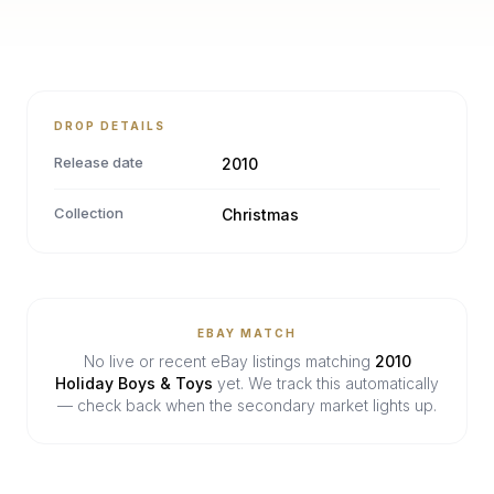
DROP DETAILS
Release date
2010
Collection
Christmas
EBAY MATCH
No live or recent eBay listings matching
2010
Holiday Boys & Toys
yet. We track this automatically
— check back when the secondary market lights up.