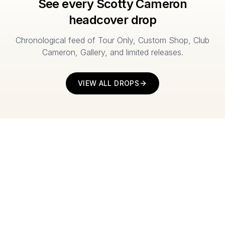
See every Scotty Cameron
headcover drop
Chronological feed of Tour Only, Custom Shop, Club
Cameron, Gallery, and limited releases.
VIEW ALL DROPS