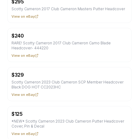
$
295
Scotty Cameron 2017 Club Cameron Masters Putter Headcover
View on eBay
$
240
RARE! Scotty Cameron 2017 Club Cameron Camo Blade
Headcover- 444220
View on eBay
$
329
Scotty Cameron 2023 Club Cameron SCP Member Headcover
Black DOG HOT CC2023HC
View on eBay
$
125
*NEW* Scotty Cameron 2023 Club Cameron Putter Headcover
Cover, Pin & Decal
View on eBay