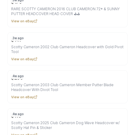
3w ago
$
175
RARE SCOTTY CAMERON 2016 CLUB CAMERON 72* & SUNNY
PUTTER HEADCOVER HEAD COVER ⛳⛳
View on eBay
3w ago
$
141
Scotty Cameron 2002 Club Cameron Headcover with Gold Pivot
Tool
View on eBay
4w ago
$
230
Scotty Cameron 2003 Club Cameron Member Putter Blade
Headcover With Divot Tool
View on eBay
4w ago
$
110
Scotty Cameron 2025 Club Cameron Dog Wave Headcover w/
Scotty Hat Pin & Sticker