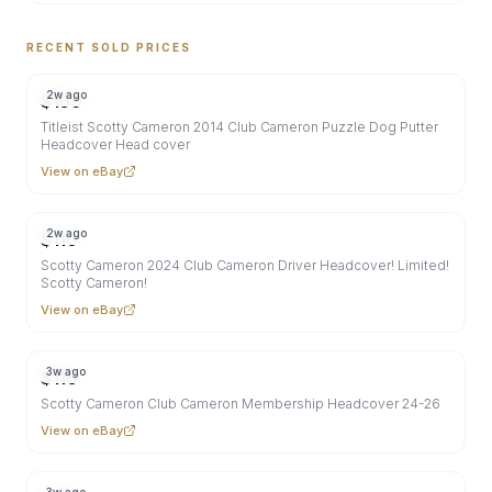
RECENT SOLD PRICES
2w ago
$
169
Titleist Scotty Cameron 2014 Club Cameron Puzzle Dog Putter
Headcover Head cover
View on eBay
2w ago
$
110
Scotty Cameron 2024 Club Cameron Driver Headcover! Limited!
Scotty Cameron!
View on eBay
3w ago
$
116
Scotty Cameron Club Cameron Membership Headcover 24-26
View on eBay