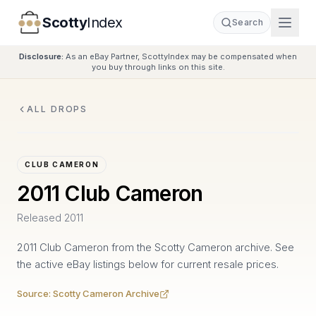
Scotty
Index
Search
Disclosure:
As an eBay Partner, ScottyIndex may be compensated when
you buy through links on this site.
ALL DROPS
CLUB CAMERON
2011 Club Cameron
Released
2011
2011 Club Cameron from the Scotty Cameron archive. See
the active eBay listings below for current resale prices.
Source:
Scotty Cameron Archive