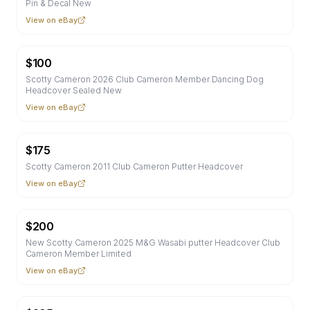
Pin & Decal New
View on eBay
$
100
Scotty Cameron 2026 Club Cameron Member Dancing Dog
Headcover Sealed New
View on eBay
$
175
Scotty Cameron 2011 Club Cameron Putter Headcover
View on eBay
$
200
New Scotty Cameron 2025 M&G Wasabi putter Headcover Club
Cameron Member Limited
View on eBay