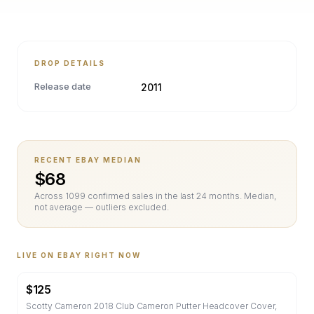
DROP DETAILS
Release date
2011
RECENT EBAY MEDIAN
$
68
Across
1099
confirmed sale
s
in the last 24 months. Median,
not average — outliers excluded.
LIVE ON EBAY RIGHT NOW
$
125
Scotty Cameron 2018 Club Cameron Putter Headcover Cover,