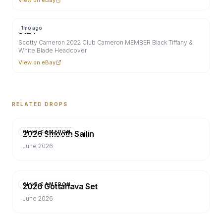
View on eBay
1mo ago
$
124
Scotty Cameron 2022 Club Cameron MEMBER Black Tiffany &
White Blade Headcover
View on eBay
RELATED DROPS
2026 Smooth Sailin
CLUB CAMERON
June 2026
2026 Gottahava Set
CLUB CAMERON
June 2026