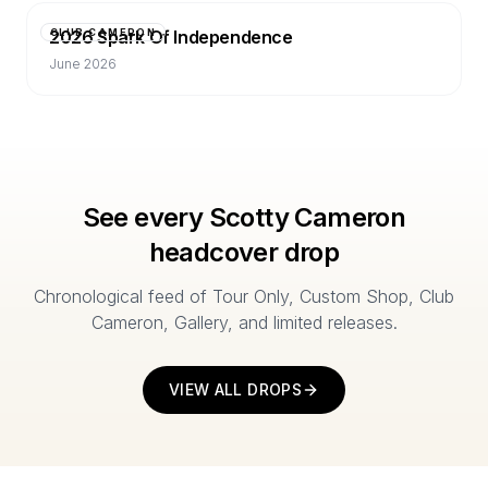
2026 Spark Of Independence
CLUB CAMERON
June 2026
See every Scotty Cameron
headcover drop
Chronological feed of Tour Only, Custom Shop, Club
Cameron, Gallery, and limited releases.
VIEW ALL DROPS