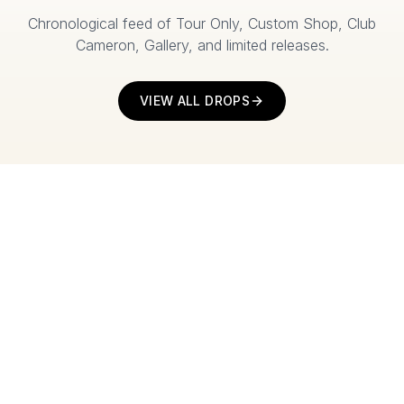
Chronological feed of Tour Only, Custom Shop, Club
Cameron, Gallery, and limited releases.
VIEW ALL DROPS