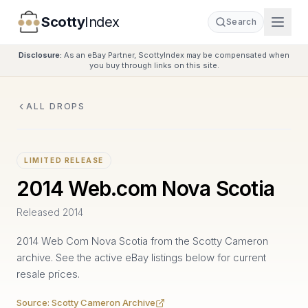
Scotty
Index
Search
Disclosure:
As an eBay Partner, ScottyIndex may be compensated when
you buy through links on this site.
ALL DROPS
LIMITED RELEASE
2014 Web.com Nova Scotia
Released
2014
2014 Web Com Nova Scotia from the Scotty Cameron
archive. See the active eBay listings below for current
resale prices.
Source:
Scotty Cameron Archive