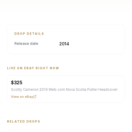
DROP DETAILS
Release date
2014
LIVE ON EBAY RIGHT NOW
$
325
Scotty Cameron 2014 Web com Nova Scotia Putter Headcover
View on eBay
RELATED DROPS