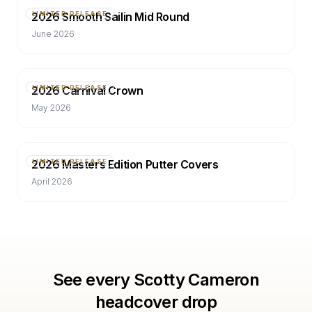
2026 Smooth Sailin Mid Round
LIMITED RELEASE
June 2026
2026 Carnival Crown
LIMITED RELEASE
May 2026
2026 Masters Edition Putter Covers
LIMITED RELEASE
April 2026
See every Scotty Cameron
headcover drop