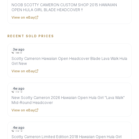
NOOB SCOTTY CAMERON CUSTOM SHOP 2015 HAWAIIAN
OPEN HULA GIRL BLADE HEADCOVER !!
View on eBay
RECENT SOLD PRICES
3w ago
$
125
Scotty Cameron Hawaiian Open Headcover Blade Lava Walk Hula
Girl New
View on eBay
4w ago
$
165
New Scotty Cameron 2026 Hawaiian Open Hula Girl "Lava Walk"
Mid-Round Headcover
View on eBay
4w ago
$
169
Scotty Cameron Limited Edition 2018 Hawaiian Open Hula Girl