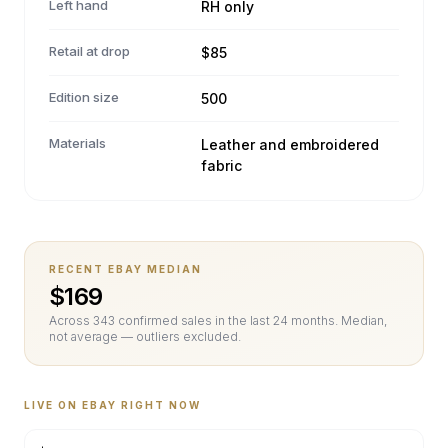
Left hand
RH only
Retail at drop
$85
Edition size
500
Materials
Leather and embroidered
fabric
RECENT EBAY MEDIAN
$
169
Across
343
confirmed sale
s
in the last 24 months. Median,
not average — outliers excluded.
LIVE ON EBAY RIGHT NOW