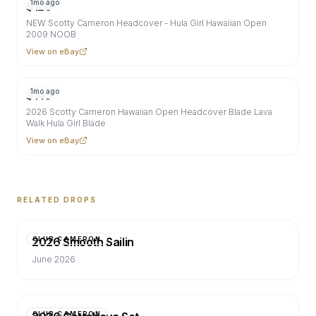
1mo ago
$
120
NEW Scotty Cameron Headcover - Hula Girl Hawaiian Open
2009 NOOB
View on eBay
1mo ago
$
145
2026 Scotty Cameron Hawaiian Open Headcover Blade Lava
Walk Hula Girl Blade
View on eBay
RELATED DROPS
2026 Smooth Sailin
CLUB CAMERON
June 2026
CLUB CAMERON