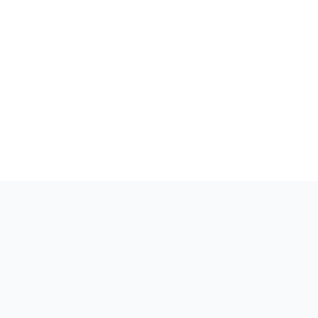
Scotty
Index