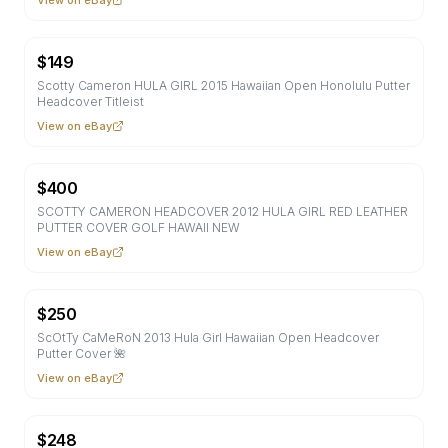
View on eBay
$
149
Scotty Cameron HULA GIRL 2015 Hawaiian Open Honolulu Putter
Headcover Titleist
View on eBay
$
400
SCOTTY CAMERON HEADCOVER 2012 HULA GIRL RED LEATHER
PUTTER COVER GOLF HAWAII NEW
View on eBay
$
250
ScOtTy CaMeRoN 2013 Hula Girl Hawaiian Open Headcover
Putter Cover 🌺
View on eBay
$
248