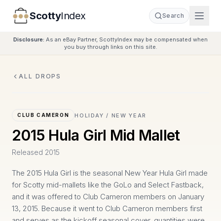
Scotty
Index
Search
Disclosure:
As an eBay Partner, ScottyIndex may be compensated when
you buy through links on this site.
ALL DROPS
HOLIDAY / NEW YEAR
CLUB CAMERON
2015 Hula Girl Mid Mallet
Released
2015
The 2015 Hula Girl is the seasonal New Year Hula Girl made
for Scotty mid-mallets like the GoLo and Select Fastback,
and it was offered to Club Cameron members on January
13, 2015. Because it went to Club Cameron members first
and serves as the kickoff seasonal cover, quantities were