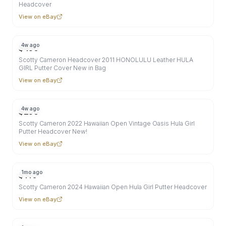
Headcover
View on eBay
4w ago
$
450
Scotty Cameron Headcover 2011 HONOLULU Leather HULA
GIRL Putter Cover New in Bag
View on eBay
4w ago
$
250
Scotty Cameron 2022 Hawaiian Open Vintage Oasis Hula Girl
Putter Headcover New!
View on eBay
1mo ago
$
140
Scotty Cameron 2024 Hawaiian Open Hula Girl Putter Headcover
View on eBay