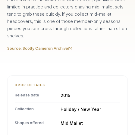
limited in practice and collectors chasing mid-mallet sets
tend to grab these quickly. If you collect mid-mallet
headcovers, this is one of those member-only seasonal
pieces you see cross through collections rather than sit on
shelves.
Source:
Scotty Cameron Archive
DROP DETAILS
Release date
2015
Collection
Holiday / New Year
Shapes offered
Mid Mallet