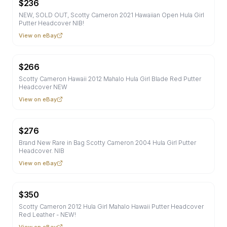
$
236
NEW, SOLD OUT, Scotty Cameron 2021 Hawaiian Open Hula Girl
Putter Headcover NIB!
View on eBay
$
266
Scotty Cameron Hawaii 2012 Mahalo Hula Girl Blade Red Putter
Headcover NEW
View on eBay
$
276
Brand New Rare in Bag Scotty Cameron 2004 Hula Girl Putter
Headcover. NIB
View on eBay
$
350
Scotty Cameron 2012 Hula Girl Mahalo Hawaii Putter Headcover
Red Leather - NEW!