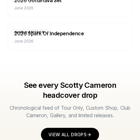
2026 Gottahava Set
June 2026
2026 Spark Of Independence
CLUB CAMERON
June 2026
See every Scotty Cameron
headcover drop
Chronological feed of Tour Only, Custom Shop, Club
Cameron, Gallery, and limited releases.
VIEW ALL DROPS