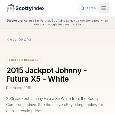
Scotty
Index
Search
Disclosure:
As an eBay Partner, ScottyIndex may be compensated when
you buy through links on this site.
ALL DROPS
LIMITED RELEASE
2015 Jackpot Johnny -
Futura X5 - White
Released
2015
2015 Jackpot Johnny Futura X5 White from the Scotty
Cameron archive. See the active eBay listings below for
current resale prices.