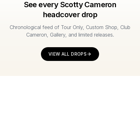
See every Scotty Cameron
headcover drop
Chronological feed of Tour Only, Custom Shop, Club
Cameron, Gallery, and limited releases.
VIEW ALL DROPS