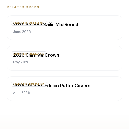
RELATED DROPS
2026 Smooth Sailin Mid Round
LIMITED RELEASE
June 2026
2026 Carnival Crown
LIMITED RELEASE
May 2026
2026 Masters Edition Putter Covers
LIMITED RELEASE
April 2026