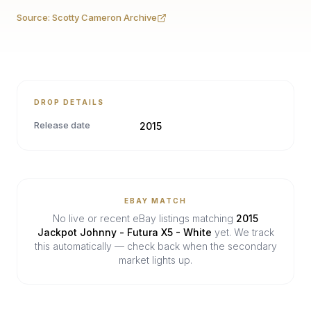
Source:
Scotty Cameron Archive
DROP DETAILS
Release date
2015
EBAY MATCH
No live or recent eBay listings matching
2015
Jackpot Johnny - Futura X5 - White
yet. We track
this automatically — check back when the secondary
market lights up.