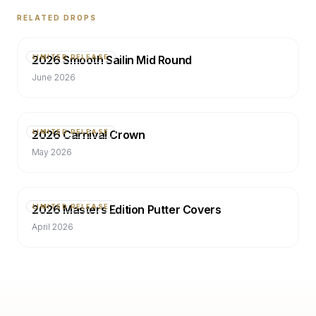
RELATED DROPS
2026 Smooth Sailin Mid Round
LIMITED RELEASE
June 2026
2026 Carnival Crown
LIMITED RELEASE
May 2026
2026 Masters Edition Putter Covers
LIMITED RELEASE
April 2026