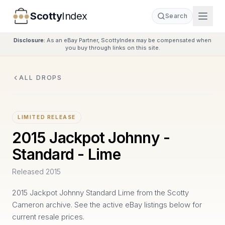
Scotty
Index
Search
Disclosure:
As an eBay Partner, ScottyIndex may be compensated when
you buy through links on this site.
ALL DROPS
LIMITED RELEASE
2015 Jackpot Johnny -
Standard - Lime
Released
2015
2015 Jackpot Johnny Standard Lime from the Scotty
Cameron archive. See the active eBay listings below for
current resale prices.