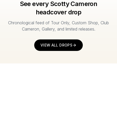
See every Scotty Cameron
headcover drop
Chronological feed of Tour Only, Custom Shop, Club
Cameron, Gallery, and limited releases.
VIEW ALL DROPS