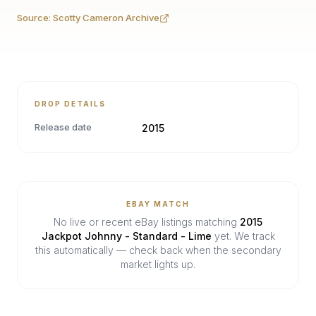
Source:
Scotty Cameron Archive
DROP DETAILS
Release date
2015
EBAY MATCH
No live or recent eBay listings matching
2015
Jackpot Johnny - Standard - Lime
yet. We track
this automatically — check back when the secondary
market lights up.