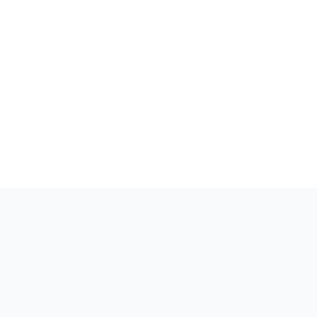
TOOLS
GUIDES