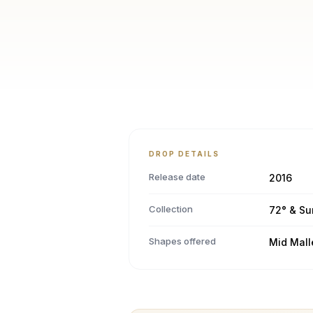
DROP DETAILS
Release date
2016
Collection
72° & S
Shapes offered
Mid Mall