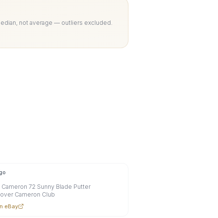
Median, not average — outliers excluded.
go
 Cameron 72 Sunny Blade Putter
over Cameron Club
n eBay