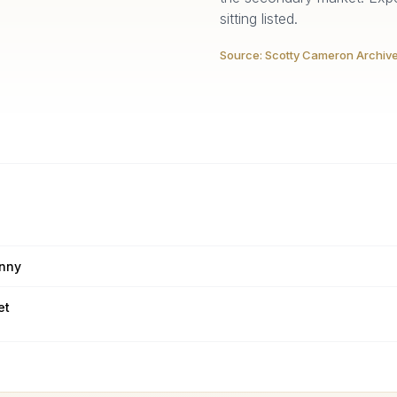
sitting listed.
Source:
Scotty Cameron Archiv
unny
et