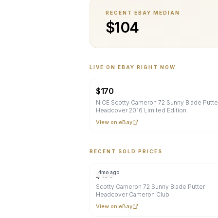
RECENT EBAY MEDIAN
$
104
LIVE ON EBAY RIGHT NOW
$
170
NICE Scotty Cameron 72 Sunny Blade Putte
Headcover 2016 Limited Edition
View on eBay
RECENT SOLD PRICES
4mo ago
$
139
Scotty Cameron 72 Sunny Blade Putter
Headcover Cameron Club
View on eBay