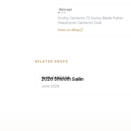
9mo ago
$
85
Scotty Cameron 72 Sunny Blade Putter
Headcover Cameron Club
View on eBay
RELATED DROPS
2026 Smooth Sailin
CLUB CAMERON
June 2026