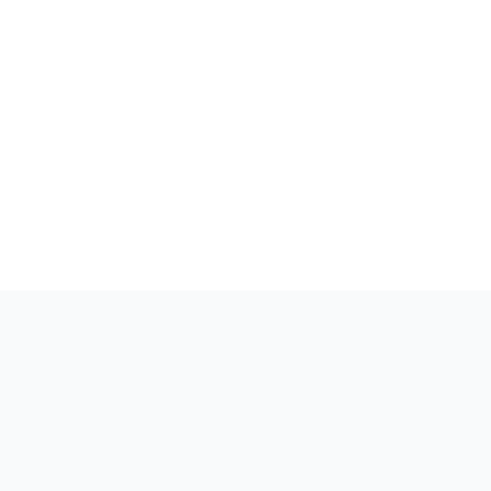
ABOUT