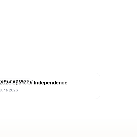
2026 Spark Of Independence
CLUB CAMERON
June 2026