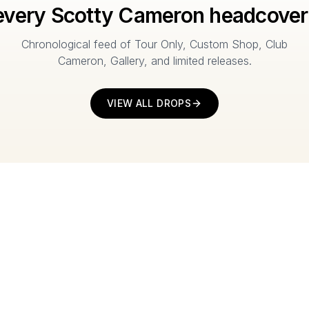
every Scotty Cameron headcover
Chronological feed of Tour Only, Custom Shop, Club
Cameron, Gallery, and limited releases.
VIEW ALL DROPS