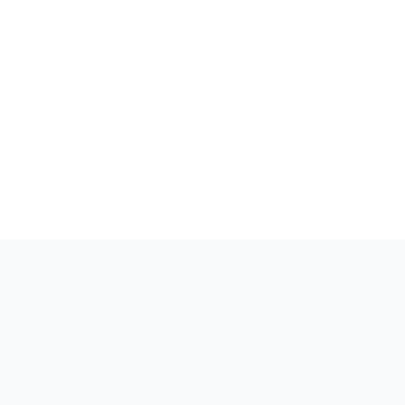
Scotty
Index