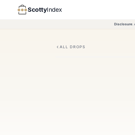
Scotty
Index
Disclosure:
ALL DROPS