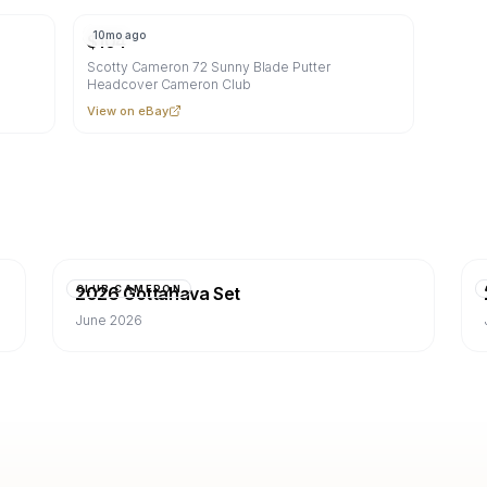
10mo ago
$
104
Scotty Cameron 72 Sunny Blade Putter
Headcover Cameron Club
View on eBay
2026 Gottahava Set
CLUB CAMERON
June 2026