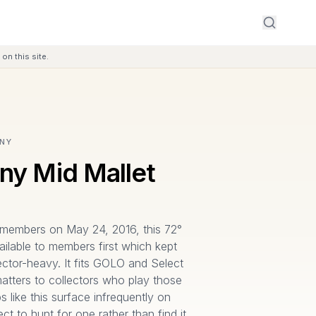
on this site.
NNY
ny Mid Mallet
members on May 24, 2016, this 72°
ilable to members first which kept
llector-heavy. It fits GOLO and Select
matters to collectors who play those
 like this surface infrequently on
t to hunt for one rather than find it