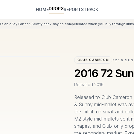
DROPS
HOME
REPORTS
TRACK
As an eBay Partner, ScottyIndex may be compensated when you buy through links 
72° & SU
CLUB CAMERON
2016 72 Sun
Released
2016
Released to Club Cameron 
& Sunny mid-mallet was ava
the initial run small and co
M2 style mid-mallets so it 
shapes, and Club-only drops
the secondary market. Expec