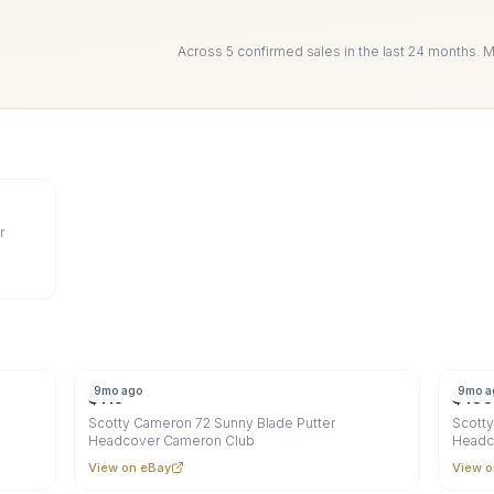
Across
5
confirmed sale
s
in the last 24 months. 
r
9mo ago
9mo a
$
110
$
100
Scotty Cameron 72 Sunny Blade Putter
Scotty
Headcover Cameron Club
Headc
View on eBay
View o