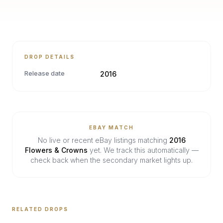
DROP DETAILS
Release date
2016
EBAY MATCH
No live or recent eBay listings matching
2016
Flowers & Crowns
yet. We track this automatically —
check back when the secondary market lights up.
RELATED DROPS