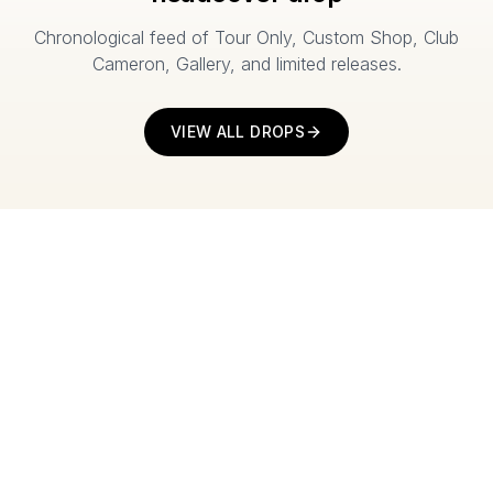
Chronological feed of Tour Only, Custom Shop, Club
Cameron, Gallery, and limited releases.
VIEW ALL DROPS