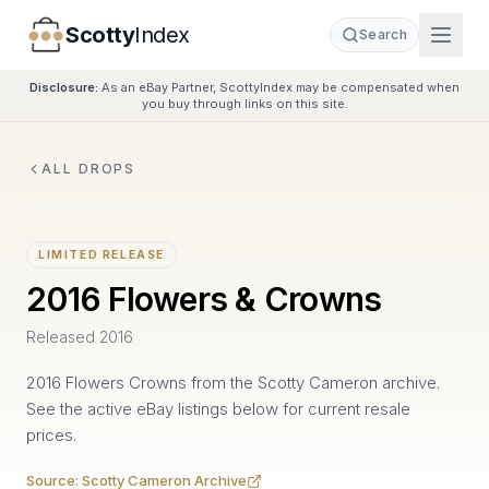
Scotty
Index
Search
Disclosure:
As an eBay Partner, ScottyIndex may be compensated when
you buy through links on this site.
ALL DROPS
LIMITED RELEASE
2016 Flowers & Crowns
Released
2016
2016 Flowers Crowns from the Scotty Cameron archive.
See the active eBay listings below for current resale
prices.
Source:
Scotty Cameron Archive