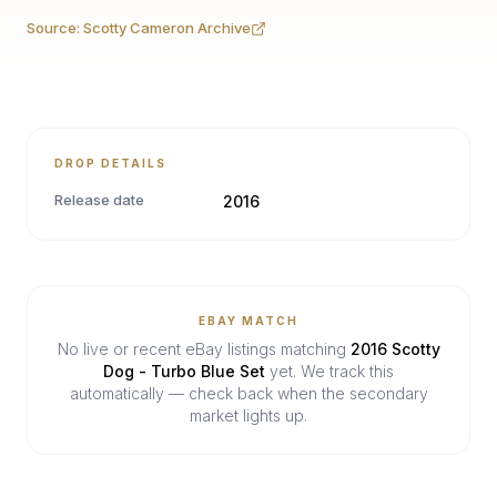
Source:
Scotty Cameron Archive
DROP DETAILS
Release date
2016
EBAY MATCH
No live or recent eBay listings matching
2016 Scotty
Dog - Turbo Blue Set
yet. We track this
automatically — check back when the secondary
market lights up.