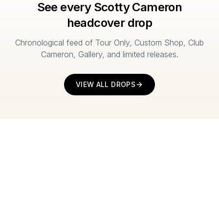
See every Scotty Cameron
headcover drop
Chronological feed of Tour Only, Custom Shop, Club
Cameron, Gallery, and limited releases.
VIEW ALL DROPS