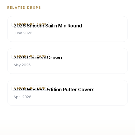
RELATED DROPS
2026 Smooth Sailin Mid Round
LIMITED RELEASE
June 2026
2026 Carnival Crown
LIMITED RELEASE
May 2026
2026 Masters Edition Putter Covers
LIMITED RELEASE
April 2026