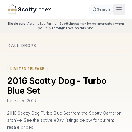
Scotty
Index
Search
Disclosure:
As an eBay Partner, ScottyIndex may be compensated when
you buy through links on this site.
ALL DROPS
LIMITED RELEASE
2016 Scotty Dog - Turbo
Blue Set
Released
2016
2016 Scotty Dog Turbo Blue Set from the Scotty Cameron
archive. See the active eBay listings below for current
resale prices.