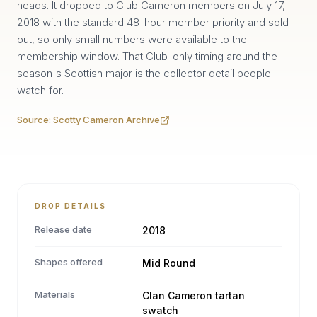
heads. It dropped to Club Cameron members on July 17,
2018 with the standard 48-hour member priority and sold
out, so only small numbers were available to the
membership window. That Club-only timing around the
season's Scottish major is the collector detail people
watch for.
Source:
Scotty Cameron Archive
DROP DETAILS
Release date
2018
Shapes offered
Mid Round
Materials
Clan Cameron tartan
swatch