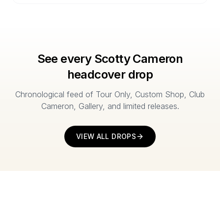
See every Scotty Cameron
headcover drop
Chronological feed of Tour Only, Custom Shop, Club
Cameron, Gallery, and limited releases.
VIEW ALL DROPS