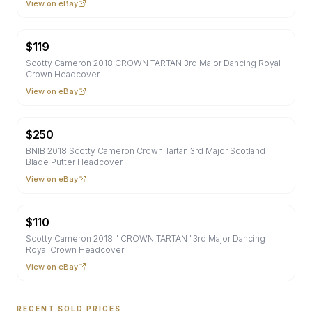
View on eBay
$
119
Scotty Cameron 2018 CROWN TARTAN 3rd Major Dancing Royal
Crown Headcover
View on eBay
$
250
BNIB 2018 Scotty Cameron Crown Tartan 3rd Major Scotland
Blade Putter Headcover
View on eBay
$
110
Scotty Cameron 2018 " CROWN TARTAN "3rd Major Dancing
Royal Crown Headcover
View on eBay
RECENT SOLD PRICES