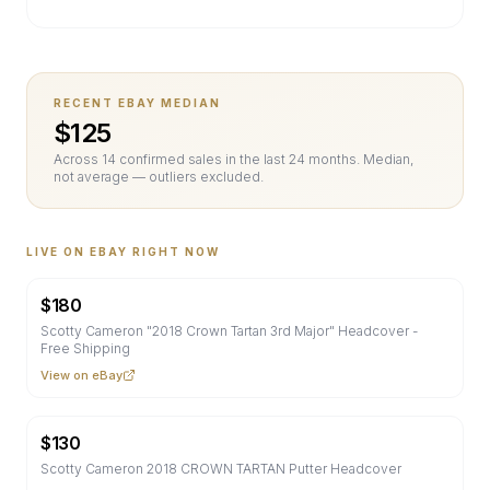
RECENT EBAY MEDIAN
$
125
Across
14
confirmed sale
s
in the last 24 months. Median,
not average — outliers excluded.
LIVE ON EBAY RIGHT NOW
$
180
Scotty Cameron "2018 Crown Tartan 3rd Major" Headcover -
Free Shipping
View on eBay
$
130
Scotty Cameron 2018 CROWN TARTAN Putter Headcover