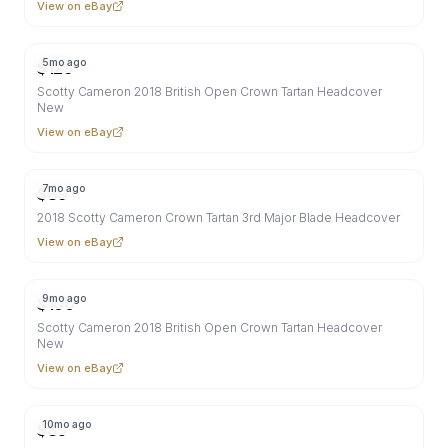
View on eBay
5mo ago
$
129
Scotty Cameron 2018 British Open Crown Tartan Headcover
New
View on eBay
7mo ago
$
89
2018 Scotty Cameron Crown Tartan 3rd Major Blade Headcover
View on eBay
9mo ago
$
100
Scotty Cameron 2018 British Open Crown Tartan Headcover
New
View on eBay
10mo ago
$
85