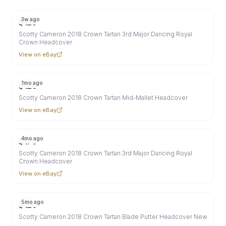
3w ago
$
125
Scotty Cameron 2018 Crown Tartan 3rd Major Dancing Royal
Crown Headcover
View on eBay
1mo ago
$
120
Scotty Cameron 2018 Crown Tartan Mid-Mallet Headcover
View on eBay
4mo ago
$
170
Scotty Cameron 2018 Crown Tartan 3rd Major Dancing Royal
Crown Headcover
View on eBay
5mo ago
$
120
Scotty Cameron 2018 Crown Tartan Blade Putter Headcover New