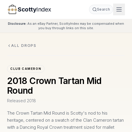
Scotty
Index
Search
Disclosure:
As an eBay Partner, ScottyIndex may be compensated when
you buy through links on this site.
ALL DROPS
CLUB CAMERON
2018 Crown Tartan Mid
Round
Released
2018
The Crown Tartan Mid Round is Scotty's nod to his
heritage, centered on a swatch of the Clan Cameron tartan
with a Dancing Royal Crown treatment sized for mallet