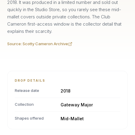
2018. It was produced in a limited number and sold out
quickly in the Studio Store, so you rarely see these mid-
mallet covers outside private collections. The Club
Cameron first-access window is the collector detail that
explains their scarcity.
Source:
Scotty Cameron Archive
DROP DETAILS
Release date
2018
Collection
Gateway Major
Shapes offered
Mid-Mallet