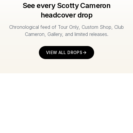
See every Scotty Cameron
headcover drop
Chronological feed of Tour Only, Custom Shop, Club
Cameron, Gallery, and limited releases.
VIEW ALL DROPS