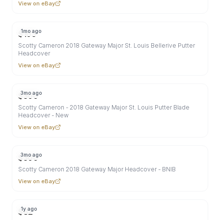
View on eBay
1mo ago
$
103
Scotty Cameron 2018 Gateway Major St. Louis Bellerive Putter
Headcover
View on eBay
3mo ago
$
300
Scotty Cameron - 2018 Gateway Major St. Louis Putter Blade
Headcover - New
View on eBay
3mo ago
$
300
Scotty Cameron 2018 Gateway Major Headcover - BNIB
View on eBay
1y ago
$
82