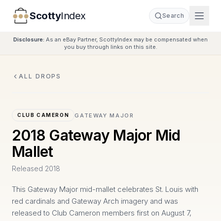
Scotty
Index
Search
Disclosure:
As an eBay Partner, ScottyIndex may be compensated when
you buy through links on this site.
ALL DROPS
GATEWAY MAJOR
CLUB CAMERON
2018 Gateway Major Mid
Mallet
Released
2018
This Gateway Major mid-mallet celebrates St. Louis with
red cardinals and Gateway Arch imagery and was
released to Club Cameron members first on August 7,