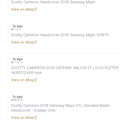
Scotty Cameron Headcover 2018 Gateway Major
View on eBay
1y ago
$
159
Scotty Cameron Headcover 2018 Gateway Major 101870
View on eBay
1y ago
$
490
SCOTTY CAMERON 2018 GATEWAY MAJOR ST.LOUIS PUTTER
HEADCOVER new
View on eBay
1y ago
$
285
Scotty Cameron 2018 Gateway Major STL Standard Blade
Headcover - Display Only
View on eBay