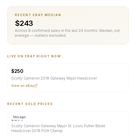
RECENT EBAY MEDIAN
$
243
Across
8
confirmed sale
s
in the last 24 months. Median, not
average — outliers excluded.
LIVE ON EBAY RIGHT NOW
$
250
Scotty Cameron 2018 Gateway Major Headcover
View on eBay
RECENT SOLD PRICES
1mo ago
$
200
Scotty Cameron Gateway Major St. Louis Putter Blade
Headcover 2018 PGA Champ.