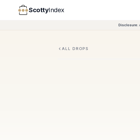
Scotty
Index
Disclosure:
ALL DROPS