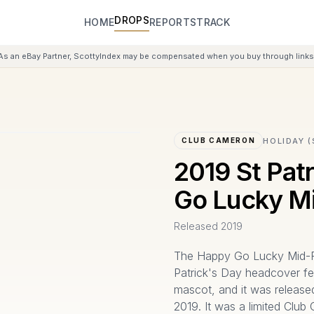
DROPS
HOME
REPORTS
TRACK
As an eBay Partner, ScottyIndex may be compensated when you buy through links 
HOLIDAY (
CLUB CAMERON
2019 St Pat
Go Lucky M
Released
2019
The Happy Go Lucky Mid-R
Patrick's Day headcover fe
mascot, and it was releas
2019. It was a limited Club