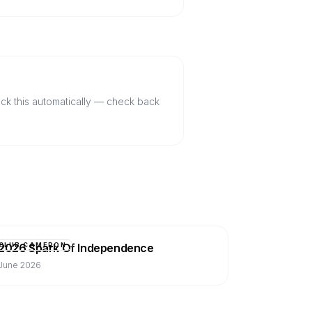
ack this automatically — check back
2026 Spark Of Independence
CLUB CAMERON
June 2026