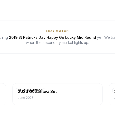
EBAY MATCH
tching
2019 St Patricks Day Happy Go Lucky Mid Round
yet. We tr
when the secondary market lights up.
2026 Gottahava Set
CLUB CAMERON
June 2026