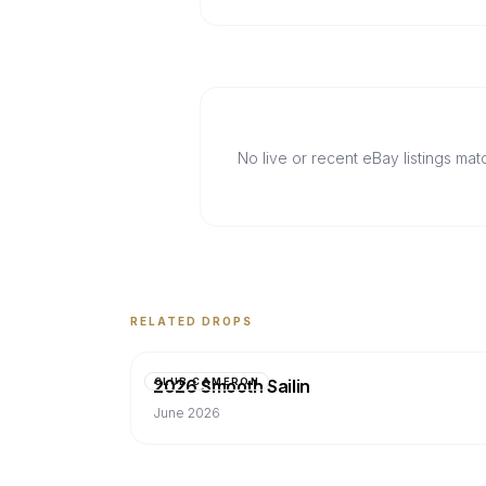
No live or recent eBay listings ma
RELATED DROPS
2026 Smooth Sailin
CLUB CAMERON
June 2026