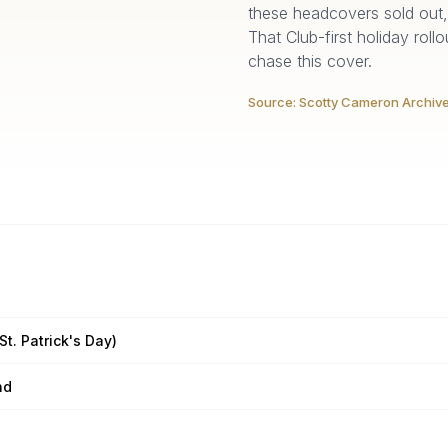
these headcovers sold out, 
That Club-first holiday roll
chase this cover.
Source:
Scotty Cameron Archiv
St. Patrick's Day)
nd