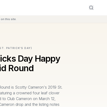
on this site.
ST. PATRICK'S DAY)
ricks Day Happy
id Round
ound is Scotty Cameron's 2019 St.
aturing a crowned four leaf clover
ed to Club Cameron on March 12,
 Cameron drop and the listing notes