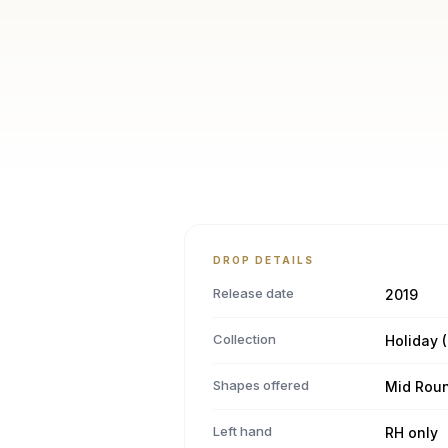
DROP DETAILS
Release date
2019
Collection
Holiday (
Shapes offered
Mid Rou
Left hand
RH only