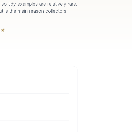
so tidy examples are relatively rare.
out is the main reason collectors
e