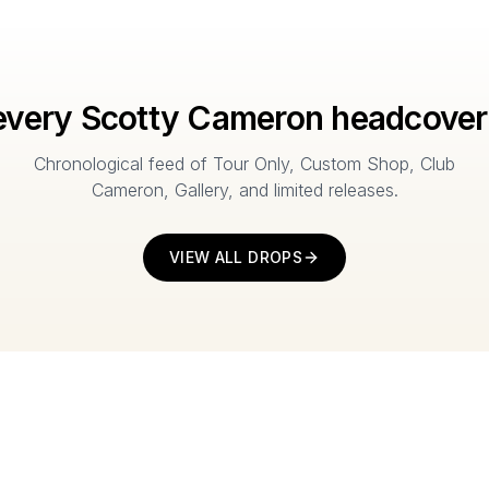
every Scotty Cameron headcover
Chronological feed of Tour Only, Custom Shop, Club
Cameron, Gallery, and limited releases.
VIEW ALL DROPS