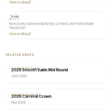
View on eBay
1y ago
$
300
Rare Scotty Cameron Baller Boy Limited Lime Putter Blade
Headcover
View on eBay
RELATED DROPS
2026 Smooth Sailin Mid Round
LIMITED RELEASE
June 2026
2026 Carnival Crown
LIMITED RELEASE
May 2026