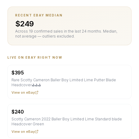
RECENT EBAY MEDIAN
$
249
Across
19
confirmed sale
s
in the last 24 months. Median,
not average — outliers excluded.
LIVE ON EBAY RIGHT NOW
$
395
Rare Scotty Cameron Baller Boy Limited Lime Putter Blade
Headcover⛳⛳⛳
View on eBay
$
240
Scotty Cameron 2022 Baller Boy Limited Lime Standard blade
Headcover Green
View on eBay