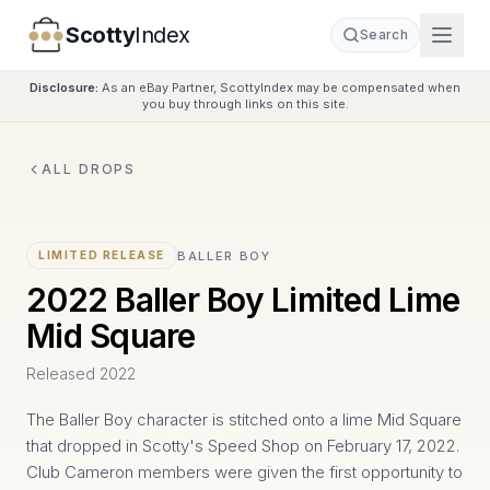
Scotty
Index
Search
Disclosure:
As an eBay Partner, ScottyIndex may be compensated when
you buy through links on this site.
ALL DROPS
BALLER BOY
LIMITED RELEASE
2022 Baller Boy Limited Lime
Mid Square
Released
2022
The Baller Boy character is stitched onto a lime Mid Square
that dropped in Scotty's Speed Shop on February 17, 2022.
Club Cameron members were given the first opportunity to