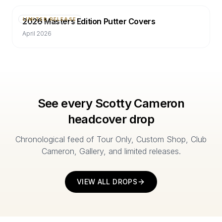
2026 Masters Edition Putter Covers
LIMITED RELEASE
April 2026
See every Scotty Cameron
headcover drop
Chronological feed of Tour Only, Custom Shop, Club
Cameron, Gallery, and limited releases.
VIEW ALL DROPS