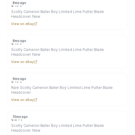
8mo ago
$
199
Scotty Cameron Baller Boy Limited Lime Putter Blade
Headcover. New
View on eBay
8mo ago
$
195
Scotty Cameron Baller Boy Limited Lime Putter Blade
Headcover. New
View on eBay
9mo ago
$
199
Rare Scotty Cameron Baller Boy Limited Lime Putter Blade
Headcover
View on eBay
10mo ago
$
240
Scotty Cameron Baller Boy Limited Lime Putter Blade
Headcover. New