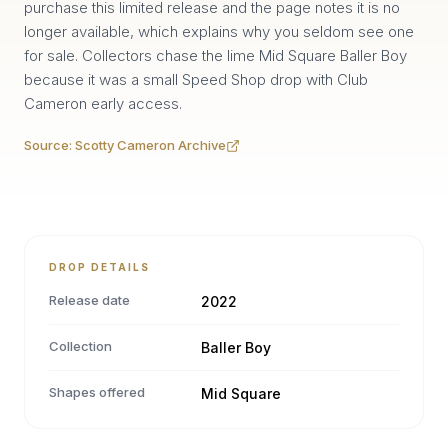
purchase this limited release and the page notes it is no
longer available, which explains why you seldom see one
for sale. Collectors chase the lime Mid Square Baller Boy
because it was a small Speed Shop drop with Club
Cameron early access.
Source:
Scotty Cameron Archive
DROP DETAILS
Release date
2022
Collection
Baller Boy
Shapes offered
Mid Square