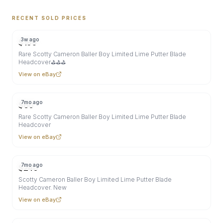
RECENT SOLD PRICES
3w ago
$
195
Rare Scotty Cameron Baller Boy Limited Lime Putter Blade
Headcover⛳⛳⛳
View on eBay
7mo ago
$
60
Rare Scotty Cameron Baller Boy Limited Lime Putter Blade
Headcover
View on eBay
7mo ago
$
240
Scotty Cameron Baller Boy Limited Lime Putter Blade
Headcover. New
View on eBay