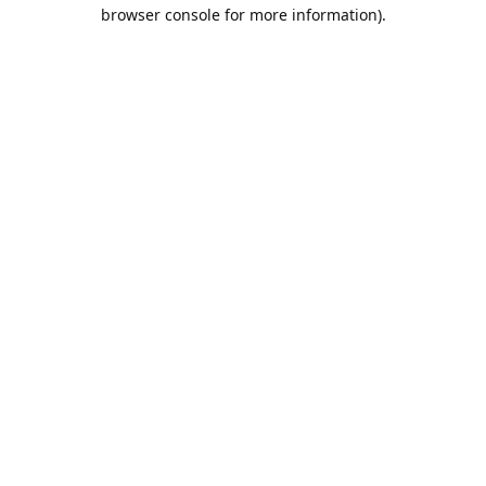
browser console for more information).