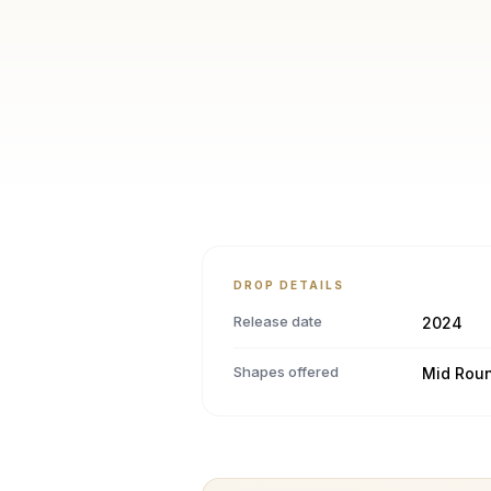
DROP DETAILS
Release date
2024
Shapes offered
Mid Rou