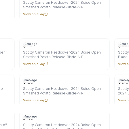
Scotty Cameron Headcover-2024 Boise Open
Smashed Potato Release-Blade-NIP
View on eBay
2mo ago
2mo a
$
113
$
180
pen
Scotty Cameron Headcover-2024 Boise Open
Scott
Smashed Potato Release-Blade-NIP
Blade
View on eBay
View o
3mo ago
3mo a
$
120
$
173
ho
Scotty Cameron Headcover-2024 Boise Open
Scott
Smashed Potato Release-Blade-NIP
2024 B
View on eBay
View o
4mo ago
$
140
to‼️
Scotty Cameron Headcover-2024 Boise Open