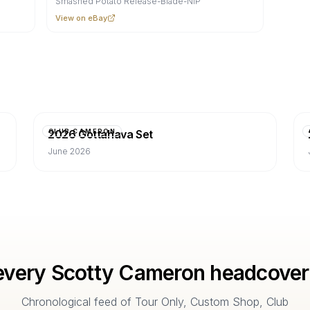
Smashed Potato Release-Blade-NIP
View on eBay
2026 Gottahava Set
CLUB CAMERON
June 2026
every Scotty Cameron headcover
Chronological feed of Tour Only, Custom Shop, Club