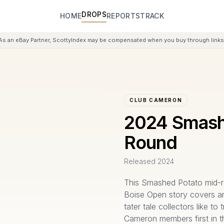
DROPS
HOME
REPORTS
TRACK
As an eBay Partner, ScottyIndex may be compensated when you buy through links 
CLUB CAMERON
2024 Smash
Round
Released
2024
This Smashed Potato mid-ro
Boise Open story covers an
tater tale collectors like to
Cameron members first in t