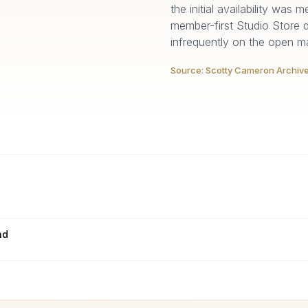
the initial availability was
member-first Studio Store 
infrequently on the open ma
Source:
Scotty Cameron Archiv
nd