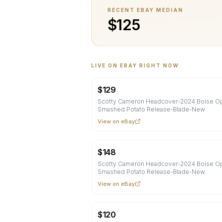
RECENT EBAY MEDIAN
$
125
LIVE ON EBAY RIGHT NOW
$
129
Scotty Cameron Headcover-2024 Boise O
Smashed Potato Release-Blade-New
View on eBay
$
148
Scotty Cameron Headcover-2024 Boise O
Smashed Potato Release-Blade-New
View on eBay
$
120