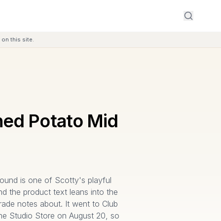
on this site.
ed Potato Mid
und is one of Scotty's playful
d the product text leans into the
 trade notes about. It went to Club
he Studio Store on August 20, so