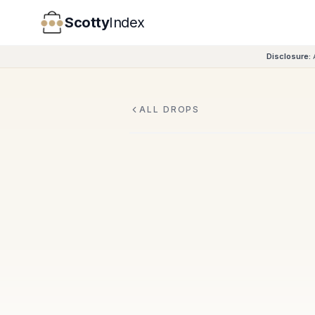
Scotty
Index
Disclosure:
ALL DROPS