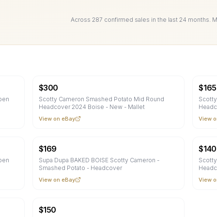
Across
287
confirmed sale
s
in the last 24 months. 
$
300
$
165
pen
Scotty Cameron Smashed Potato Mid Round
Scott
Headcover 2024 Boise - New - Mallet
Headc
View on eBay
View o
$
169
$
140
pen
Supa Dupa BAKED BOISE Scotty Cameron -
Scott
Smashed Potato - Headcover
Headc
View on eBay
View o
$
150