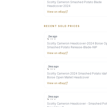
Scotty Cameron Smashed Potato Blade
Headcover 2024
View on eBay
RECENT SOLD PRICES
2w ago
$
106
Scotty Cameron Headcover-2024 Boise O
Smashed Potato Release-Blade-NIP
View on eBay
3mo ago
$
153
Scotty Cameron 2024 Smashed Potato Ida
Boise Open Mallet Headcover
View on eBay
3mo ago
$
160
Scotty Cameron Headcover - Smashed Pota