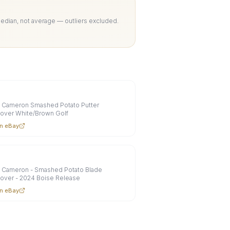
Median, not average — outliers excluded.
y Cameron Smashed Potato Putter
over White/Brown Golf
n eBay
y Cameron - Smashed Potato Blade
over - 2024 Boise Release
n eBay