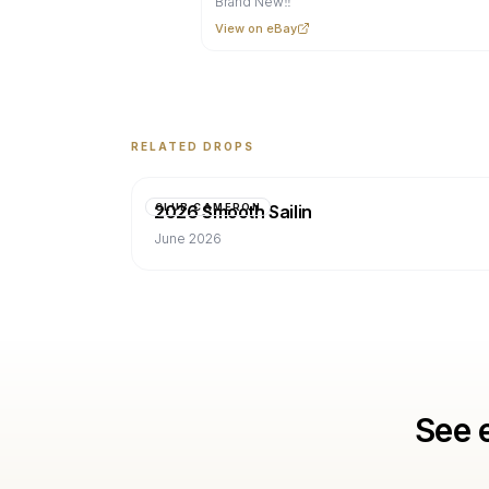
Brand New‼️
View on eBay
RELATED DROPS
2026 Smooth Sailin
CLUB CAMERON
June 2026
See 