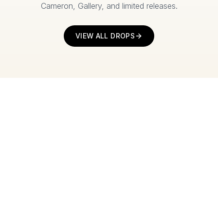
Cameron, Gallery, and limited releases.
VIEW ALL DROPS