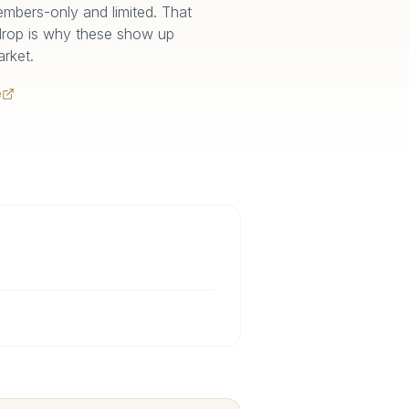
 members-only and limited. That
drop is why these show up
rket.
e