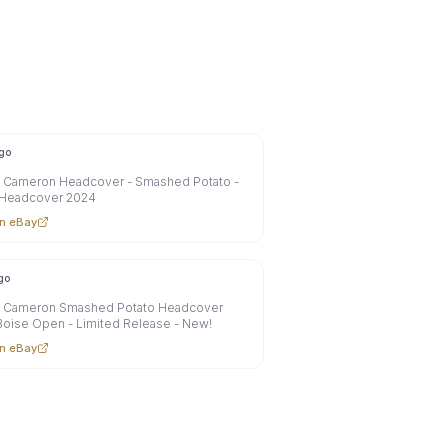
go
y Cameron Headcover - Smashed Potato -
 Headcover 2024
n eBay
go
y Cameron Smashed Potato Headcover
oise Open - Limited Release - New!
n eBay