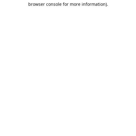
browser console for more information).