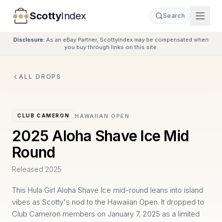
Scotty
Index
Search
Disclosure:
As an eBay Partner, ScottyIndex may be compensated when
you buy through links on this site.
ALL DROPS
HAWAIIAN OPEN
CLUB CAMERON
2025 Aloha Shave Ice Mid
Round
Released
2025
This Hula Girl Aloha Shave Ice mid-round leans into island
vibes as Scotty's nod to the Hawaiian Open. It dropped to
Club Cameron members on January 7, 2025 as a limited