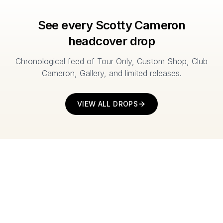
See every Scotty Cameron
headcover drop
Chronological feed of Tour Only, Custom Shop, Club
Cameron, Gallery, and limited releases.
VIEW ALL DROPS