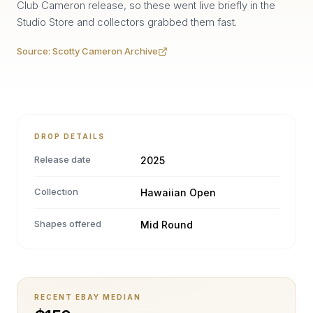
Club Cameron release, so these went live briefly in the
Studio Store and collectors grabbed them fast.
Source:
Scotty Cameron Archive
DROP DETAILS
Release date
2025
Collection
Hawaiian Open
Shapes offered
Mid Round
RECENT EBAY MEDIAN