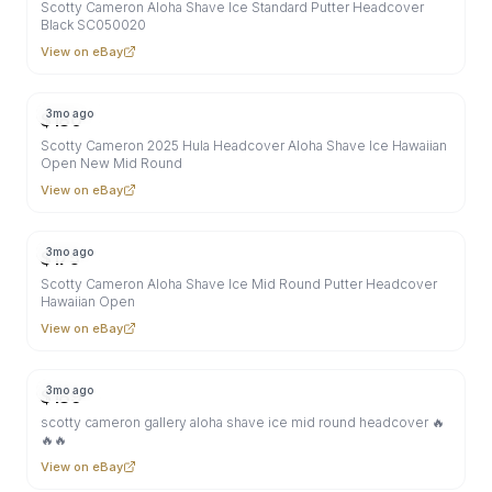
Scotty Cameron Aloha Shave Ice Standard Putter Headcover
Black SC050020
View on eBay
3mo ago
$
180
Scotty Cameron 2025 Hula Headcover Aloha Shave Ice Hawaiian
Open New Mid Round
View on eBay
3mo ago
$
175
Scotty Cameron Aloha Shave Ice Mid Round Putter Headcover
Hawaiian Open
View on eBay
3mo ago
$
189
scotty cameron gallery aloha shave ice mid round headcover 🔥
🔥🔥
View on eBay