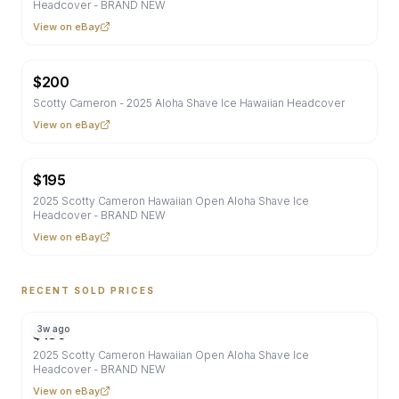
Headcover - BRAND NEW
View on eBay
$
200
Scotty Cameron - 2025 Aloha Shave Ice Hawaiian Headcover
View on eBay
$
195
2025 Scotty Cameron Hawaiian Open Aloha Shave Ice
Headcover - BRAND NEW
View on eBay
RECENT SOLD PRICES
3w ago
$
189
2025 Scotty Cameron Hawaiian Open Aloha Shave Ice
Headcover - BRAND NEW
View on eBay