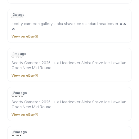
3w ago
$
189
scotty cameron gallery aloha shave ice standard headcover 🔥🔥
🔥
View on eBay
1mo ago
$
146
Scotty Cameron 2025 Hula Headcover Aloha Shave Ice Hawaiian
Open New Mid Round
View on eBay
2mo ago
$
249
Scotty Cameron 2025 Hula Headcover Aloha Shave Ice Hawaiian
Open New Mid Round
View on eBay
2mo ago
$
157