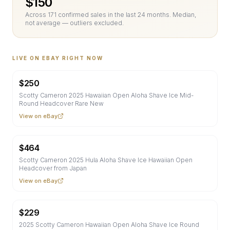
$
150
Across
171
confirmed sale
s
in the last 24 months. Median,
not average — outliers excluded.
LIVE ON EBAY RIGHT NOW
$
250
Scotty Cameron 2025 Hawaiian Open Aloha Shave Ice Mid-
Round Headcover Rare New
View on eBay
$
464
Scotty Cameron 2025 Hula Aloha Shave Ice Hawaiian Open
Headcover from Japan
View on eBay
$
229
2025 Scotty Cameron Hawaiian Open Aloha Shave Ice Round