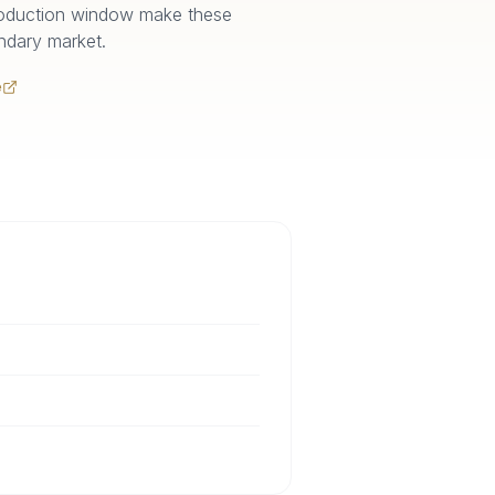
 production window make these
ndary market.
e