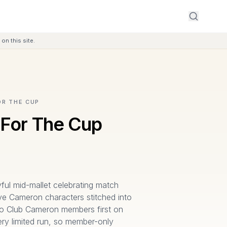
on this site.
OR THE CUP
 For The Cup
yful mid-mallet celebrating match
ve Cameron characters stitched into
 to Club Cameron members first on
ry limited run, so member-only