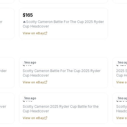
$
165
er
🔥Scotty Cameron Battle For The Cup 2025 Ryder
Cup Headcover
View on eBay
1mo ago
1mo a
$
116
$
120
yder
Scotty Cameron Battle For The Cup 2025 Ryder
2025 S
Cup Headcover
Cup H
View on eBay
View o
1mo ago
1mo a
$
140
$
20
over
Scotty Cameron 2025 Ryder Cup Battle for the
Scotty
Cup Headcover
Headc
View on eBay
View o