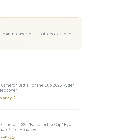
Median, not average — outliers excluded.
 Cameron Battle For The Cup 2025 Ryder
eadcover
n eBay
 Cameron 2025 “Battle for the Cup” Ryder
lade Putter Headcover
n eBay