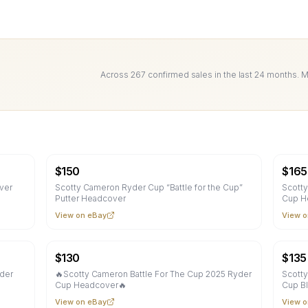
Across
267
confirmed sale
s
in the last 24 months. 
$
150
$
165
ver
Scotty Cameron Ryder Cup “Battle for the Cup”
Scotty
Putter Headcover
Cup H
View on eBay
View o
$
130
$
135
yder
🔥Scotty Cameron Battle For The Cup 2025 Ryder
Scotty
Cup Headcover🔥
Cup B
View on eBay
View o