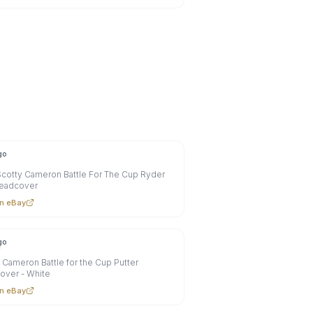
go
cotty Cameron Battle For The Cup Ryder
eadcover
n eBay
go
0
 Cameron Battle for the Cup Putter
over - White
n eBay