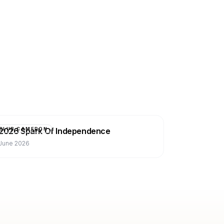
2026 Spark Of Independence
CLUB CAMERON
June 2026