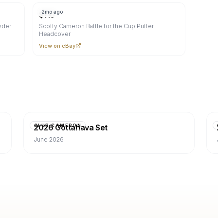
2mo ago
$
110
yder
Scotty Cameron Battle for the Cup Putter
Headcover
View on eBay
2026 Gottahava Set
CLUB CAMERON
June 2026