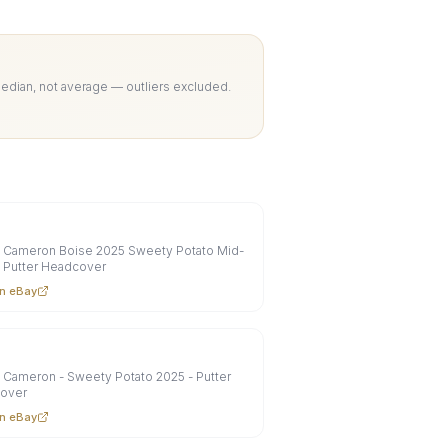
Median, not average — outliers excluded.
y Cameron Boise 2025 Sweety Potato Mid-
 Putter Headcover
n eBay
 Cameron - Sweety Potato 2025 - Putter
over
n eBay