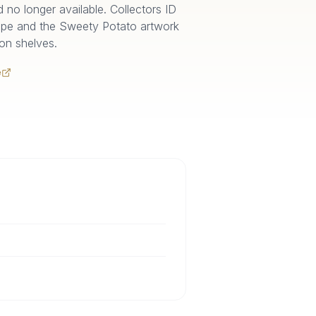
no longer available. Collectors ID
ape and the Sweety Potato artwork
 on shelves.
e