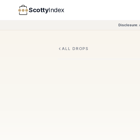
Scotty
Index
Disclosure:
ALL DROPS