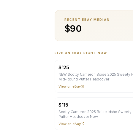
RECENT EBAY MEDIAN
$
90
LIVE ON EBAY RIGHT NOW
$
125
NEW Scotty Cameron Boise 2025 Sweety P
Mid-Round Putter Headcover
View on eBay
$
115
Scotty Cameron 2025 Boise Idaho Sweety 
Putter Headcover New
View on eBay