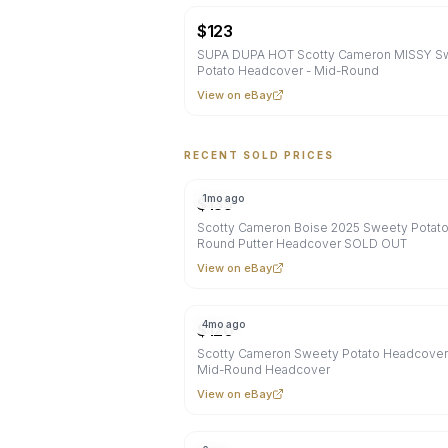
$
123
SUPA DUPA HOT Scotty Cameron MISSY S
Potato Headcover - Mid-Round
View on eBay
RECENT SOLD PRICES
1mo ago
$
135
Scotty Cameron Boise 2025 Sweety Potat
Round Putter Headcover SOLD OUT
View on eBay
4mo ago
$
120
Scotty Cameron Sweety Potato Headcover
Mid-Round Headcover
View on eBay