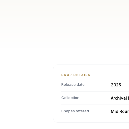
DROP DETAILS
Release date
2025
Collection
Archival
Shapes offered
Mid Rou