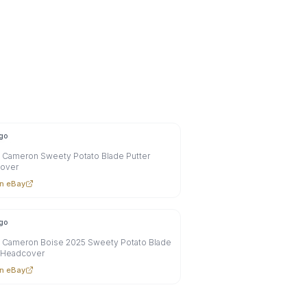
go
 Cameron Sweety Potato Blade Putter
over
n eBay
go
y Cameron Boise 2025 Sweety Potato Blade
r Headcover
n eBay