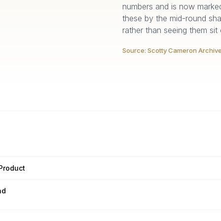
numbers and is now marked 
these by the mid-round sh
rather than seeing them sit
Source:
Scotty Cameron Archiv
 Product
nd