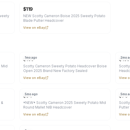
$
119
weety
NEW Scotty Cameron Boise 2025 Sweety Potato
Blade Putter Headcover
View on eBay
1mo ago
2mo a
$
100
$
130
o Mid
Scotty Cameron Sweety Potato Headcover Boise
Scotty
Open 2025 Brand New Factory Sealed
Headc
View on eBay
View o
5mo ago
5mo a
$
94
$
70
 &
*NEW* Scotty Cameron 2025 Sweety Potato Mid
Scott
Round Mallet NIB Headcover
Putte
View on eBay
View o