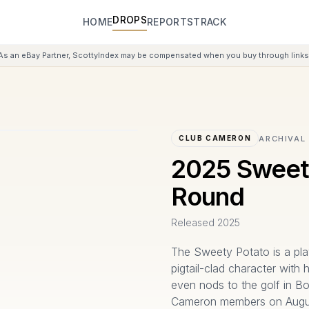
DROPS
HOME
REPORTS
TRACK
As an eBay Partner, ScottyIndex may be compensated when you buy through links 
ARCHIVAL
CLUB CAMERON
2025 Sweet
Round
Released
2025
The Sweety Potato is a pl
pigtail-clad character with
even nods to the golf in Bo
Cameron members on August