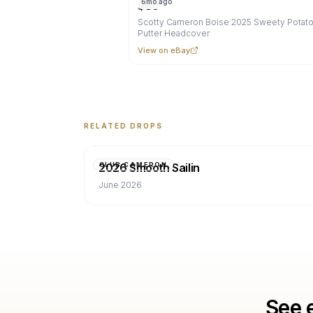
6mo ago
$
80
Scotty Cameron Boise 2025 Sweety Potato
Putter Headcover
View on eBay
RELATED DROPS
2026 Smooth Sailin
CLUB CAMERON
June 2026
See 