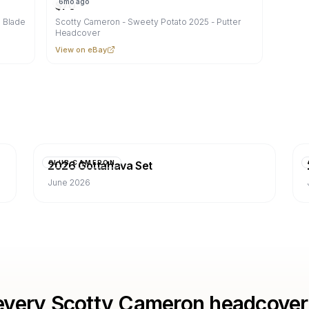
6mo ago
$
70
 Blade
Scotty Cameron - Sweety Potato 2025 - Putter
Headcover
View on eBay
2026 Gottahava Set
CLUB CAMERON
June 2026
every Scotty Cameron headcover