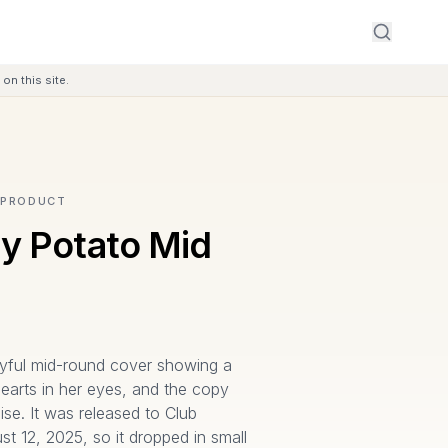
on this site.
 PRODUCT
y Potato Mid
ayful mid-round cover showing a
 hearts in her eyes, and the copy
ise. It was released to Club
 12, 2025, so it dropped in small