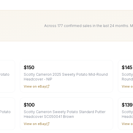
Across
177
confirmed sale
s
in the last 24 months. 
$
150
$
145
otato
Scotty Cameron 2025 Sweety Potato Mid-Round
Scott
Headcover - NIP
Round
View on eBay
View o
$
100
$
139
Potato
Scotty Cameron Sweety Potato Standard Putter
Scotty
Headcover SC050041 Brown
Headc
View on eBay
View o