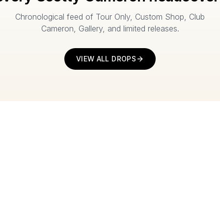
Chronological feed of Tour Only, Custom Shop, Club
Cameron, Gallery, and limited releases.
VIEW ALL DROPS