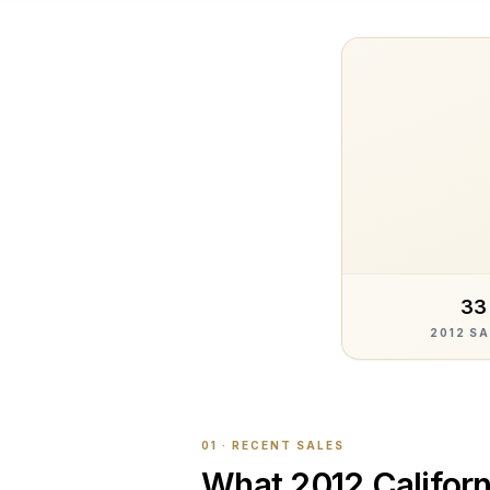
33
2012 S
01 · RECENT SALES
What
2012 Californ