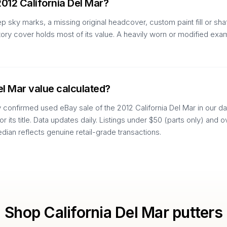
2012 California Del Mar?
p sky marks, a missing original headcover, custom paint fill or sh
actory cover holds most of its value. A heavily worn or modified e
el Mar value calculated?
y confirmed used eBay sale of the 2012 California Del Mar in our dat
 or its title. Data updates daily. Listings under $50 (parts only) an
edian reflects genuine retail-grade transactions.
Shop
California Del Mar
putters