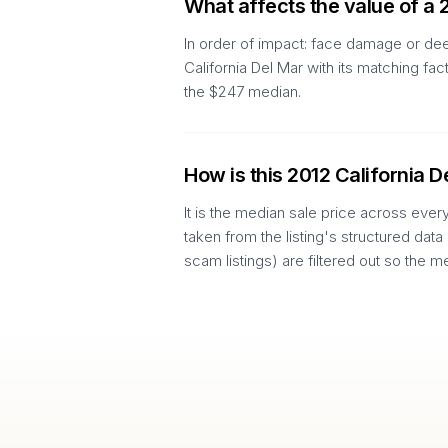
What affects the value of a 
In order of impact: face damage or dee
California Del Mar with its matching f
the $247 median.
How is this 2012 California D
It is the median sale price across ever
taken from the listing's structured data
scam listings) are filtered out so the m