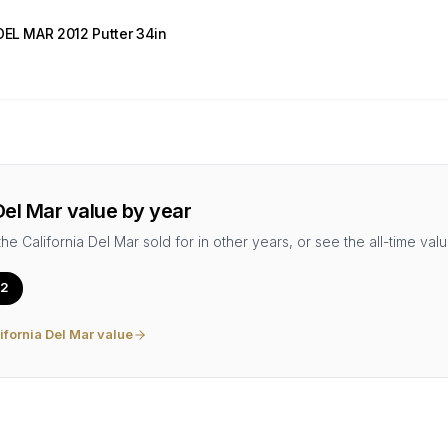
DEL MAR 2012 Putter 34in
Del Mar
value by year
the
California Del Mar
sold for in other years, or see the all-time valu
2
ifornia Del Mar
value