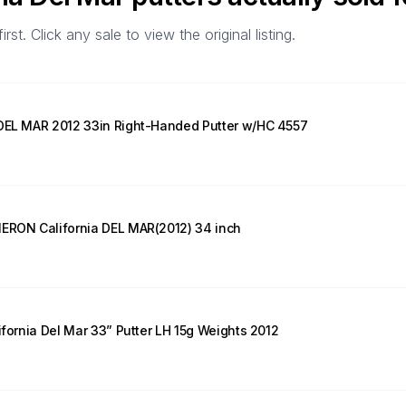
t. Click any sale to view the original listing.
 DEL MAR 2012 33in Right-Handed Putter w/HC 4557
MERON California DEL MAR(2012) 34 inch
ifornia Del Mar 33” Putter LH 15g Weights 2012