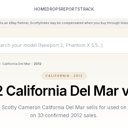
HOME
DROPS
REPORTS
TRACK
As an eBay Partner, ScottyIndex may be compensated when you buy through links 
California Del Mar
2012
CALIFORNIA
·
2012
2
California Del Mar
v
2
Scotty Cameron
California Del Mar
sells for used on
on
33
confirmed
2012
sales.