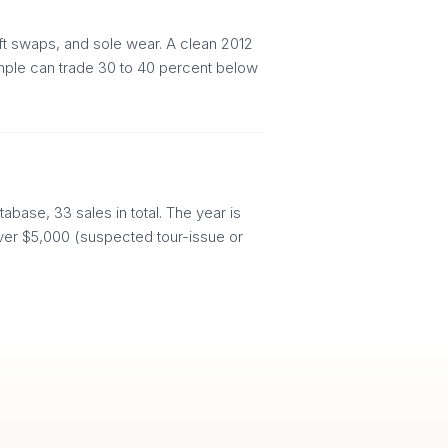
aft swaps, and sole wear. A clean 2012
xample can trade 30 to 40 percent below
abase, 33 sales in total. The year is
d over $5,000 (suspected tour-issue or