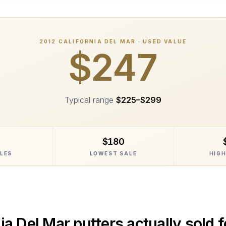
2012
CALIFORNIA DEL MAR
· USED VALUE
$247
Typical range
$225
–
$299
$180
ALES
LOWEST SALE
HIGH
ia Del Mar
putters actually sold f