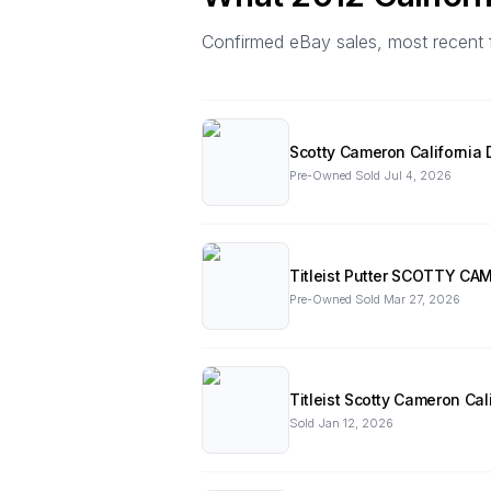
Confirmed eBay sales, most recent firs
Scotty Cameron California
Pre-Owned
·
Sold
Jul 4, 2026
Titleist Putter SCOTTY CA
Pre-Owned
·
Sold
Mar 27, 2026
Titleist Scotty Cameron Cal
Sold
Jan 12, 2026