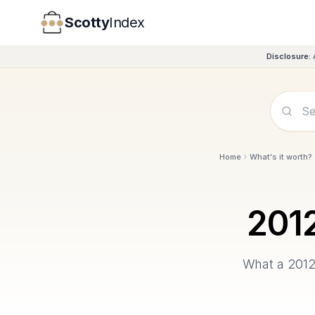
Scotty
Index
Disclosure:
Home
What's it worth?
201
What a
201