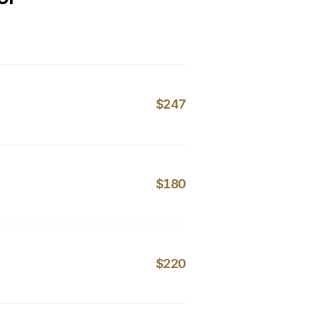
$247
$180
$220