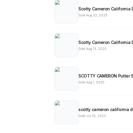
Scotty Cameron California D
Sold
Aug 22, 2025
Scotty Cameron California
Sold
Aug 13, 2025
SCOTTY CAMERON Putter S
Sold
Aug 1, 2025
scotty cameron california d
Sold
Jul 18, 2025