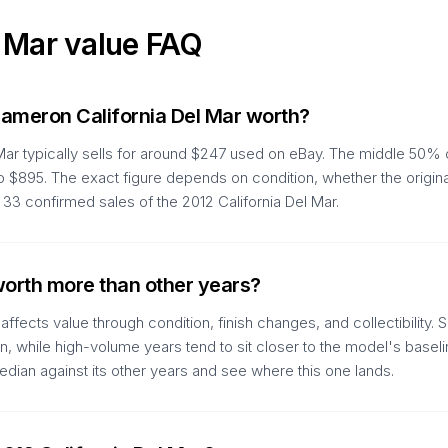
l Mar
value FAQ
ameron California Del Mar worth?
Mar typically sells for around $247 used on eBay. The middle 50% 
to $895. The exact figure depends on condition, whether the origin
3 confirmed sales of the 2012 California Del Mar.
 worth more than other years?
ffects value through condition, finish changes, and collectibility
run, while high-volume years tend to sit closer to the model's basel
dian against its other years and see where this one lands.