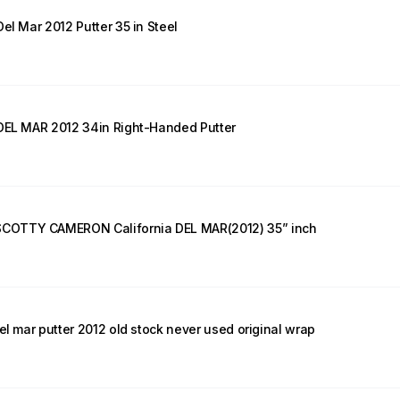
el Mar 2012 Putter 35 in Steel
 DEL MAR 2012 34in Right-Handed Putter
COTTY CAMERON California DEL MAR(2012) 35” inch
el mar putter 2012 old stock never used original wrap