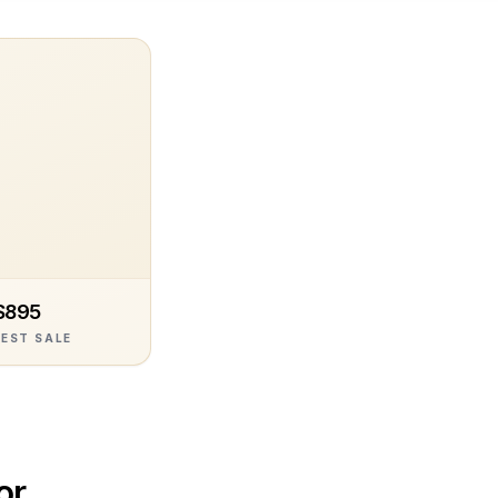
$895
EST SALE
or