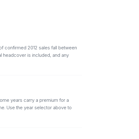
of confirmed 2012 sales fall between
al headcover is included, and any
. Some years carry a premium for a
ine. Use the year selector above to