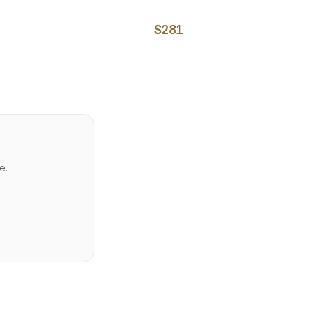
$281
e.