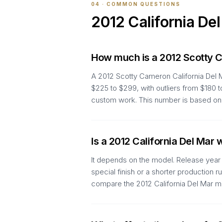
04 · COMMON QUESTIONS
2012
California De
How much is a 2012 Scotty C
A 2012 Scotty Cameron California Del 
$225 to $299, with outliers from $180 
custom work. This number is based on 3
Is a 2012 California Del Mar
It depends on the model. Release year a
special finish or a shorter production 
compare the 2012 California Del Mar me