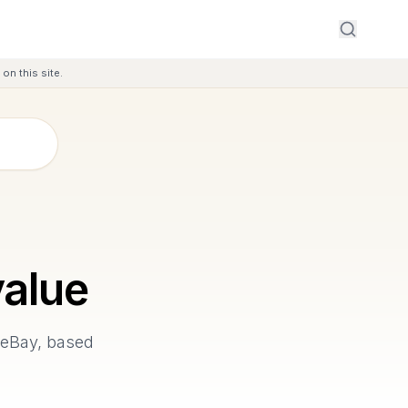
on this site.
alue
 eBay, based