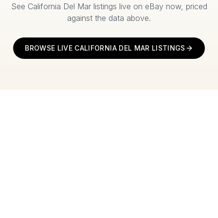
See
California Del Mar
listings live on eBay now, priced
against the data above.
BROWSE LIVE
CALIFORNIA DEL MAR
LISTINGS