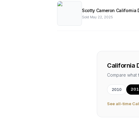
Scotty Cameron California 
Sold
May 22, 2025
California 
Compare what 
201
2010
See all-time
Cal