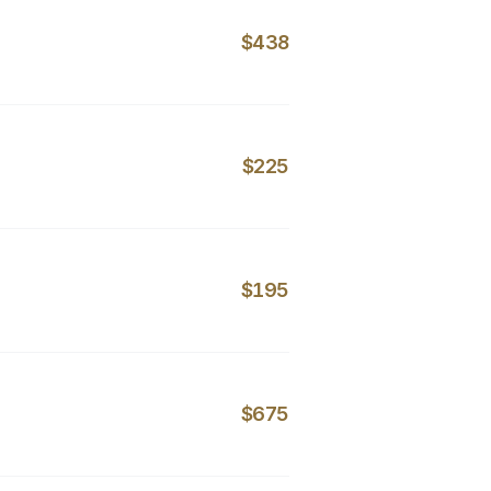
$438
$225
$195
$675