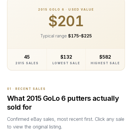
2015
GOLO 6
· USED VALUE
$201
Typical range
$175
–
$225
45
$132
$582
2015 SALES
LOWEST SALE
HIGHEST SALE
01 · RECENT SALES
What
2015 GoLo 6
putters actually
sold for
Confirmed eBay sales, most recent first. Click any sale
to view the original listing.