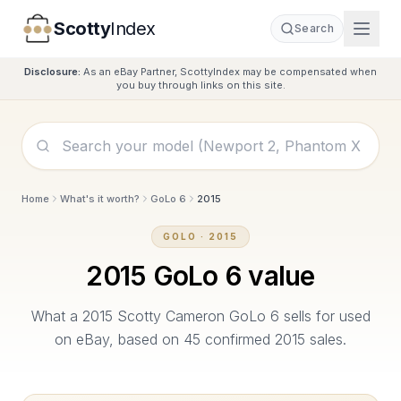
Scotty
Index
Search
Disclosure:
As an eBay Partner, ScottyIndex may be compensated when
you buy through links on this site.
Home
What's it worth?
GoLo 6
2015
GOLO
·
2015
2015
GoLo 6
value
What a
2015
Scotty Cameron
GoLo 6
sells for used
on eBay, based on
45
confirmed
2015
sales.