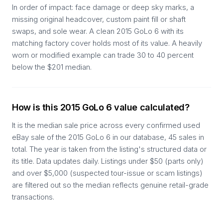
In order of impact: face damage or deep sky marks, a
missing original headcover, custom paint fill or shaft
swaps, and sole wear. A clean 2015 GoLo 6 with its
matching factory cover holds most of its value. A heavily
worn or modified example can trade 30 to 40 percent
below the $201 median.
How is this 2015 GoLo 6 value calculated?
It is the median sale price across every confirmed used
eBay sale of the 2015 GoLo 6 in our database, 45 sales in
total. The year is taken from the listing's structured data or
its title. Data updates daily. Listings under $50 (parts only)
and over $5,000 (suspected tour-issue or scam listings)
are filtered out so the median reflects genuine retail-grade
transactions.