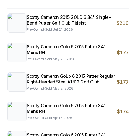
Scotty Cameron 2015 GOLO 6 34" Single-
$210
Bend Putter Golf Club Titleist
Pre-Owned
·
Sold
Jul 21, 2026
Scotty Cameron Golo 6 2015 Putter 34"
$177
Mens RH
Pre-Owned
·
Sold
May 29, 2026
Scotty Cameron GoLo 6 2015 Putter Regular
$177
Right-Handed Steel #1412 Golf Club
Pre-Owned
·
Sold
May 2, 2026
Scotty Cameron Golo 6 2015 Putter 34"
$174
Mens RH
Pre-Owned
·
Sold
Apr 17, 2026
Scotty Cameron Golo 6 2015 Putter 34"