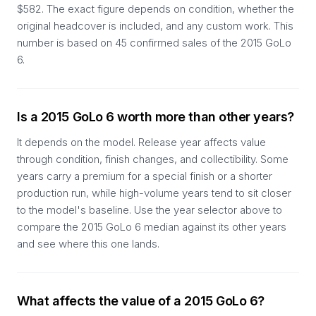
$582. The exact figure depends on condition, whether the
original headcover is included, and any custom work. This
number is based on 45 confirmed sales of the 2015 GoLo
6.
Is a 2015 GoLo 6 worth more than other years?
It depends on the model. Release year affects value
through condition, finish changes, and collectibility. Some
years carry a premium for a special finish or a shorter
production run, while high-volume years tend to sit closer
to the model's baseline. Use the year selector above to
compare the 2015 GoLo 6 median against its other years
and see where this one lands.
What affects the value of a 2015 GoLo 6?