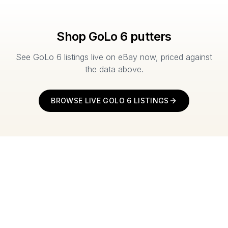
Shop
GoLo 6
putters
See
GoLo 6
listings live on eBay now, priced against
the data above.
BROWSE LIVE
GOLO 6
LISTINGS