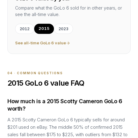
Compare what the
GoLo 6
sold for in other years, or
see the all-time value.
2015
2012
2023
See all-time
GoLo 6
value
04 · COMMON QUESTIONS
2015
GoLo 6
value FAQ
How much is a 2015 Scotty Cameron GoLo 6
worth?
A 2015 Scotty Cameron GoLo 6 typically sells for around
$201 used on eBay. The middle 50% of confirmed 2015
sales fall between $175 to $225, with outliers from $132 to