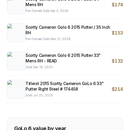
$174
Mens RH
Pre-Owned
·
Sold
Apr 4, 2026
Scotty Cameron Golo 6 2015 Putter / 35 Inch
$153
RH
Pre-Owned
·
Sold
Mar 21, 2026
Scotty Cameron Golo 6 2015 Putter 33"
$132
Mens RH - READ
Sold
Dec 19, 2025
Titleist 2015 Scotty Cameron GoLo 6 33"
$214
Putter Right Steel # 174458
Sold
Jul 25, 2025
GoLo 6
value by year