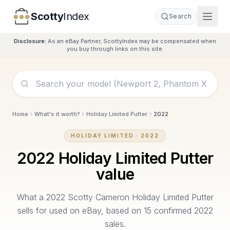
Scotty
Index
Search
Disclosure:
As an eBay Partner, ScottyIndex may be compensated when
you buy through links on this site.
Home
What's it worth?
Holiday Limited Putter
2022
HOLIDAY LIMITED
·
2022
2022
Holiday Limited Putter
value
What a
2022
Scotty Cameron
Holiday Limited Putter
sells for used on eBay, based on
15
confirmed
2022
sales.