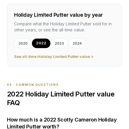
Holiday Limited Putter
value by year
Compare what the
Holiday Limited Putter
sold for in
other years, or see the all-time value.
2022
2020
2023
2024
See all-time
Holiday Limited Putter
value
04 · COMMON QUESTIONS
2022
Holiday Limited Putter
value
FAQ
How much is a 2022 Scotty Cameron Holiday
Limited Putter worth?