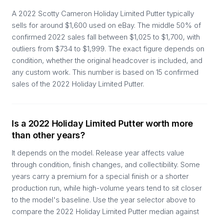
A 2022 Scotty Cameron Holiday Limited Putter typically
sells for around $1,600 used on eBay. The middle 50% of
confirmed 2022 sales fall between $1,025 to $1,700, with
outliers from $734 to $1,999. The exact figure depends on
condition, whether the original headcover is included, and
any custom work. This number is based on 15 confirmed
sales of the 2022 Holiday Limited Putter.
Is a 2022 Holiday Limited Putter worth more
than other years?
It depends on the model. Release year affects value
through condition, finish changes, and collectibility. Some
years carry a premium for a special finish or a shorter
production run, while high-volume years tend to sit closer
to the model's baseline. Use the year selector above to
compare the 2022 Holiday Limited Putter median against