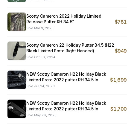
Scotty Cameron 2022 Holiday Limited
$781
Release Putter RH 34.5”
Sold
Mar 9, 2025
Scotty Cameron 22 Holiday Putter 34.5 (H22
$949
Black Limited Proto Right Handed)
Sold
Oct 30, 2024
NEW Scotty Cameron H22 Holiday Black
$1,699
Limited Proto 2022 putter RH 34.5 In
Sold
Jul 24, 2023
NEW Scotty Cameron H22 Holiday Black
$1,700
Limited Proto 2022 putter RH 34.5 In
Sold
May 28, 2023