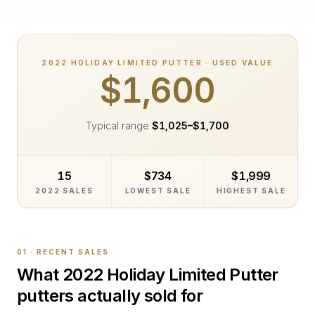
2022
HOLIDAY LIMITED PUTTER
· USED VALUE
$1,600
Typical range
$1,025
–
$1,700
15
$734
$1,999
2022 SALES
LOWEST SALE
HIGHEST SALE
01 · RECENT SALES
What
2022 Holiday Limited Putter
putters actually sold for