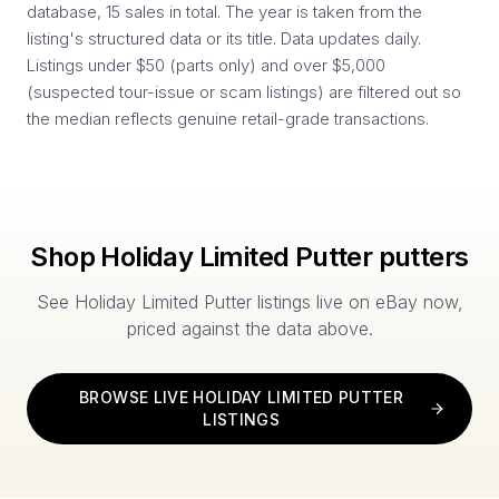
database, 15 sales in total. The year is taken from the
listing's structured data or its title. Data updates daily.
Listings under $50 (parts only) and over $5,000
(suspected tour-issue or scam listings) are filtered out so
the median reflects genuine retail-grade transactions.
Shop
Holiday Limited Putter
putters
See
Holiday Limited Putter
listings live on eBay now,
priced against the data above.
BROWSE LIVE
HOLIDAY LIMITED PUTTER
LISTINGS