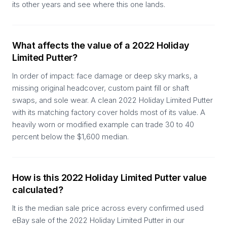
its other years and see where this one lands.
What affects the value of a 2022 Holiday
Limited Putter?
In order of impact: face damage or deep sky marks, a
missing original headcover, custom paint fill or shaft
swaps, and sole wear. A clean 2022 Holiday Limited Putter
with its matching factory cover holds most of its value. A
heavily worn or modified example can trade 30 to 40
percent below the $1,600 median.
How is this 2022 Holiday Limited Putter value
calculated?
It is the median sale price across every confirmed used
eBay sale of the 2022 Holiday Limited Putter in our