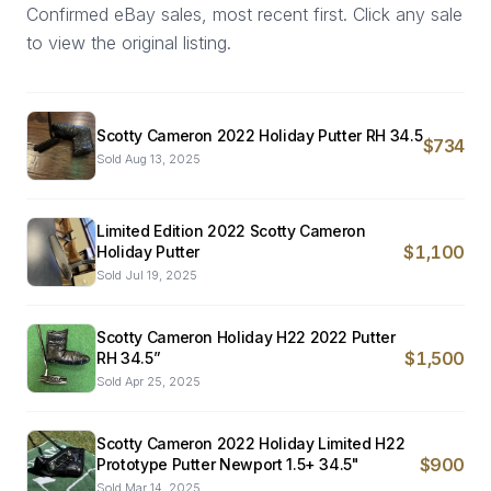
Confirmed eBay sales, most recent first. Click any sale
to view the original listing.
Scotty Cameron 2022 Holiday Putter RH 34.5
$734
Sold
Aug 13, 2025
Limited Edition 2022 Scotty Cameron
$1,100
Holiday Putter
Sold
Jul 19, 2025
Scotty Cameron Holiday H22 2022 Putter
$1,500
RH 34.5”
Sold
Apr 25, 2025
Scotty Cameron 2022 Holiday Limited H22
$900
Prototype Putter Newport 1.5+ 34.5"
Sold
Mar 14, 2025