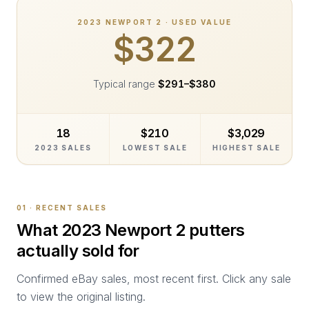
2023
NEWPORT 2
· USED VALUE
$322
Typical range
$291
–
$380
18
$210
$3,029
2023 SALES
LOWEST SALE
HIGHEST SALE
01 · RECENT SALES
What
2023 Newport 2
putters
actually sold for
Confirmed eBay sales, most recent first. Click any sale
to view the original listing.