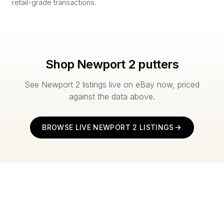
retail-grade transactions.
Shop
Newport 2
putters
See
Newport 2
listings live on eBay now, priced
against the data above.
BROWSE LIVE
NEWPORT 2
LISTINGS