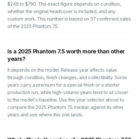
$249 to $790. The exact figure depends on condition,
whether the original headcover is included, and any
custom work. This number is based on 37 confirmed sales
of the 2025 Phantom 7.5.
Is a 2025 Phantom 7.5 worth more than other
years?
It depends on the model. Release year affects value
through condition, finish changes, and collectibility. Some
years carry a premium for a special finish or a shorter
production run, while high-volume years tend to sit closer
to the model's baseline. Use the year selector above to
compare the 2025 Phantom 7.5 median against its other
years and see where this one lands.