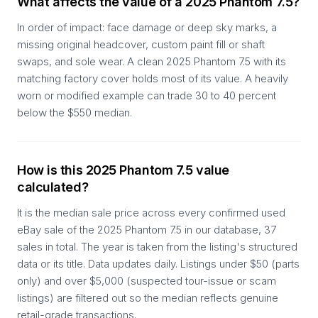
What affects the value of a 2025 Phantom 7.5?
In order of impact: face damage or deep sky marks, a
missing original headcover, custom paint fill or shaft
swaps, and sole wear. A clean 2025 Phantom 7.5 with its
matching factory cover holds most of its value. A heavily
worn or modified example can trade 30 to 40 percent
below the $550 median.
How is this 2025 Phantom 7.5 value
calculated?
It is the median sale price across every confirmed used
eBay sale of the 2025 Phantom 7.5 in our database, 37
sales in total. The year is taken from the listing's structured
data or its title. Data updates daily. Listings under $50 (parts
only) and over $5,000 (suspected tour-issue or scam
listings) are filtered out so the median reflects genuine
retail-grade transactions.