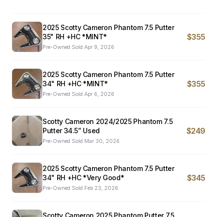
2025 Scotty Cameron Phantom 7.5 Putter
$355
35" RH +HC *MINT*
Pre-Owned
·
Sold
Apr 9, 2026
2025 Scotty Cameron Phantom 7.5 Putter
$355
34" RH +HC *MINT*
Pre-Owned
·
Sold
Apr 6, 2026
Scotty Cameron 2024/2025 Phantom 7.5
$249
Putter 34.5” Used
Pre-Owned
·
Sold
Mar 30, 2026
2025 Scotty Cameron Phantom 7.5 Putter
$345
34" RH +HC *Very Good*
Pre-Owned
·
Sold
Feb 23, 2026
Scotty Cameron 2025 Phantom Putter 7.5.