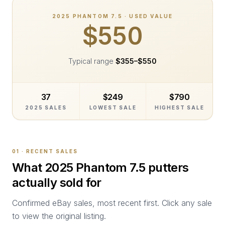
2025
PHANTOM 7.5
· USED VALUE
$550
Typical range
$355
–
$550
37
$249
$790
2025 SALES
LOWEST SALE
HIGHEST SALE
01 · RECENT SALES
What
2025 Phantom 7.5
putters
actually sold for
Confirmed eBay sales, most recent first. Click any sale
to view the original listing.