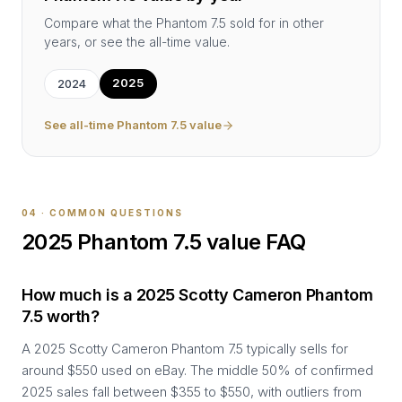
Compare what the
Phantom 7.5
sold for in other
years, or see the all-time value.
2025
2024
See all-time
Phantom 7.5
value
04 · COMMON QUESTIONS
2025
Phantom 7.5
value FAQ
How much is a 2025 Scotty Cameron Phantom
7.5 worth?
A 2025 Scotty Cameron Phantom 7.5 typically sells for
around $550 used on eBay. The middle 50% of confirmed
2025 sales fall between $355 to $550, with outliers from