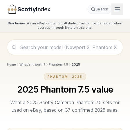
Scotty
Index
Search
Disclosure:
As an eBay Partner, ScottyIndex may be compensated when
you buy through links on this site.
Home
What's it worth?
Phantom 7.5
2025
PHANTOM
·
2025
2025
Phantom 7.5
value
What a
2025
Scotty Cameron
Phantom 7.5
sells for
used on eBay, based on
37
confirmed
2025
sales.