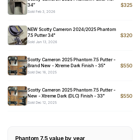
$325
34”
Sold
Feb 3, 2026
NEW Scotty Cameron 2024/2025 Phantom
$320
7.5 Putter 34"
Sold
Jan 13, 2026
Scotty Cameron 2025 Phantom 7.5 Putter -
$550
Brand New - Xtreme Dark Finish - 35"
Sold
Dec 16, 2025
Scotty Cameron 2025 Phantom 7.5 Putter -
$550
New - Xtreme Dark (DLC) Finish - 33"
Sold
Dec 12, 2025
Phantom 7.5
value by year