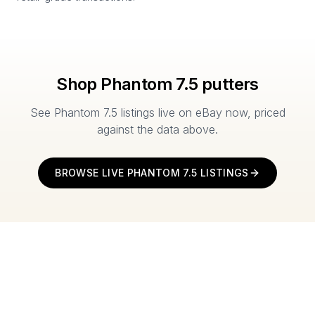
Shop
Phantom 7.5
putters
See
Phantom 7.5
listings live on eBay now, priced
against the data above.
BROWSE LIVE
PHANTOM 7.5
LISTINGS