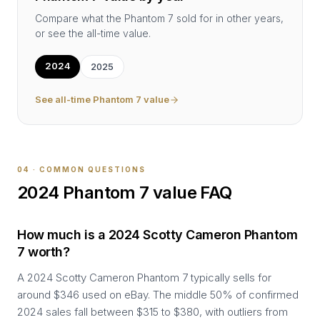
Compare what the
Phantom 7
sold for in other years,
or see the all-time value.
2024
2025
See all-time
Phantom 7
value
04 · COMMON QUESTIONS
2024
Phantom 7
value FAQ
How much is a 2024 Scotty Cameron Phantom
7 worth?
A 2024 Scotty Cameron Phantom 7 typically sells for
around $346 used on eBay. The middle 50% of confirmed
2024 sales fall between $315 to $380, with outliers from