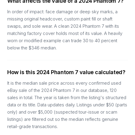
What affects the value of a 2024 Phantom 7?
In order of impact: face damage or deep sky marks, a
missing original headcover, custom paint fill or shaft
swaps, and sole wear. A clean 2024 Phantom 7 with its
matching factory cover holds most of its value. A heavily
worn or modified example can trade 30 to 40 percent
below the $346 median.
How is this 2024 Phantom 7 value calculated?
It is the median sale price across every confirmed used
eBay sale of the 2024 Phantom 7 in our database, 120
sales in total. The year is taken from the listing's structured
data or its title. Data updates daily. Listings under $50 (parts
only) and over $5,000 (suspected tour-issue or scam
listings) are filtered out so the median reflects genuine
retail-grade transactions.