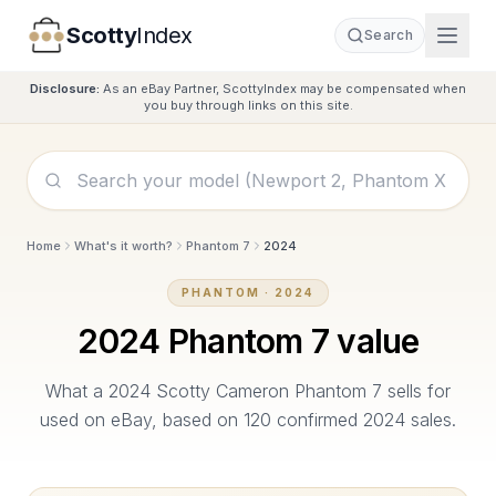
Scotty
Index
Search
Disclosure:
As an eBay Partner, ScottyIndex may be compensated when
you buy through links on this site.
Home
What's it worth?
Phantom 7
2024
PHANTOM
·
2024
2024
Phantom 7
value
What a
2024
Scotty Cameron
Phantom 7
sells for
used on eBay, based on
120
confirmed
2024
sales.