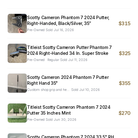
Scotty Cameron Phantom 7 2024 Putter,
$315
Right-Handed, Black/Silver, 35”
Pre-Owned
·
Sold
Jul 16, 2026
Titleist Scotty Cameron Putter Phantom 7
$325
2024 Right-Handed 34 In. Super Stroke
Pre-Owned · Regular
·
Sold
Jul 11, 2026
Scotty Cameron 2024 Phantom 7 Putter
$355
Right Hand 35"
Custom shop grip and head cover.Pre-Owned
·
Sold
Jul 10, 2026
Titleist Scotty Cameron Phantom 7 2024
$270
Putter 35 Inches Mint
Pre-Owned
·
Sold
Jun 30, 2026
Scotty Cameron Phantom 7 2024 33.5" RH