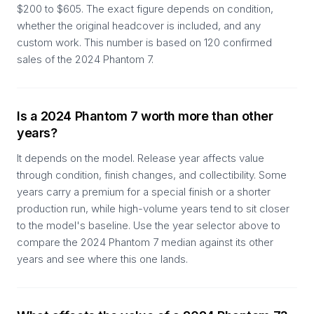
$200 to $605. The exact figure depends on condition,
whether the original headcover is included, and any
custom work. This number is based on 120 confirmed
sales of the 2024 Phantom 7.
Is a 2024 Phantom 7 worth more than other
years?
It depends on the model. Release year affects value
through condition, finish changes, and collectibility. Some
years carry a premium for a special finish or a shorter
production run, while high-volume years tend to sit closer
to the model's baseline. Use the year selector above to
compare the 2024 Phantom 7 median against its other
years and see where this one lands.