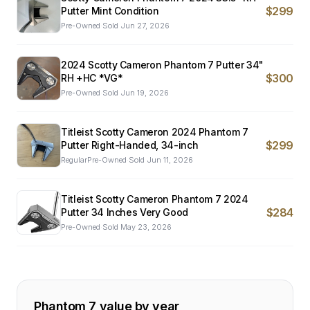
$299
Putter Mint Condition
Pre-Owned
·
Sold
Jun 27, 2026
2024 Scotty Cameron Phantom 7 Putter 34"
$300
RH +HC *VG*
Pre-Owned
·
Sold
Jun 19, 2026
Titleist Scotty Cameron 2024 Phantom 7
$299
Putter Right-Handed, 34-inch
RegularPre-Owned
·
Sold
Jun 11, 2026
Titleist Scotty Cameron Phantom 7 2024
$284
Putter 34 Inches Very Good
Pre-Owned
·
Sold
May 23, 2026
Phantom 7
value by year