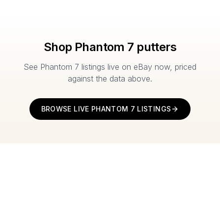
Shop
Phantom 7
putters
See
Phantom 7
listings live on eBay now, priced
against the data above.
BROWSE LIVE
PHANTOM 7
LISTINGS