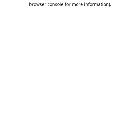
browser console for more information).