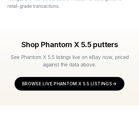
retail-grade transactions.
Shop
Phantom X 5.5
putters
See
Phantom X 5.5
listings live on eBay now, priced
against the data above.
BROWSE LIVE
PHANTOM X 5.5
LISTINGS