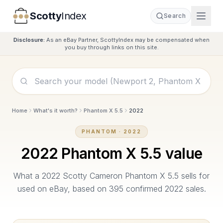
Scotty
Index
Search
Disclosure:
As an eBay Partner, ScottyIndex may be compensated when
you buy through links on this site.
Home
What's it worth?
Phantom X 5.5
2022
PHANTOM
·
2022
2022
Phantom X 5.5
value
What a
2022
Scotty Cameron
Phantom X 5.5
sells for
used on eBay, based on
395
confirmed
2022
sales.