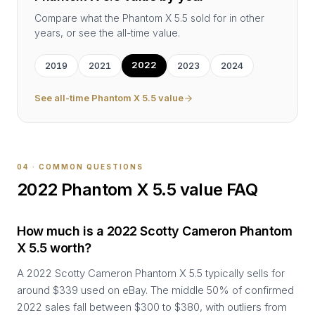
Compare what the
Phantom X 5.5
sold for in other
years, or see the all-time value.
2022
2019
2021
2023
2024
See all-time
Phantom X 5.5
value
04 · COMMON QUESTIONS
2022
Phantom X 5.5
value FAQ
How much is a 2022 Scotty Cameron Phantom
X 5.5 worth?
A 2022 Scotty Cameron Phantom X 5.5 typically sells for
around $339 used on eBay. The middle 50% of confirmed
2022 sales fall between $300 to $380, with outliers from