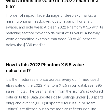
What affects the value of a 2022 Phantom X
5.5?
In order of impact: face damage or deep sky marks, a
missing original headcover, custom paint fill or shaft
swaps, and sole wear. A clean 2022 Phantom X 5.5 with its
matching factory cover holds most of its value. A heavily
worn or modified example can trade 30 to 40 percent
below the $339 median.
How is this 2022 Phantom X 5.5 value
calculated?
It is the median sale price across every confirmed used
eBay sale of the 2022 Phantom X 5.5 in our database, 395
sales in total. The year is taken from the listing's structured
data or its title. Data updates daily. Listings under $50 (parts
only) and over $5,000 (suspected tour-issue or scam
listings) are filtered out so the median reflects genuine