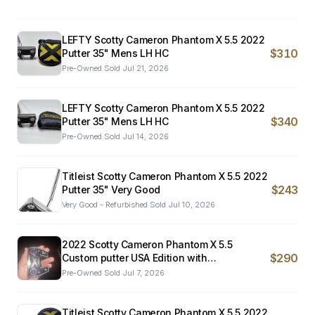
LEFTY Scotty Cameron Phantom X 5.5 2022
$310
Putter 35" Mens LH HC
Pre-Owned
·
Sold
Jul 21, 2026
LEFTY Scotty Cameron Phantom X 5.5 2022
$340
Putter 35" Mens LH HC
Pre-Owned
·
Sold
Jul 14, 2026
Titleist Scotty Cameron Phantom X 5.5 2022
$243
Putter 35" Very Good
Very Good - Refurbished
·
Sold
Jul 10, 2026
2022 Scotty Cameron Phantom X 5.5
$290
Custom putter USA Edition with
Freeshipping
Pre-Owned
·
Sold
Jul 7, 2026
Titleist Scotty Cameron Phantom X 5.5 2022