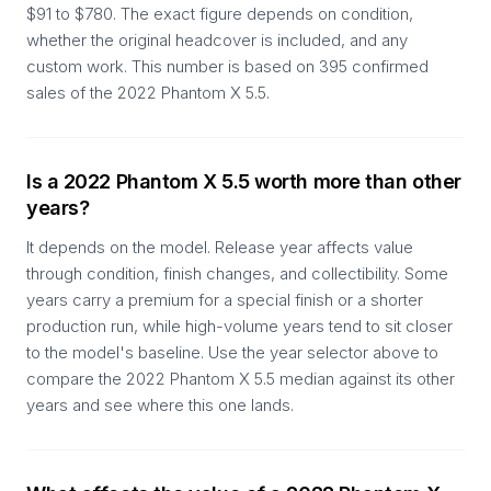
$91 to $780. The exact figure depends on condition,
whether the original headcover is included, and any
custom work. This number is based on 395 confirmed
sales of the 2022 Phantom X 5.5.
Is a 2022 Phantom X 5.5 worth more than other
years?
It depends on the model. Release year affects value
through condition, finish changes, and collectibility. Some
years carry a premium for a special finish or a shorter
production run, while high-volume years tend to sit closer
to the model's baseline. Use the year selector above to
compare the 2022 Phantom X 5.5 median against its other
years and see where this one lands.