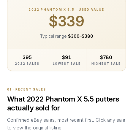
2022
PHANTOM X 5.5
· USED VALUE
$339
Typical range
$300
–
$380
395
$91
$780
2022 SALES
LOWEST SALE
HIGHEST SALE
01 · RECENT SALES
What
2022 Phantom X 5.5
putters
actually sold for
Confirmed eBay sales, most recent first. Click any sale
to view the original listing.