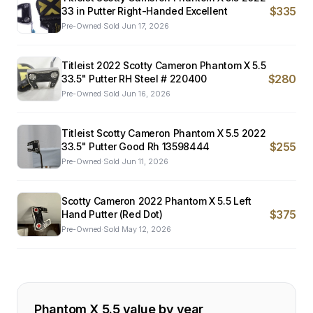
$335
33 in Putter Right-Handed Excellent
Pre-Owned
·
Sold
Jun 17, 2026
Titleist 2022 Scotty Cameron Phantom X 5.5
$280
33.5" Putter RH Steel # 220400
Pre-Owned
·
Sold
Jun 16, 2026
Titleist Scotty Cameron Phantom X 5.5 2022
$255
33.5" Putter Good Rh 13598444
Pre-Owned
·
Sold
Jun 11, 2026
Scotty Cameron 2022 Phantom X 5.5 Left
$375
Hand Putter (Red Dot)
Pre-Owned
·
Sold
May 12, 2026
Phantom X 5.5
value by year