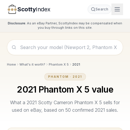
Scotty
Index
Search
Disclosure:
As an eBay Partner, ScottyIndex may be compensated when
you buy through links on this site.
Home
What's it worth?
Phantom X 5
2021
PHANTOM
·
2021
2021
Phantom X 5
value
What a
2021
Scotty Cameron
Phantom X 5
sells for
used on eBay, based on
50
confirmed
2021
sales.