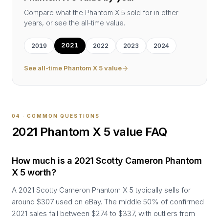
Compare what the
Phantom X 5
sold for in other
years, or see the all-time value.
2021
2019
2022
2023
2024
See all-time
Phantom X 5
value
04 · COMMON QUESTIONS
2021
Phantom X 5
value FAQ
How much is a 2021 Scotty Cameron Phantom
X 5 worth?
A 2021 Scotty Cameron Phantom X 5 typically sells for
around $307 used on eBay. The middle 50% of confirmed
2021 sales fall between $274 to $337, with outliers from