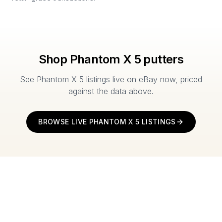
Shop
Phantom X 5
putters
See
Phantom X 5
listings live on eBay now, priced
against the data above.
BROWSE LIVE
PHANTOM X 5
LISTINGS