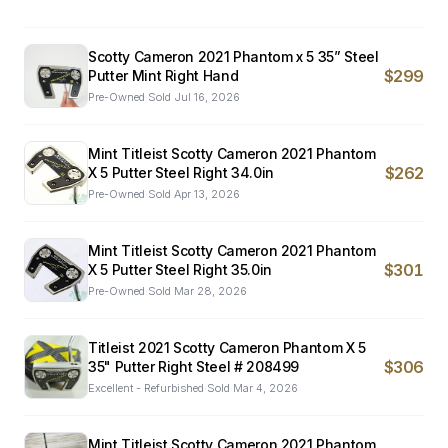
Scotty Cameron 2021 Phantom x 5 35” Steel
$299
Putter Mint Right Hand
Pre-Owned
·
Sold
Jul 16, 2026
Mint Titleist Scotty Cameron 2021 Phantom
$262
X 5 Putter Steel Right 34.0in
Pre-Owned
·
Sold
Apr 13, 2026
Mint Titleist Scotty Cameron 2021 Phantom
$301
X 5 Putter Steel Right 35.0in
Pre-Owned
·
Sold
Mar 28, 2026
Titleist 2021 Scotty Cameron Phantom X 5
$306
35" Putter Right Steel # 208499
Excellent - Refurbished
·
Sold
Mar 4, 2026
Mint Titleist Scotty Cameron 2021 Phantom