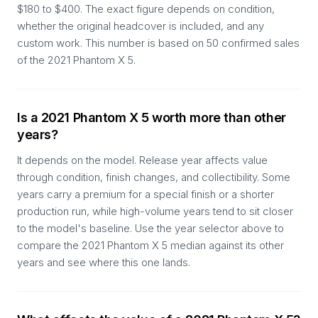
$180 to $400. The exact figure depends on condition,
whether the original headcover is included, and any
custom work. This number is based on 50 confirmed sales
of the 2021 Phantom X 5.
Is a 2021 Phantom X 5 worth more than other
years?
It depends on the model. Release year affects value
through condition, finish changes, and collectibility. Some
years carry a premium for a special finish or a shorter
production run, while high-volume years tend to sit closer
to the model's baseline. Use the year selector above to
compare the 2021 Phantom X 5 median against its other
years and see where this one lands.