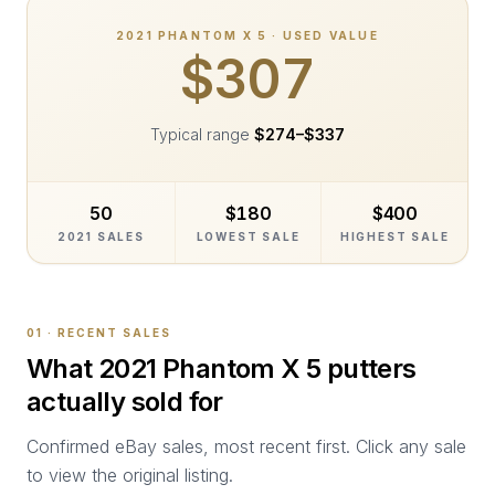
2021
PHANTOM X 5
· USED VALUE
$307
Typical range
$274
–
$337
50
$180
$400
2021 SALES
LOWEST SALE
HIGHEST SALE
01 · RECENT SALES
What
2021 Phantom X 5
putters
actually sold for
Confirmed eBay sales, most recent first. Click any sale
to view the original listing.