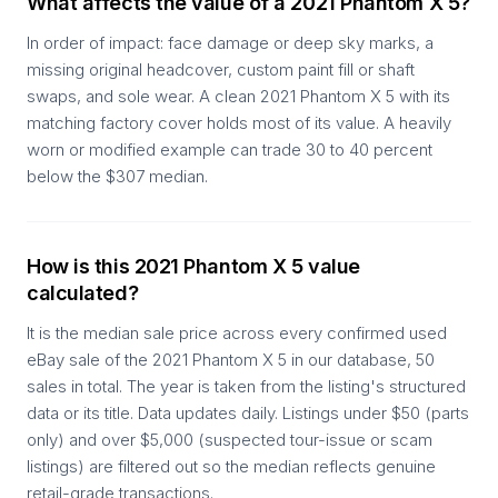
What affects the value of a 2021 Phantom X 5?
In order of impact: face damage or deep sky marks, a
missing original headcover, custom paint fill or shaft
swaps, and sole wear. A clean 2021 Phantom X 5 with its
matching factory cover holds most of its value. A heavily
worn or modified example can trade 30 to 40 percent
below the $307 median.
How is this 2021 Phantom X 5 value
calculated?
It is the median sale price across every confirmed used
eBay sale of the 2021 Phantom X 5 in our database, 50
sales in total. The year is taken from the listing's structured
data or its title. Data updates daily. Listings under $50 (parts
only) and over $5,000 (suspected tour-issue or scam
listings) are filtered out so the median reflects genuine
retail-grade transactions.