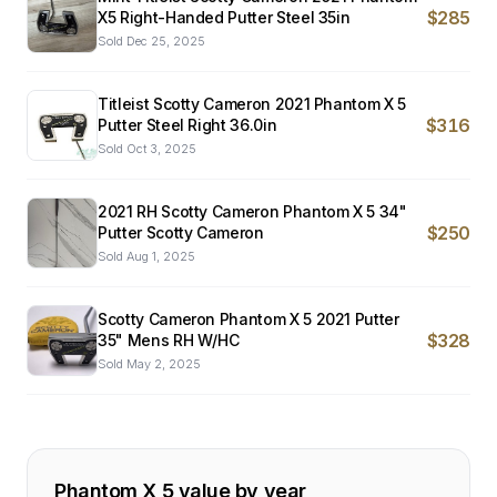
$285
X5 Right-Handed Putter Steel 35in
Sold
Dec 25, 2025
Titleist Scotty Cameron 2021 Phantom X 5
$316
Putter Steel Right 36.0in
Sold
Oct 3, 2025
2021 RH Scotty Cameron Phantom X 5 34"
$250
Putter Scotty Cameron
Sold
Aug 1, 2025
Scotty Cameron Phantom X 5 2021 Putter
$328
35" Mens RH W/HC
Sold
May 2, 2025
Phantom X 5
value by year