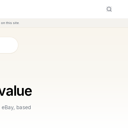
on this site.
value
n eBay, based