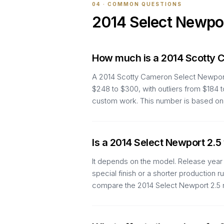
04 · COMMON QUESTIONS
2014
Select Newpo
How much is a 2014 Scotty 
A 2014 Scotty Cameron Select Newport 
$248 to $300, with outliers from $184 
custom work. This number is based on 
Is a 2014 Select Newport 2.5
It depends on the model. Release year a
special finish or a shorter production 
compare the 2014 Select Newport 2.5 m