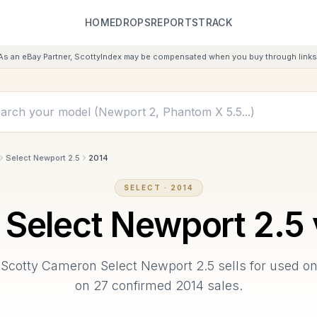
HOME
DROPS
REPORTS
TRACK
As an eBay Partner, ScottyIndex may be compensated when you buy through links 
Select Newport 2.5
2014
SELECT
·
2014
Select Newport 2.5
Scotty Cameron
Select Newport 2.5
sells for used o
on
27
confirmed
2014
sales.