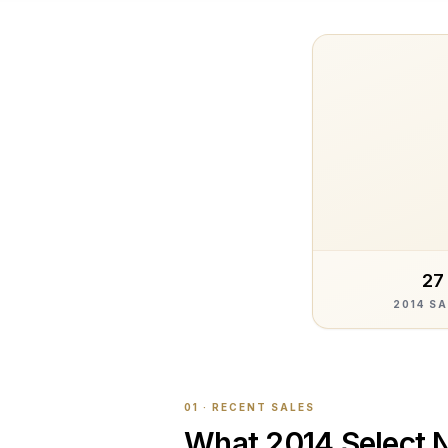
27
2014 S
01 · RECENT SALES
What
2014 Select 