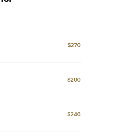
$270
$200
$246