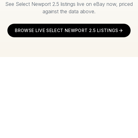
See
Select Newport 2.5
listings live on eBay now, priced
against the data above.
BROWSE LIVE
SELECT NEWPORT 2.5
LISTINGS