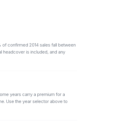
 of confirmed 2014 sales fall between
al headcover is included, and any
. Some years carry a premium for a
ine. Use the year selector above to