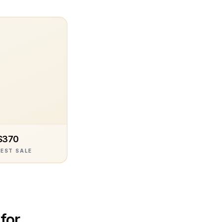
$370
EST SALE
 for