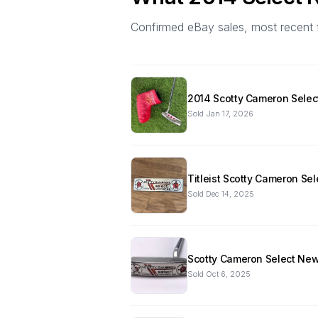
Confirmed eBay sales, most recent firs
2014 Scotty Cameron Select
Sold
Jan 17, 2026
Titleist Scotty Cameron Se
Sold
Dec 14, 2025
Scotty Cameron Select New
Sold
Oct 6, 2025