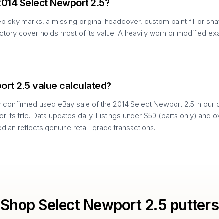
2014 Select Newport 2.5?
p sky marks, a missing original headcover, custom paint fill or sh
actory cover holds most of its value. A heavily worn or modified e
ort 2.5 value calculated?
y confirmed used eBay sale of the 2014 Select Newport 2.5 in our da
 or its title. Data updates daily. Listings under $50 (parts only) an
edian reflects genuine retail-grade transactions.
Shop
Select Newport 2.5
putters