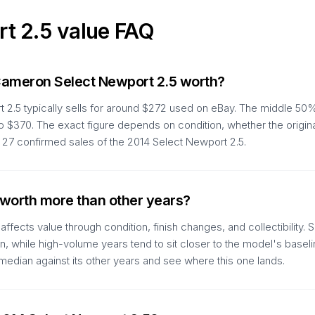
rt 2.5
value FAQ
Cameron Select Newport 2.5 worth?
2.5 typically sells for around $272 used on eBay. The middle 50%
to $370. The exact figure depends on condition, whether the origin
27 confirmed sales of the 2014 Select Newport 2.5.
 worth more than other years?
ffects value through condition, finish changes, and collectibility
run, while high-volume years tend to sit closer to the model's basel
edian against its other years and see where this one lands.