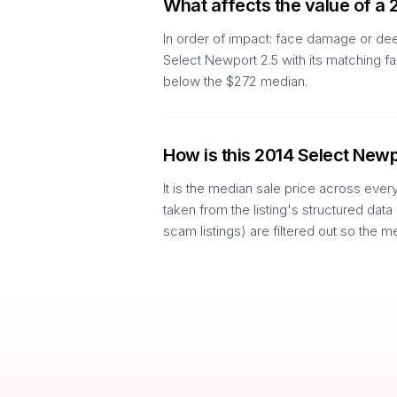
What affects the value of a 
In order of impact: face damage or dee
Select Newport 2.5 with its matching f
below the $272 median.
How is this 2014 Select Newp
It is the median sale price across ever
taken from the listing's structured data
scam listings) are filtered out so the m