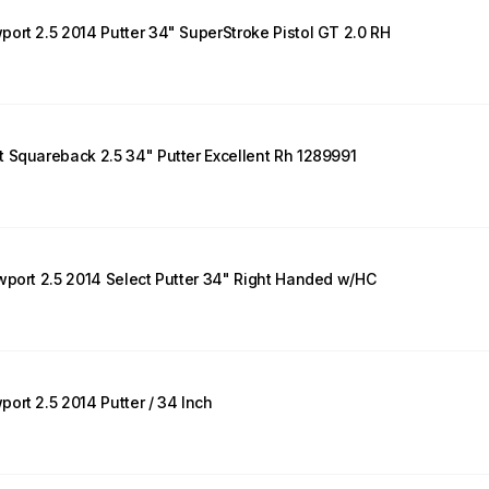
ort 2.5 2014 Putter 34" SuperStroke Pistol GT 2.0 RH
 Squareback 2.5 34" Putter Excellent Rh 1289991
wport 2.5 2014 Select Putter 34" Right Handed w/HC
ort 2.5 2014 Putter / 34 Inch