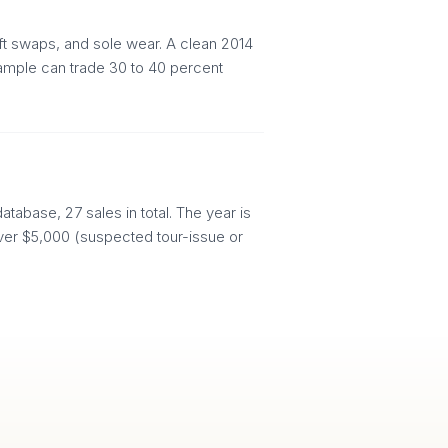
aft swaps, and sole wear. A clean 2014
xample can trade 30 to 40 percent
tabase, 27 sales in total. The year is
d over $5,000 (suspected tour-issue or