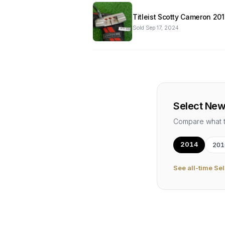
Titleist Scotty Cameron 20
Sold
Sep 17, 2024
Select New
Compare what 
2014
201
See all-time
Sel