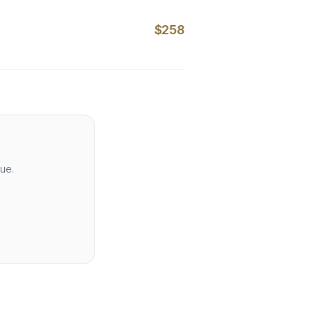
$258
lue.