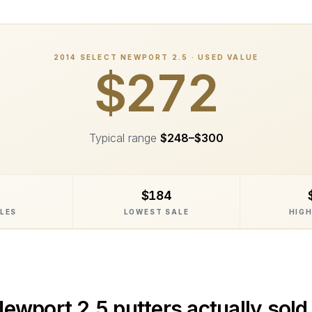
2014
SELECT NEWPORT 2.5
· USED VALUE
$272
Typical range
$248
–
$300
$184
ALES
LOWEST SALE
HIGH
Newport 2.5
putters actually sold