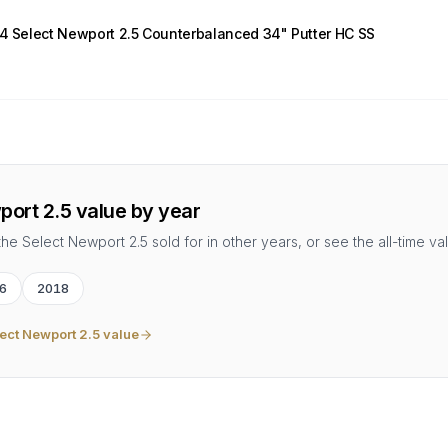
14 Select Newport 2.5 Counterbalanced 34" Putter HC SS
port 2.5
value by year
the
Select Newport 2.5
sold for in other years, or see the all-time va
6
2018
ect Newport 2.5
value