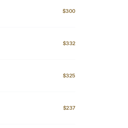
$300
$332
$325
$237