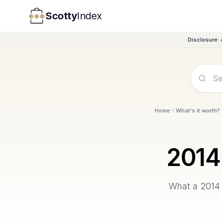
Scotty
Index
Disclosure:
Home
What's it worth?
2014
What a
2014