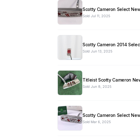
Scotty Cameron Select Newp
Sold
Jul 11, 2025
Scotty Cameron 2014 Select
Sold
Jun 13, 2025
Titleist Scotty Cameron Ne
Sold
Jun 8, 2025
Scotty Cameron Select Newp
Sold
Mar 6, 2025