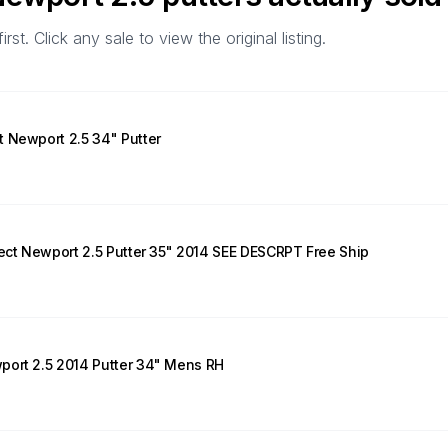
t. Click any sale to view the original listing.
 Newport 2.5 34" Putter
lect Newport 2.5 Putter 35" 2014 SEE DESCRPT Free Ship
port 2.5 2014 Putter 34" Mens RH