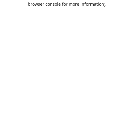
browser console for more information).