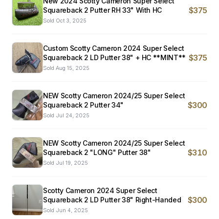
New 2024 Scotty Cameron Super Select
$375
Squareback 2 Putter RH 33" With HC
Sold
Oct 3, 2025
Custom Scotty Cameron 2024 Super Select
$375
Squareback 2 LD Putter 38" + HC **MINT**
Sold
Aug 15, 2025
NEW Scotty Cameron 2024/25 Super Select
$300
Squareback 2 Putter 34"
Sold
Jul 24, 2025
NEW Scotty Cameron 2024/25 Super Select
$310
Squareback 2 "LONG" Putter 38"
Sold
Jul 19, 2025
Scotty Cameron 2024 Super Select
$300
Squareback 2 LD Putter 38" Right-Handed
Sold
Jun 4, 2025