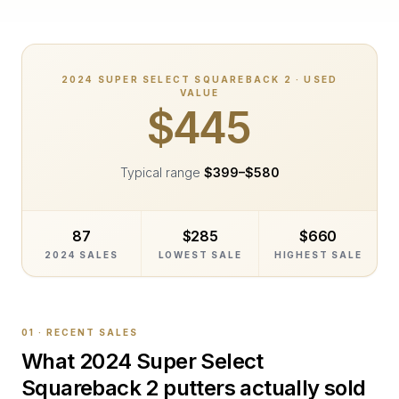
2024
SUPER SELECT SQUAREBACK 2
· USED
VALUE
$445
Typical range
$399
–
$580
87
$285
$660
2024 SALES
LOWEST SALE
HIGHEST SALE
01 · RECENT SALES
What
2024 Super Select
Squareback 2
putters actually sold