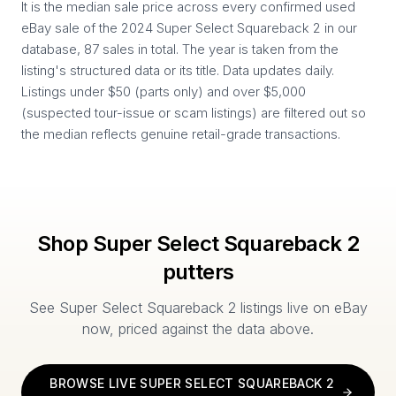
It is the median sale price across every confirmed used
eBay sale of the 2024 Super Select Squareback 2 in our
database, 87 sales in total. The year is taken from the
listing's structured data or its title. Data updates daily.
Listings under $50 (parts only) and over $5,000
(suspected tour-issue or scam listings) are filtered out so
the median reflects genuine retail-grade transactions.
Shop
Super Select Squareback 2
putters
See
Super Select Squareback 2
listings live on eBay
now, priced against the data above.
BROWSE LIVE
SUPER SELECT SQUAREBACK 2