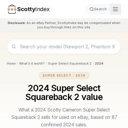
Scotty
Index
Search
Disclosure:
As an eBay Partner, ScottyIndex may be compensated when
you buy through links on this site.
Home
What's it worth?
Super Select Squareback 2
2024
SUPER SELECT
·
2024
2024
Super Select
Squareback 2
value
What a
2024
Scotty Cameron
Super Select
Squareback 2
sells for used on eBay, based on
87
confirmed
2024
sales.