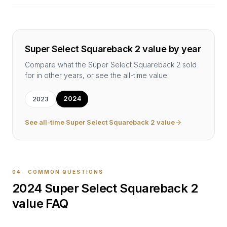
Super Select Squareback 2
value by year
Compare what the
Super Select Squareback 2
sold
for in other years, or see the all-time value.
2024
2023
See all-time
Super Select Squareback 2
value
04 · COMMON QUESTIONS
2024
Super Select Squareback 2
value FAQ