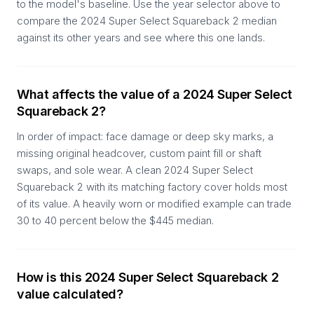
to the model's baseline. Use the year selector above to
compare the 2024 Super Select Squareback 2 median
against its other years and see where this one lands.
What affects the value of a 2024 Super Select
Squareback 2?
In order of impact: face damage or deep sky marks, a
missing original headcover, custom paint fill or shaft
swaps, and sole wear. A clean 2024 Super Select
Squareback 2 with its matching factory cover holds most
of its value. A heavily worn or modified example can trade
30 to 40 percent below the $445 median.
How is this 2024 Super Select Squareback 2
value calculated?