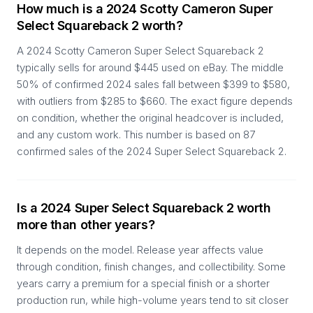
How much is a 2024 Scotty Cameron Super
Select Squareback 2 worth?
A 2024 Scotty Cameron Super Select Squareback 2
typically sells for around $445 used on eBay. The middle
50% of confirmed 2024 sales fall between $399 to $580,
with outliers from $285 to $660. The exact figure depends
on condition, whether the original headcover is included,
and any custom work. This number is based on 87
confirmed sales of the 2024 Super Select Squareback 2.
Is a 2024 Super Select Squareback 2 worth
more than other years?
It depends on the model. Release year affects value
through condition, finish changes, and collectibility. Some
years carry a premium for a special finish or a shorter
production run, while high-volume years tend to sit closer