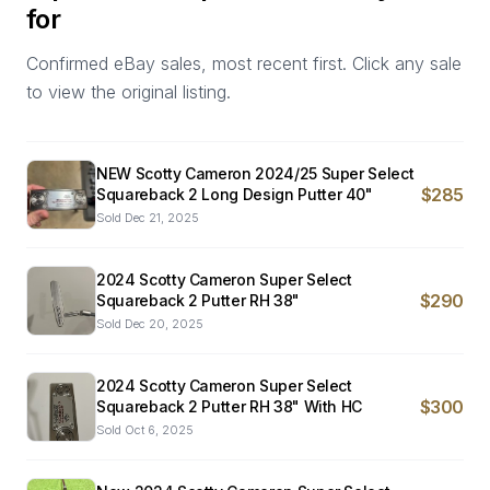
for
Confirmed eBay sales, most recent first. Click any sale
to view the original listing.
NEW Scotty Cameron 2024/25 Super Select
$285
Squareback 2 Long Design Putter 40"
Sold
Dec 21, 2025
2024 Scotty Cameron Super Select
$290
Squareback 2 Putter RH 38"
Sold
Dec 20, 2025
2024 Scotty Cameron Super Select
$300
Squareback 2 Putter RH 38" With HC
Sold
Oct 6, 2025