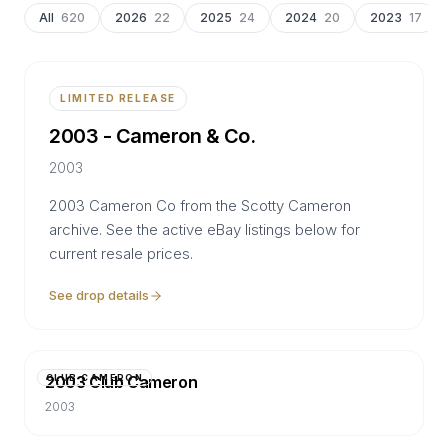
All
620
2026
22
2025
24
2024
20
2023
17
LIMITED RELEASE
2003 - Cameron & Co.
2003
2003 Cameron Co from the Scotty Cameron
archive. See the active eBay listings below for
current resale prices.
See drop details
2003 Club Cameron
CLUB CAMERON
2003