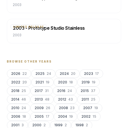
2003
2003 - Prototype Studio Stainless
LIMITED RELEASE
2003
BROWSE OTHER YEARS
2026
22
2025
24
2024
20
2023
17
2022
20
2021
19
2020
18
2019
19
2018
25
2017
31
2016
24
2015
37
2014
46
2013
48
2012
43
2011
25
2010
24
2009
26
2008
23
2007
19
2006
18
2005
17
2004
19
2002
15
2001
3
2000
2
1999
2
1998
2