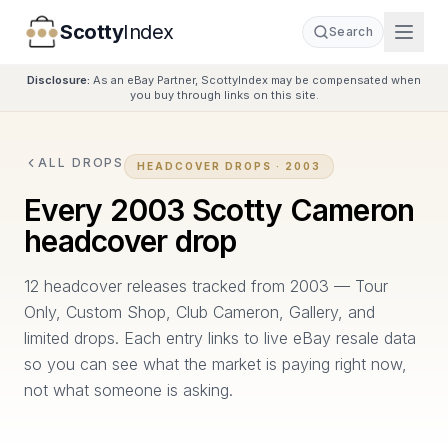
Scotty
Index
Search
Disclosure:
As an eBay Partner, ScottyIndex may be compensated when
you buy through links on this site.
ALL DROPS
HEADCOVER DROPS ·
2003
Every
2003
Scotty Cameron
headcover drop
12
headcover release
s
tracked from
2003
—
Tour
Only, Custom Shop, Club Cameron, Gallery, and
limited drops. Each entry links to live eBay resale data
so you can see what the market is paying right now,
not what someone is asking.