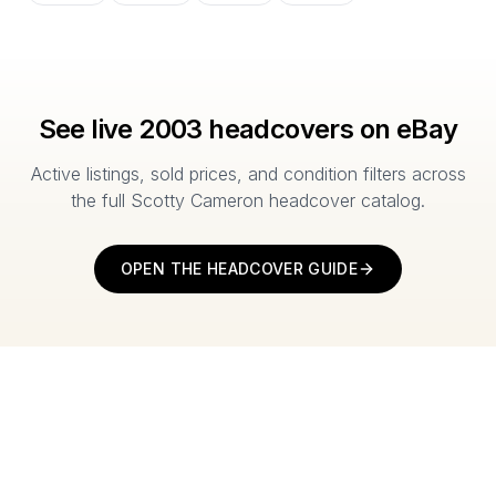
See live
2003
headcovers on eBay
Active listings, sold prices, and condition filters across
the full Scotty Cameron headcover catalog.
OPEN THE HEADCOVER GUIDE